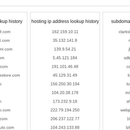
kup history
hosting ip address lookup history
subdomai
9.com
162.159.10.11
clark
4.com
35.132.141.8
mr.com
139.9.54.21
om
5.45.121.184
sd
.com
191.101.46.48
c
restore.com
45.129.31.49
l
p
156.250.30.194
l
104.20.38.178
mi
m
173.232.9.18
s
o.com
222.79.194.250
webp
.com
206.237.122.77
1
uto.com
104.243.133.88
l