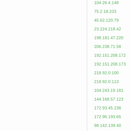
104.26.4.148
75.2.18.233
45.62.120.79
23.224.218.42
198.181.47.220
206.238.71.58
192.151.208.172
192.151.208.173
218.92.0.100
218.92.0.113
104.243.19.181
144.168.57.123
172.93.45.238
172.96.193.65
98.142.139.40