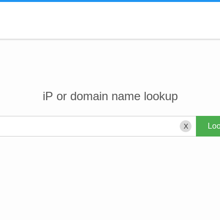
iP or domain name lookup
X