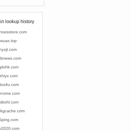
n lookup history
shoesstore.com
nsuax.top
jhyxjt.com
kbnews.com
qdxhk.com
izhiyx.com
otos4u.com
rrome.com
hibohl.com
kgcache.com
6ping.com
zh2020.com