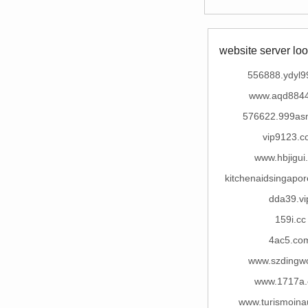
website server loo
556888.ydyl9
www.aqd884
576622.999as
vip9123.c
www.hbjigui
kitchenaidsingapo
dda39.vi
159i.cc
4ac5.co
www.szdingw
www.1717a
www.turismoina