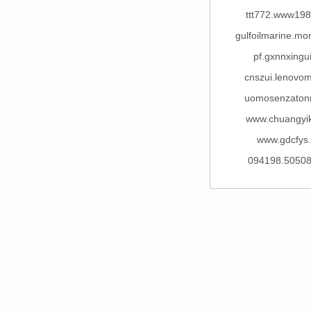
ttt772.www198
gulfoilmarine.m
pf.gxnnxingu
cnszui.lenovo
uomosenzaton
www.chuangyi
www.gdcfys
094198.5050