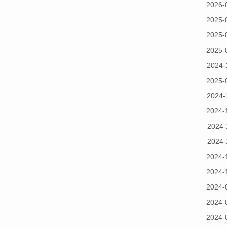
2026-
2025-
2025-
2025-
2024-
2025-
2024-
2024-
2024-
2024-
2024-
2024-
2024-
2024-
2024-