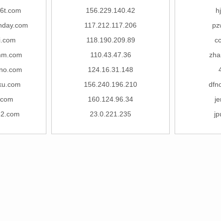
6t.com
156.229.140.42
h
onday.com
117.212.117.206
pz
i.com
118.190.209.89
c
mm.com
110.43.47.36
zha
no.com
124.16.31.148
ku.com
156.240.196.210
dfn
.com
160.124.96.34
j
82.com
23.0.221.235
j