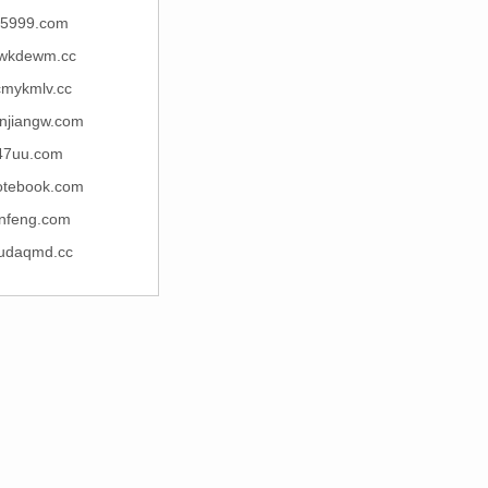
j5999.com
wkdewm.cc
cmykmlv.cc
njiangw.com
47uu.com
otebook.com
enfeng.com
pudaqmd.cc