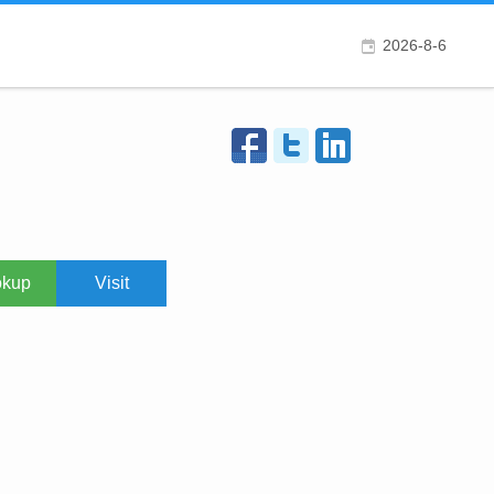
2026-8-6