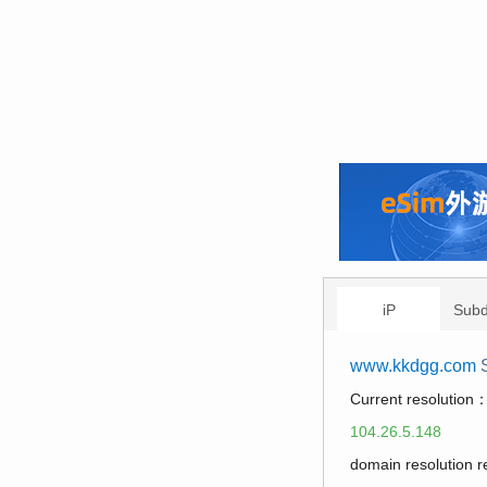
iP
Sub
www.kkdgg.com
S
Current resolution
104.26.5.148
domain resolution 