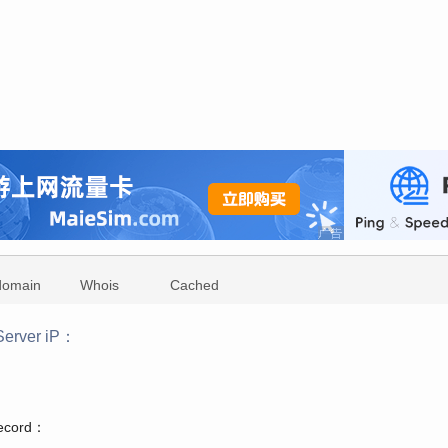
domain
Whois
Cached
erver iP：
：
record：