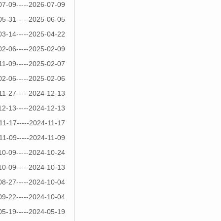
07-09-----2026-07-09
05-31-----2025-06-05
03-14-----2025-04-22
02-06-----2025-02-09
11-09-----2025-02-07
02-06-----2025-02-06
11-27-----2024-12-13
12-13-----2024-12-13
11-17-----2024-11-17
11-09-----2024-11-09
10-09-----2024-10-24
10-09-----2024-10-13
08-27-----2024-10-04
09-22-----2024-10-04
05-19-----2024-05-19