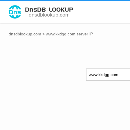
dnsdblookup.com
>
www.kkdgg.com server iP