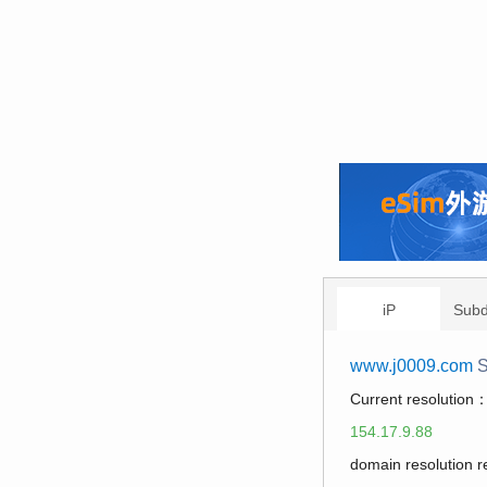
iP
Sub
www.j0009.com
S
Current resolution
154.17.9.88
domain resolution 