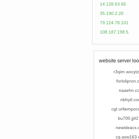
14.128.63.65
35.190.2.20
79.124.78.101
108.187.198.5
website server loo
r3qim.wxcyt
forlolipron
naaehn.c
nbhytl.c
cgt.urltempor
bu700.jj42
newideacs
cq.asw163