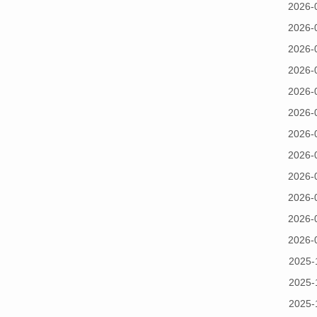
2026-
2026-
2026-
2026-
2026-
2026-
2026-
2026-
2026-
2026-
2026-
2026-
2025-
2025-
2025-