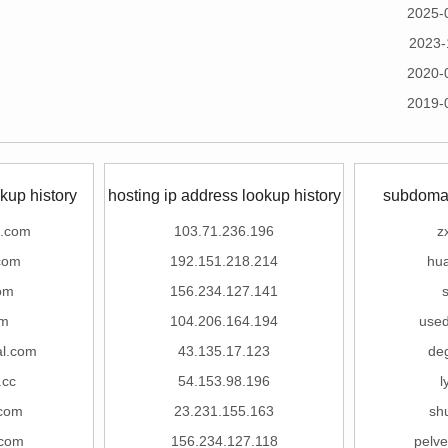
2025-
2023-
2020-
2019-
kup history
hosting ip address lookup history
subdomai
z.com
103.71.236.196
z
.com
192.151.218.214
hua
om
156.234.127.141
s
om
104.206.164.194
use
al.com
43.135.17.123
de
.cc
54.153.98.196
l
.com
23.231.155.163
sh
.com
156.234.127.118
pelve