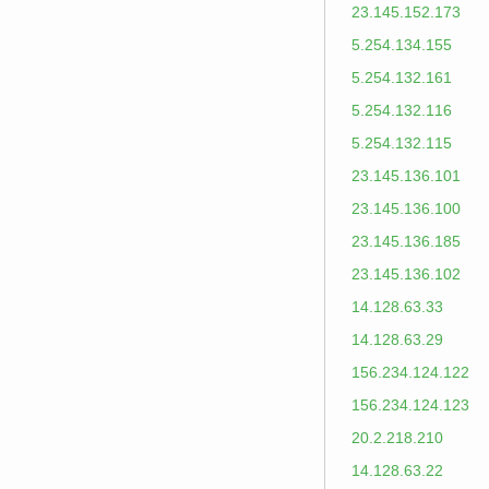
23.145.152.173
5.254.134.155
5.254.132.161
5.254.132.116
5.254.132.115
23.145.136.101
23.145.136.100
23.145.136.185
23.145.136.102
14.128.63.33
14.128.63.29
156.234.124.122
156.234.124.123
20.2.218.210
14.128.63.22