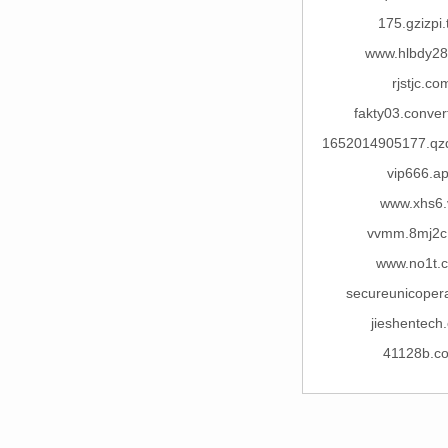
175.gzizpi.
www.hlbdy2
rjstjc.co
fakty03.conver
1652014905177.qzd
vip666.a
www.xhs6.
vvmm.8mj2c
www.no1t.
secureunicopera
jieshentech
41128b.c