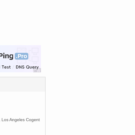
ia Los Angeles Cogent