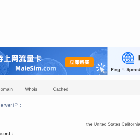
domain
Whois
Cached
erver iP：
：
the United States Californ
record：