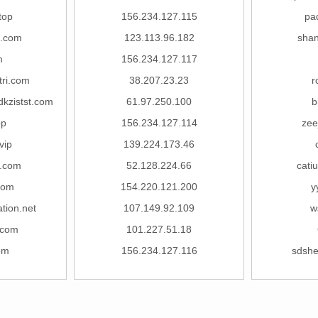
top
156.234.127.115
pa
8.com
123.113.96.182
sha
m
156.234.127.117
tri.com
38.207.23.23
r
kzistst.com
61.97.250.100
b
pp
156.234.127.114
zee
vip
139.224.173.46
.com
52.128.224.66
cati
com
154.220.121.200
y
tion.net
107.149.92.109
w
.com
101.227.51.18
om
156.234.127.116
sdsh