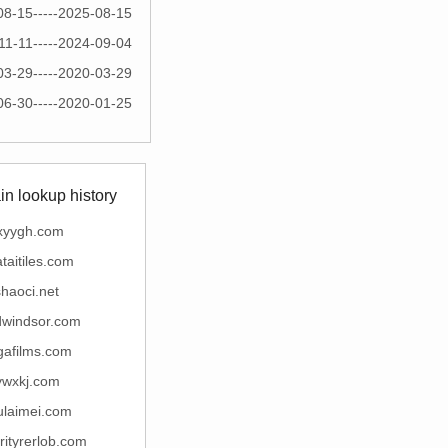
08-15-----2025-08-15
11-11-----2024-09-04
03-29-----2020-03-29
06-30-----2020-01-25
n lookup history
xyygh.com
taitiles.com
haoci.net
dwindsor.com
gafilms.com
ywxkj.com
ulaimei.com
rityrerlob.com