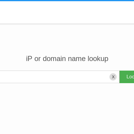
iP or domain name lookup
X