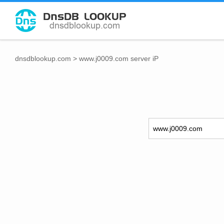
dnsdblookup.com
>
www.j0009.com server iP