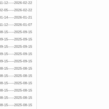
11-12-----2026-02-22
02-05-----2026-02-22
01-14-----2026-01-21
11-12-----2026-01-07
08-15-----2025-09-15
09-15-----2025-09-15
09-15-----2025-09-15
09-15-----2025-09-15
09-15-----2025-09-15
08-15-----2025-08-15
08-15-----2025-08-15
08-15-----2025-08-15
08-15-----2025-08-15
08-15-----2025-08-15
08-15-----2025-08-15