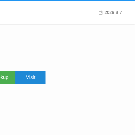
2026-8-7