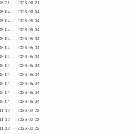
06-21-----2026-06-21
06-04-----2026-06-04
05-04-----2026-05-04
05-04-----2026-05-04
05-04-----2026-05-04
05-04-----2026-05-04
05-04-----2026-05-04
05-04-----2026-05-04
05-04-----2026-05-04
05-04-----2026-05-04
05-04-----2026-05-04
05-04-----2026-05-04
11-12-----2026-02-22
11-12-----2026-02-22
11-12-----2026-02-22