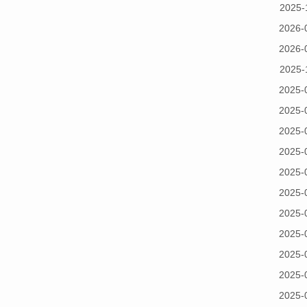
2025-
2026-
2026-
2025-
2025-
2025-
2025-
2025-
2025-
2025-
2025-
2025-
2025-
2025-
2025-