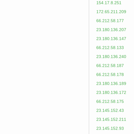
154.17.8.251
172.65.211.209
66.212.58.177
23.180.136.207
23.180.136.147
66.212.58.133
23.180.136.240
66.212.58.187
66.212.58.178
23.180.136.189
23.180.136.172
66.212.58.175
23.145.152.43
23.145.152.211
23.145.152.93