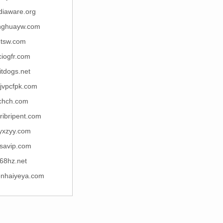
diaware.org
nghuayw.com
tsw.com
ciogfr.com
itdogs.net
jvpcfpk.com
chch.com
uribripent.com
yxzyy.com
savip.com
68hz.net
enhaiyeya.com