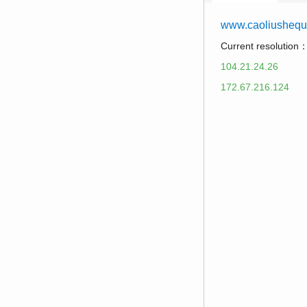
www.caoliusheq
Current resolution
104.21.24.26
172.67.216.124