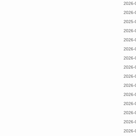
2026-
2026-
2025-
2026-
2026-
2026-
2026-
2026-
2026-
2026-
2026-
2026-
2026-
2026-
2026-