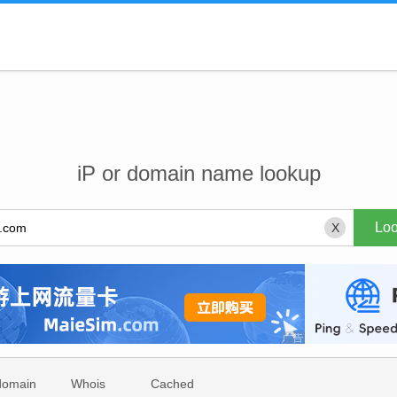
iP or domain name lookup
X
domain
Whois
Cached