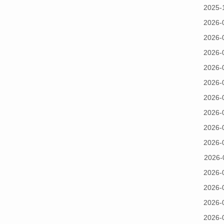
2025-
2026-
2026-
2026-
2026-
2026-
2026-
2026-
2026-
2026-
2026-
2026-
2026-
2026-
2026-