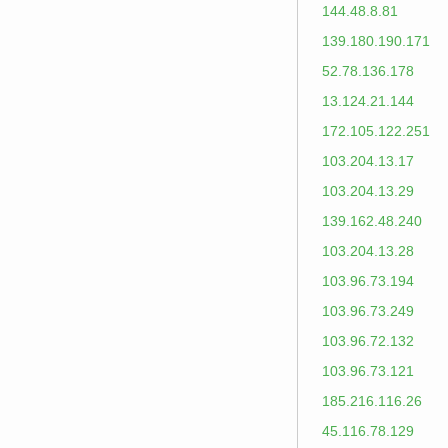
144.48.8.81
139.180.190.171
52.78.136.178
13.124.21.144
172.105.122.251
103.204.13.17
103.204.13.29
139.162.48.240
103.204.13.28
103.96.73.194
103.96.73.249
103.96.72.132
103.96.73.121
185.216.116.26
45.116.78.129