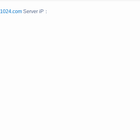
u1024.com
Server iP：
：