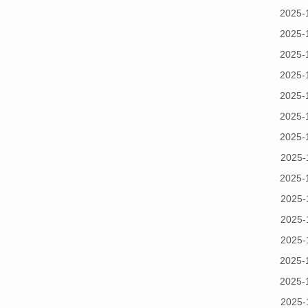
2025-
2025-
2025-
2025-
2025-
2025-
2025-
2025-
2025-
2025-
2025-
2025-
2025-
2025-
2025-