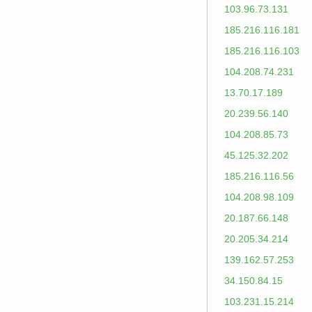
103.96.73.131
185.216.116.181
185.216.116.103
104.208.74.231
13.70.17.189
20.239.56.140
104.208.85.73
45.125.32.202
185.216.116.56
104.208.98.109
20.187.66.148
20.205.34.214
139.162.57.253
34.150.84.15
103.231.15.214