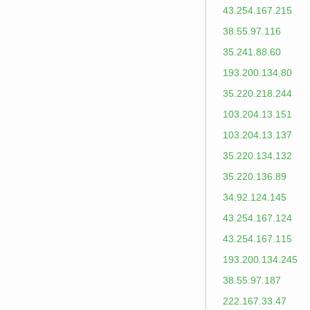
43.254.167.215
38.55.97.116
35.241.88.60
193.200.134.80
35.220.218.244
103.204.13.151
103.204.13.137
35.220.134.132
35.220.136.89
34.92.124.145
43.254.167.124
43.254.167.115
193.200.134.245
38.55.97.187
222.167.33.47