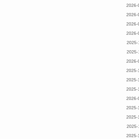
2026-
2026-
2026-
2026-
2025-
2025-
2026-
2025-
2025-
2025-
2026-
2025-
2025-
2025-
2025-