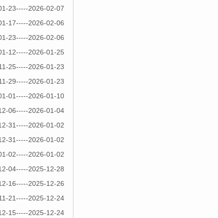
01-23-----2026-02-07
01-17-----2026-02-06
01-23-----2026-02-06
01-12-----2026-01-25
11-25-----2026-01-23
11-29-----2026-01-23
01-01-----2026-01-10
12-06-----2026-01-04
12-31-----2026-01-02
12-31-----2026-01-02
01-02-----2026-01-02
12-04-----2025-12-28
12-16-----2025-12-26
11-21-----2025-12-24
12-15-----2025-12-24