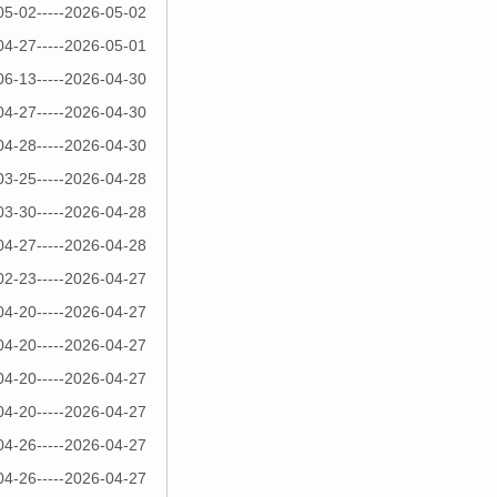
05-02-----2026-05-02
04-27-----2026-05-01
06-13-----2026-04-30
04-27-----2026-04-30
04-28-----2026-04-30
03-25-----2026-04-28
03-30-----2026-04-28
04-27-----2026-04-28
02-23-----2026-04-27
04-20-----2026-04-27
04-20-----2026-04-27
04-20-----2026-04-27
04-20-----2026-04-27
04-26-----2026-04-27
04-26-----2026-04-27