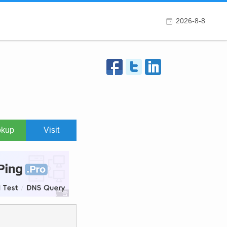
2026-8-8