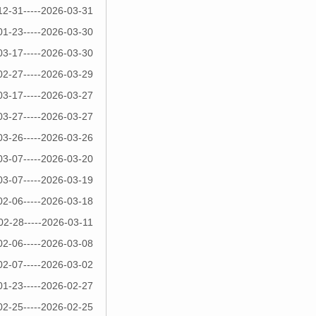
12-31-----2026-03-31
01-23-----2026-03-30
03-17-----2026-03-30
02-27-----2026-03-29
03-17-----2026-03-27
03-27-----2026-03-27
03-26-----2026-03-26
03-07-----2026-03-20
03-07-----2026-03-19
02-06-----2026-03-18
02-28-----2026-03-11
02-06-----2026-03-08
02-07-----2026-03-02
01-23-----2026-02-27
02-25-----2026-02-25