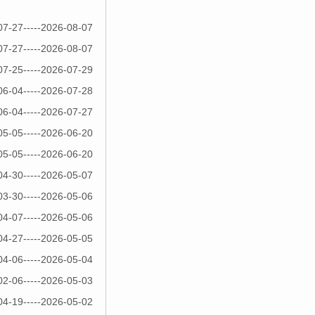
07-27-----2026-08-07
07-27-----2026-08-07
07-25-----2026-07-29
06-04-----2026-07-28
06-04-----2026-07-27
05-05-----2026-06-20
05-05-----2026-06-20
04-30-----2026-05-07
03-30-----2026-05-06
04-07-----2026-05-06
04-27-----2026-05-05
04-06-----2026-05-04
02-06-----2026-05-03
04-19-----2026-05-02