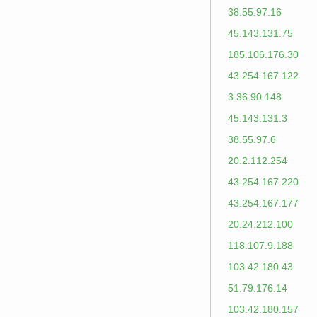
38.55.97.16
45.143.131.75
185.106.176.30
43.254.167.122
3.36.90.148
45.143.131.3
38.55.97.6
20.2.112.254
43.254.167.220
43.254.167.177
20.24.212.100
118.107.9.188
103.42.180.43
51.79.176.14
103.42.180.157