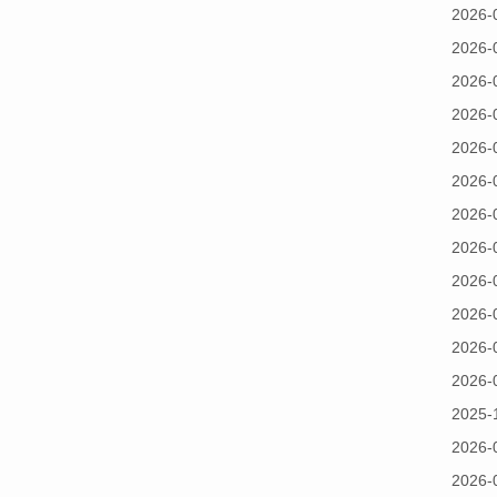
2026-
2026-
2026-
2026-
2026-
2026-
2026-
2026-
2026-
2026-
2026-
2026-
2025-
2026-
2026-