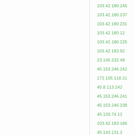
103.42.180.245
103.42.180.237
103.42.180.231
103.42.180.12
103.42.180.225
103.42.183.92
23.145.232.48
45.153.246.242
172.105.118.21
45.8.113.242
45.153.246.241
45.153.246.238
45.133.74.12
103.42.183.166
45.143.131.2