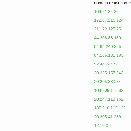
domain resolution 
104.21.24.26
172.67.216.124
211.22.125.25
44.208.83.180
54.84.240.235
54.165.131.183
52.44.244.98
20.255.157.243
20.205.38.254
104.208.116.82
20.247.113.162
185.216.119.122
20.205.41.239
127.0.0.2