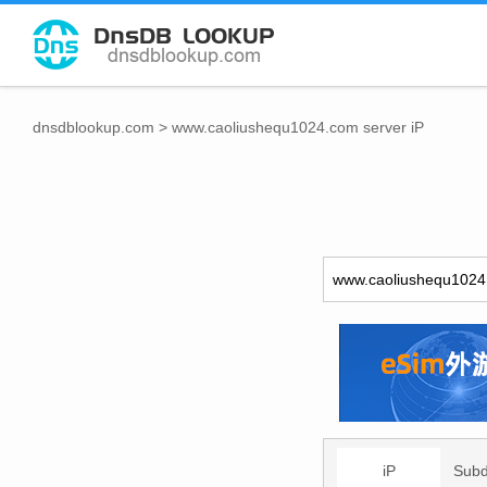
dnsdblookup.com
>
www.caoliushequ1024.com server iP
iP
Sub