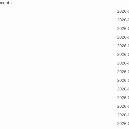
record：
2026-
2026-
2026-
2026-
2026-
2026-
2026-
2026-
2026-
2026-
2026-
2026-
2026-
2026-