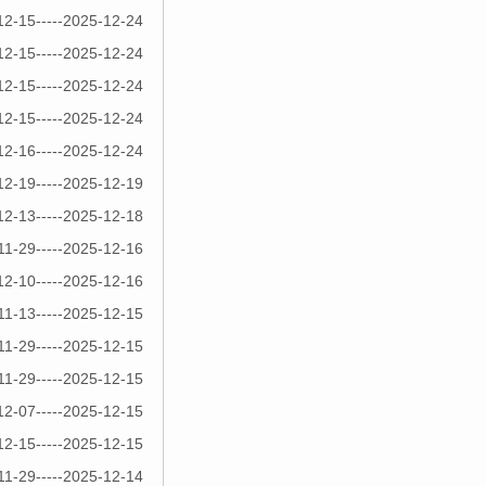
12-15-----2025-12-24
12-15-----2025-12-24
12-15-----2025-12-24
12-15-----2025-12-24
12-16-----2025-12-24
12-19-----2025-12-19
12-13-----2025-12-18
11-29-----2025-12-16
12-10-----2025-12-16
11-13-----2025-12-15
11-29-----2025-12-15
11-29-----2025-12-15
12-07-----2025-12-15
12-15-----2025-12-15
11-29-----2025-12-14