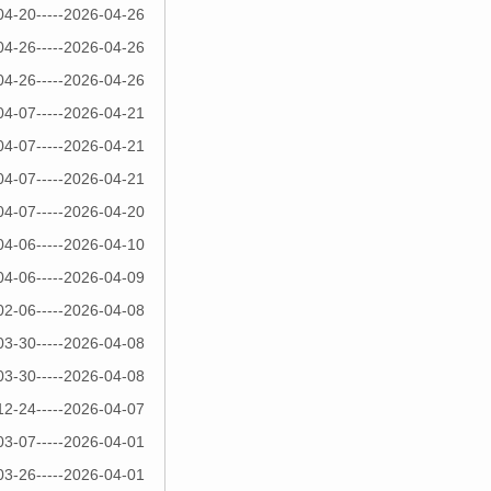
04-20-----2026-04-26
04-26-----2026-04-26
04-26-----2026-04-26
04-07-----2026-04-21
04-07-----2026-04-21
04-07-----2026-04-21
04-07-----2026-04-20
04-06-----2026-04-10
04-06-----2026-04-09
02-06-----2026-04-08
03-30-----2026-04-08
03-30-----2026-04-08
12-24-----2026-04-07
03-07-----2026-04-01
03-26-----2026-04-01