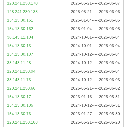
128.241.230.170
2025-05-21-----2025-06-07
128.241.230.138
2025-05-21-----2025-06-06
154.13.30.161
2025-01-04-----2025-06-05
154.13.30.162
2025-01-04-----2025-06-05
38.143.11.104
2024-10-01-----2025-06-04
154.13.30.13
2024-10-01-----2025-06-04
154.13.30.137
2024-10-12-----2025-06-04
38.143.11.28
2024-10-12-----2025-06-04
128.241.230.94
2025-05-21-----2025-06-04
38.143.11.73
2024-10-12-----2025-06-03
128.241.230.66
2025-05-21-----2025-06-02
154.13.30.17
2023-01-16-----2025-05-31
154.13.30.135
2024-10-12-----2025-05-31
154.13.30.76
2023-01-27-----2025-05-30
128.241.230.188
2025-05-21-----2025-05-28