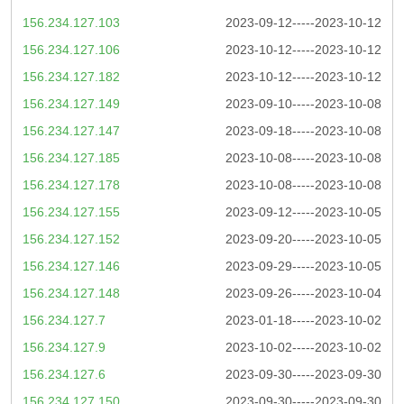
156.234.127.103
2023-09-12-----2023-10-12
156.234.127.106
2023-10-12-----2023-10-12
156.234.127.182
2023-10-12-----2023-10-12
156.234.127.149
2023-09-10-----2023-10-08
156.234.127.147
2023-09-18-----2023-10-08
156.234.127.185
2023-10-08-----2023-10-08
156.234.127.178
2023-10-08-----2023-10-08
156.234.127.155
2023-09-12-----2023-10-05
156.234.127.152
2023-09-20-----2023-10-05
156.234.127.146
2023-09-29-----2023-10-05
156.234.127.148
2023-09-26-----2023-10-04
156.234.127.7
2023-01-18-----2023-10-02
156.234.127.9
2023-10-02-----2023-10-02
156.234.127.6
2023-09-30-----2023-09-30
156.234.127.150
2023-09-30-----2023-09-30