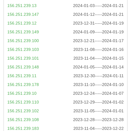
156.251.239.13
2024-01-03-----2024-01-21
156.251.239.147
2024-01-12-----2024-01-21
156.251.239.12
2023-12-31-----2024-01-19
156.251.239.149
2024-01-09-----2024-01-19
156.251.239.100
2023-12-21-----2024-01-17
156.251.239.103
2023-11-08-----2024-01-16
156.251.239.101
2023-11-04-----2024-01-15
156.251.239.148
2024-01-05-----2024-01-14
156.251.239.11
2023-12-30-----2024-01-11
156.251.239.178
2023-11-10-----2024-01-10
156.251.239.10
2023-12-24-----2024-01-07
156.251.239.110
2023-12-29-----2024-01-02
156.251.239.102
2023-11-05-----2024-01-01
156.251.239.108
2023-12-28-----2023-12-28
156.251.239.183
2023-11-04-----2023-12-22