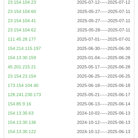
23.154.104.23
2025-07-12-----2025-07-12
23.154.104.60
2025-05-27-----2025-07-11
23.154.104.41
2025-05-27-----2025-07-11
23.154.104.62
2025-05-28-----2025-07-11
111.45.28.177
2025-07-01-----2025-07-01
154.214.115.197
2025-06-30-----2025-06-30
154.13.30.159
2025-01-04-----2025-06-28
45.201.215.21
2025-05-17-----2025-06-28
23.154.23.154
2025-06-25-----2025-06-25
173.154.104.40
2025-06-18-----2025-06-18
128.241.230.173
2025-05-21-----2025-06-17
154.85.9.16
2025-06-13-----2025-06-14
154.13.30.63
2024-10-02-----2025-06-13
154.13.30.136
2024-10-12-----2025-06-13
154.13.30.122
2024-10-12-----2025-06-13