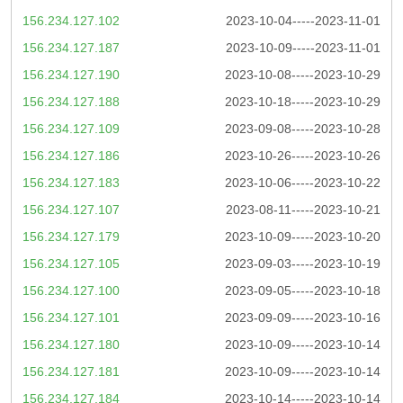
156.234.127.102
2023-10-04-----2023-11-01
156.234.127.187
2023-10-09-----2023-11-01
156.234.127.190
2023-10-08-----2023-10-29
156.234.127.188
2023-10-18-----2023-10-29
156.234.127.109
2023-09-08-----2023-10-28
156.234.127.186
2023-10-26-----2023-10-26
156.234.127.183
2023-10-06-----2023-10-22
156.234.127.107
2023-08-11-----2023-10-21
156.234.127.179
2023-10-09-----2023-10-20
156.234.127.105
2023-09-03-----2023-10-19
156.234.127.100
2023-09-05-----2023-10-18
156.234.127.101
2023-09-09-----2023-10-16
156.234.127.180
2023-10-09-----2023-10-14
156.234.127.181
2023-10-09-----2023-10-14
156.234.127.184
2023-10-14-----2023-10-14