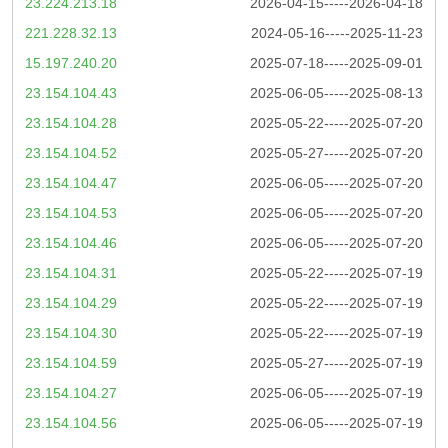
23.224.213.18
2026-04-15-----2026-04-18
221.228.32.13
2024-05-16-----2025-11-23
15.197.240.20
2025-07-18-----2025-09-01
23.154.104.43
2025-06-05-----2025-08-13
23.154.104.28
2025-05-22-----2025-07-20
23.154.104.52
2025-05-27-----2025-07-20
23.154.104.47
2025-06-05-----2025-07-20
23.154.104.53
2025-06-05-----2025-07-20
23.154.104.46
2025-06-05-----2025-07-20
23.154.104.31
2025-05-22-----2025-07-19
23.154.104.29
2025-05-22-----2025-07-19
23.154.104.30
2025-05-22-----2025-07-19
23.154.104.59
2025-05-27-----2025-07-19
23.154.104.27
2025-06-05-----2025-07-19
23.154.104.56
2025-06-05-----2025-07-19