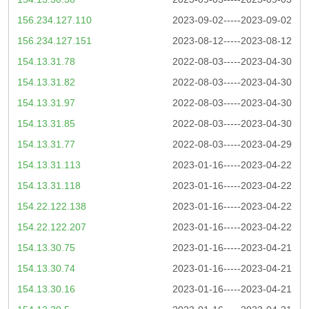
156.234.127.110
2023-09-02-----2023-09-02
156.234.127.151
2023-08-12-----2023-08-12
154.13.31.78
2022-08-03-----2023-04-30
154.13.31.82
2022-08-03-----2023-04-30
154.13.31.97
2022-08-03-----2023-04-30
154.13.31.85
2022-08-03-----2023-04-30
154.13.31.77
2022-08-03-----2023-04-29
154.13.31.113
2023-01-16-----2023-04-22
154.13.31.118
2023-01-16-----2023-04-22
154.22.122.138
2023-01-16-----2023-04-22
154.22.122.207
2023-01-16-----2023-04-22
154.13.30.75
2023-01-16-----2023-04-21
154.13.30.74
2023-01-16-----2023-04-21
154.13.30.16
2023-01-16-----2023-04-21