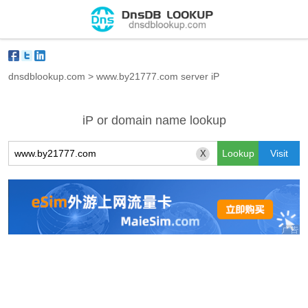
dnsdblookup.com
>
www.by21777.com server iP
iP or domain name lookup
X