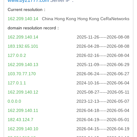
www.by21777.com
Server iP：
Current resolution：
162.209.140.14
China Hong Kong Hong Kong CeRaNetworks
domain resolution record：
162.209.140.14
2025-11-26-----2026-08-08
183.192.65.101
2026-04-28-----2026-08-08
127.0.0.2
2026-02-16-----2026-08-04
162.209.140.13
2025-11-09-----2026-06-29
103.70.77.170
2026-06-24-----2026-06-27
127.0.1.1
2024-10-16-----2026-06-04
162.209.140.12
2025-08-27-----2026-05-11
0.0.0.0
2023-12-13-----2026-05-07
162.209.140.11
2026-04-18-----2026-05-04
182.43.124.7
2026-04-19-----2026-05-01
162.209.140.10
2026-04-15-----2026-04-19