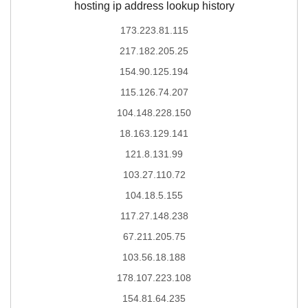
hosting ip address lookup history
173.223.81.115
217.182.205.25
154.90.125.194
115.126.74.207
104.148.228.150
18.163.129.141
121.8.131.99
103.27.110.72
104.18.5.155
117.27.148.238
67.211.205.75
103.56.18.188
178.107.223.108
154.81.64.235