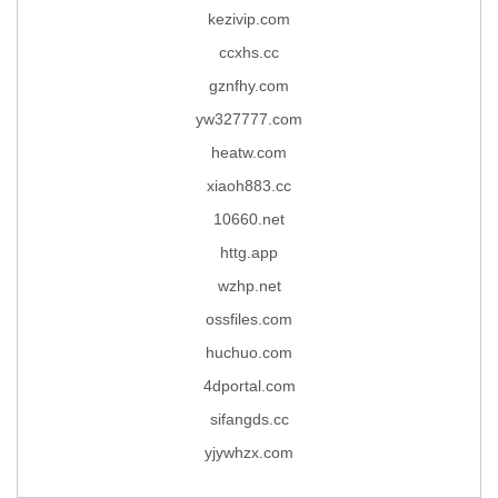
kezivip.com
ccxhs.cc
gznfhy.com
yw327777.com
heatw.com
xiaoh883.cc
10660.net
httg.app
wzhp.net
ossfiles.com
huchuo.com
4dportal.com
sifangds.cc
yjywhzx.com