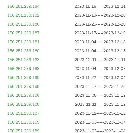
156.251.239.184
2023-11-16-----2023-12-21
156.251.239.182
2023-11-19-----2023-12-20
156.251.239.186
2023-11-20-----2023-12-20
156.251.239.187
2023-11-17-----2023-12-19
156.251.239.181
2023-11-04-----2023-12-18
156.251.239.180
2023-11-04-----2023-12-15
156.251.239.163
2023-12-11-----2023-12-11
156.251.239.188
2023-11-04-----2023-12-07
156.251.239.190
2023-11-22-----2023-12-04
156.251.239.185
2023-11-17-----2023-11-26
156.251.239.106
2023-11-05-----2023-11-12
156.251.239.105
2023-11-11-----2023-11-12
156.251.239.107
2023-11-12-----2023-11-12
156.251.239.109
2023-11-03-----2023-11-07
156.251.239.189
2023-11-03-----2023-11-04