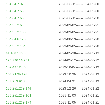
154.64.7.97
2023-08-11-----2024-09-30
154.64.7.56
2023-08-11-----2024-09-30
154.64.7.66
2023-08-11-----2024-09-30
154.31.2.69
2023-09-02-----2024-09-21
154.31.2.165
2023-09-05-----2024-09-21
154.64.6.123
2023-08-19-----2024-09-20
154.31.2.154
2023-09-05-----2024-09-20
61.160.148.90
2024-05-30-----2024-09-13
124.236.16.201
2024-05-12-----2024-06-22
182.43.124.6
2023-10-04-----2024-05-13
106.74.25.198
2023-10-25-----2024-05-12
183.213.92.2
2024-04-21-----2024-05-12
156.251.239.146
2023-12-26-----2024-01-22
156.251.239.104
2023-11-03-----2024-01-21
156.251.239.179
2023-11-05-----2024-01-21