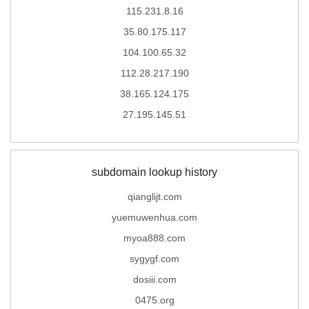
115.231.8.16
35.80.175.117
104.100.65.32
112.28.217.190
38.165.124.175
27.195.145.51
subdomain lookup history
qianglijt.com
yuemuwenhua.com
myoa888.com
sygygf.com
dosiii.com
0475.org