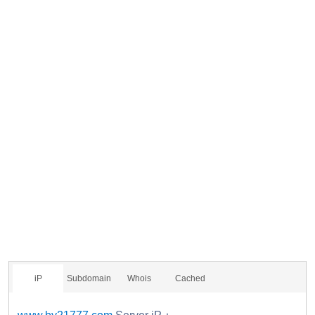
iP
Subdomain
Whois
Cached