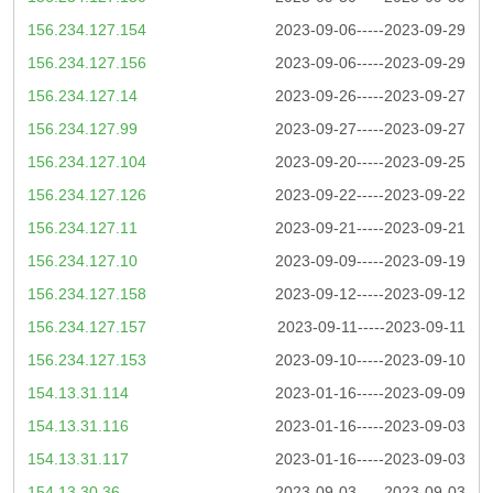
156.234.127.154
2023-09-06-----2023-09-29
156.234.127.156
2023-09-06-----2023-09-29
156.234.127.14
2023-09-26-----2023-09-27
156.234.127.99
2023-09-27-----2023-09-27
156.234.127.104
2023-09-20-----2023-09-25
156.234.127.126
2023-09-22-----2023-09-22
156.234.127.11
2023-09-21-----2023-09-21
156.234.127.10
2023-09-09-----2023-09-19
156.234.127.158
2023-09-12-----2023-09-12
156.234.127.157
2023-09-11-----2023-09-11
156.234.127.153
2023-09-10-----2023-09-10
154.13.31.114
2023-01-16-----2023-09-09
154.13.31.116
2023-01-16-----2023-09-03
154.13.31.117
2023-01-16-----2023-09-03
154.13.30.36
2023-09-03-----2023-09-03