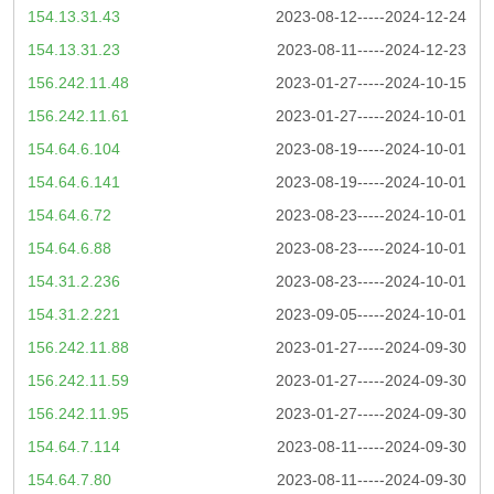
154.13.31.43
2023-08-12-----2024-12-24
154.13.31.23
2023-08-11-----2024-12-23
156.242.11.48
2023-01-27-----2024-10-15
156.242.11.61
2023-01-27-----2024-10-01
154.64.6.104
2023-08-19-----2024-10-01
154.64.6.141
2023-08-19-----2024-10-01
154.64.6.72
2023-08-23-----2024-10-01
154.64.6.88
2023-08-23-----2024-10-01
154.31.2.236
2023-08-23-----2024-10-01
154.31.2.221
2023-09-05-----2024-10-01
156.242.11.88
2023-01-27-----2024-09-30
156.242.11.59
2023-01-27-----2024-09-30
156.242.11.95
2023-01-27-----2024-09-30
154.64.7.114
2023-08-11-----2024-09-30
154.64.7.80
2023-08-11-----2024-09-30