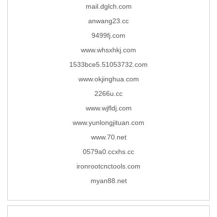
mail.dglch.com
anwang23.cc
9499fj.com
www.whsxhkj.com
1533bce5.51053732.com
www.okjinghua.com
2266u.cc
www.wjfldj.com
www.yunlongjituan.com
www.70.net
0579a0.ccxhs.cc
ironrootcnctools.com
myan88.net