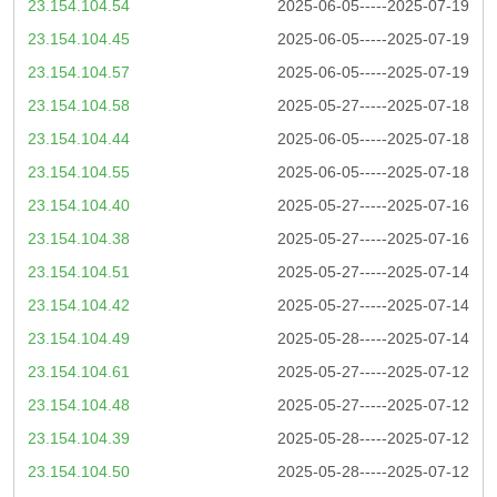
23.154.104.54
2025-06-05-----2025-07-19
23.154.104.45
2025-06-05-----2025-07-19
23.154.104.57
2025-06-05-----2025-07-19
23.154.104.58
2025-05-27-----2025-07-18
23.154.104.44
2025-06-05-----2025-07-18
23.154.104.55
2025-06-05-----2025-07-18
23.154.104.40
2025-05-27-----2025-07-16
23.154.104.38
2025-05-27-----2025-07-16
23.154.104.51
2025-05-27-----2025-07-14
23.154.104.42
2025-05-27-----2025-07-14
23.154.104.49
2025-05-28-----2025-07-14
23.154.104.61
2025-05-27-----2025-07-12
23.154.104.48
2025-05-27-----2025-07-12
23.154.104.39
2025-05-28-----2025-07-12
23.154.104.50
2025-05-28-----2025-07-12