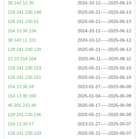
38.143.11.30
2024-10-12-----2025-06-13
128.241.230.148
2025-05-21-----2025-06-13
128.241.230.51
2025-05-21-----2025-06-13
154.13.30.134
2024-10-12-----2025-06-12
38.143.11.101
2024-10-12-----2025-06-12
128.241.230.120
2025-05-21-----2025-06-12
23.23.154.104
2025-06-11-----2025-06-11
128.241.230.153
2025-05-21-----2025-06-10
128.241.230.151
2025-05-21-----2025-06-10
154.13.30.18
2023-01-27-----2025-06-09
154.13.30.160
2025-01-04-----2025-06-09
45.201.215.40
2025-05-17-----2025-06-09
128.241.230.136
2025-05-21-----2025-06-09
154.13.30.67
2023-01-27-----2025-06-07
128.241.230.133
2025-05-21-----2025-06-07