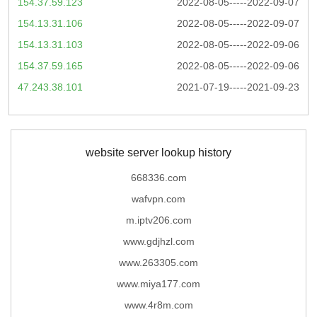
154.37.59.123
2022-08-05-----2022-09-07
154.13.31.106
2022-08-05-----2022-09-07
154.13.31.103
2022-08-05-----2022-09-06
154.37.59.165
2022-08-05-----2022-09-06
47.243.38.101
2021-07-19-----2021-09-23
website server lookup history
668336.com
wafvpn.com
m.iptv206.com
www.gdjhzl.com
www.263305.com
www.miya177.com
www.4r8m.com