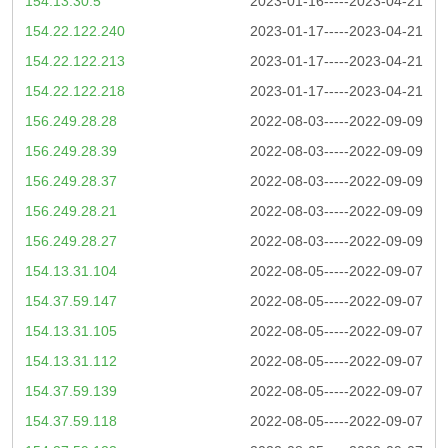
154.13.30.5
2023-01-16-----2023-04-21
154.22.122.240
2023-01-17-----2023-04-21
154.22.122.213
2023-01-17-----2023-04-21
154.22.122.218
2023-01-17-----2023-04-21
156.249.28.28
2022-08-03-----2022-09-09
156.249.28.39
2022-08-03-----2022-09-09
156.249.28.37
2022-08-03-----2022-09-09
156.249.28.21
2022-08-03-----2022-09-09
156.249.28.27
2022-08-03-----2022-09-09
154.13.31.104
2022-08-05-----2022-09-07
154.37.59.147
2022-08-05-----2022-09-07
154.13.31.105
2022-08-05-----2022-09-07
154.13.31.112
2022-08-05-----2022-09-07
154.37.59.139
2022-08-05-----2022-09-07
154.37.59.118
2022-08-05-----2022-09-07