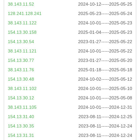
38.143.11.52
2024-10-12-----2025-05-25
128.241.128.241
2025-05-23-----2025-05-24
38.143.11.122
2024-10-01-----2025-05-23
154.13.30.158
2025-01-04-----2025-05-23
154.13.30.54
2023-01-27-----2025-05-22
38.143.11.121
2024-10-01-----2025-05-22
154.13.30.77
2023-01-27-----2025-05-20
38.143.11.76
2025-01-18-----2025-05-18
154.13.30.48
2024-10-02-----2025-05-12
38.143.11.102
2024-10-01-----2025-05-10
154.13.30.12
2024-10-01-----2025-05-08
38.143.11.105
2024-10-01-----2024-12-31
154.13.31.40
2023-08-11-----2024-12-25
154.13.30.35
2023-08-11-----2024-12-24
154.13.31.31
2023-08-11-----2024-12-24