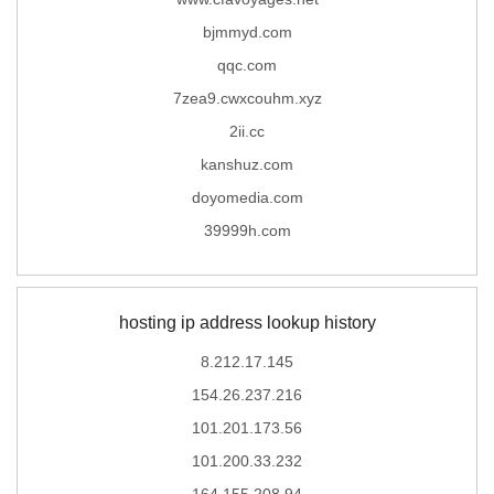
bjmmyd.com
qqc.com
7zea9.cwxcouhm.xyz
2ii.cc
kanshuz.com
doyomedia.com
39999h.com
hosting ip address lookup history
8.212.17.145
154.26.237.216
101.201.173.56
101.200.33.232
164.155.208.94