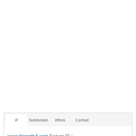
iP
Subdomain
Whois
Cached