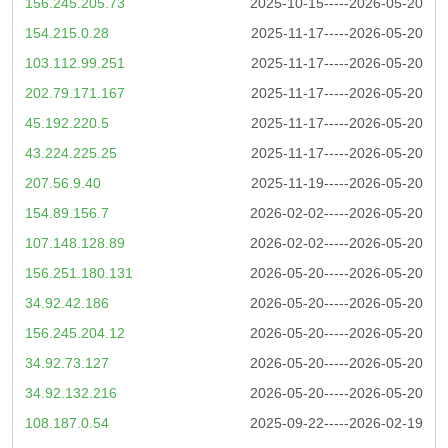
156.245.205.73
2025-10-15-----2026-05-20
154.215.0.28
2025-11-17-----2026-05-20
103.112.99.251
2025-11-17-----2026-05-20
202.79.171.167
2025-11-17-----2026-05-20
45.192.220.5
2025-11-17-----2026-05-20
43.224.225.25
2025-11-17-----2026-05-20
207.56.9.40
2025-11-19-----2026-05-20
154.89.156.7
2026-02-02-----2026-05-20
107.148.128.89
2026-02-02-----2026-05-20
156.251.180.131
2026-05-20-----2026-05-20
34.92.42.186
2026-05-20-----2026-05-20
156.245.204.12
2026-05-20-----2026-05-20
34.92.73.127
2026-05-20-----2026-05-20
34.92.132.216
2026-05-20-----2026-05-20
108.187.0.54
2025-09-22-----2026-02-19