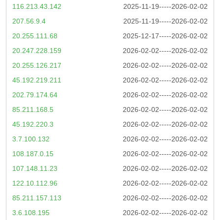
116.213.43.142
2025-11-19-----2026-02-02
207.56.9.4
2025-11-19-----2026-02-02
20.255.111.68
2025-12-17-----2026-02-02
20.247.228.159
2026-02-02-----2026-02-02
20.255.126.217
2026-02-02-----2026-02-02
45.192.219.211
2026-02-02-----2026-02-02
202.79.174.64
2026-02-02-----2026-02-02
85.211.168.5
2026-02-02-----2026-02-02
45.192.220.3
2026-02-02-----2026-02-02
3.7.100.132
2026-02-02-----2026-02-02
108.187.0.15
2026-02-02-----2026-02-02
107.148.11.23
2026-02-02-----2026-02-02
122.10.112.96
2026-02-02-----2026-02-02
85.211.157.113
2026-02-02-----2026-02-02
3.6.108.195
2026-02-02-----2026-02-02