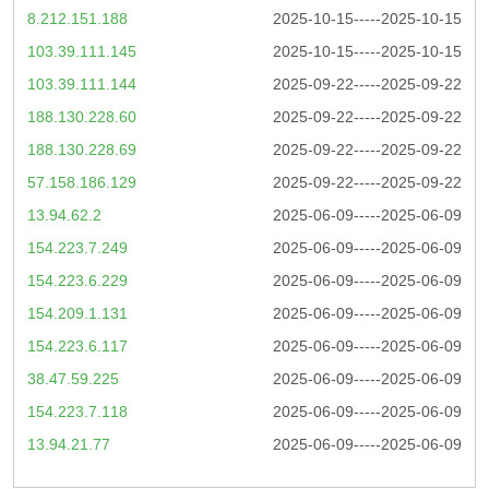
8.212.151.188
2025-10-15-----2025-10-15
103.39.111.145
2025-10-15-----2025-10-15
103.39.111.144
2025-09-22-----2025-09-22
188.130.228.60
2025-09-22-----2025-09-22
188.130.228.69
2025-09-22-----2025-09-22
57.158.186.129
2025-09-22-----2025-09-22
13.94.62.2
2025-06-09-----2025-06-09
154.223.7.249
2025-06-09-----2025-06-09
154.223.6.229
2025-06-09-----2025-06-09
154.209.1.131
2025-06-09-----2025-06-09
154.223.6.117
2025-06-09-----2025-06-09
38.47.59.225
2025-06-09-----2025-06-09
154.223.7.118
2025-06-09-----2025-06-09
13.94.21.77
2025-06-09-----2025-06-09