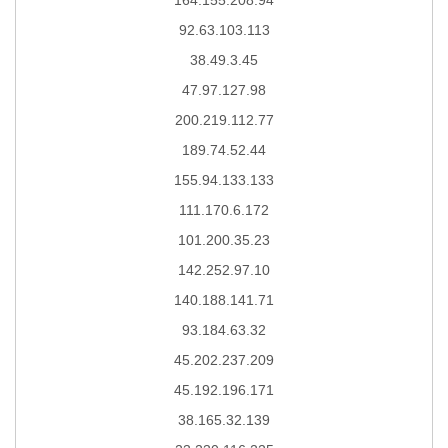
92.63.103.113
38.49.3.45
47.97.127.98
200.219.112.77
189.74.52.44
155.94.133.133
111.170.6.172
101.200.35.23
142.252.97.10
140.188.141.71
93.184.63.32
45.202.237.209
45.192.196.171
38.165.32.139