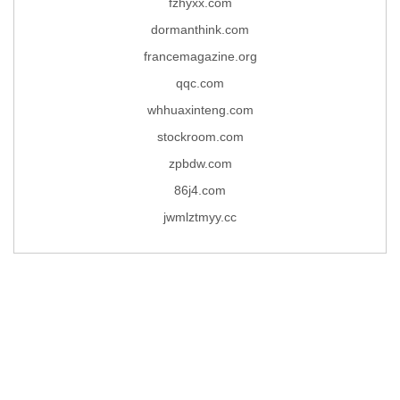
fzhyxx.com
dormanthink.com
francemagazine.org
qqc.com
whhuaxinteng.com
stockroom.com
zpbdw.com
86j4.com
jwmlztmyy.cc