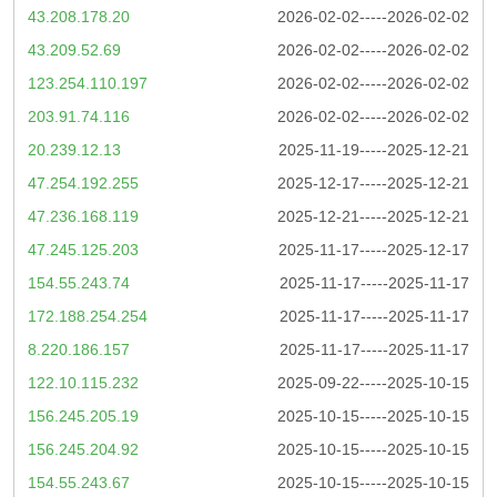
43.208.178.20
2026-02-02-----2026-02-02
43.209.52.69
2026-02-02-----2026-02-02
123.254.110.197
2026-02-02-----2026-02-02
203.91.74.116
2026-02-02-----2026-02-02
20.239.12.13
2025-11-19-----2025-12-21
47.254.192.255
2025-12-17-----2025-12-21
47.236.168.119
2025-12-21-----2025-12-21
47.245.125.203
2025-11-17-----2025-12-17
154.55.243.74
2025-11-17-----2025-11-17
172.188.254.254
2025-11-17-----2025-11-17
8.220.186.157
2025-11-17-----2025-11-17
122.10.115.232
2025-09-22-----2025-10-15
156.245.205.19
2025-10-15-----2025-10-15
156.245.204.92
2025-10-15-----2025-10-15
154.55.243.67
2025-10-15-----2025-10-15