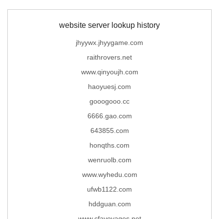
website server lookup history
jhyywx.jhyygame.com
raithrovers.net
www.qinyoujh.com
haoyuesj.com
gooogooo.cc
6666.gao.com
643855.com
honqths.com
wenruolb.com
www.wyhedu.com
ufwb1122.com
hddguan.com
www.cfavoyages.net