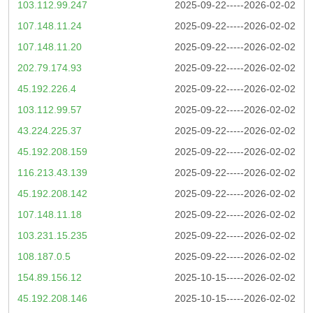
103.112.99.247
2025-09-22-----2026-02-02
107.148.11.24
2025-09-22-----2026-02-02
107.148.11.20
2025-09-22-----2026-02-02
202.79.174.93
2025-09-22-----2026-02-02
45.192.226.4
2025-09-22-----2026-02-02
103.112.99.57
2025-09-22-----2026-02-02
43.224.225.37
2025-09-22-----2026-02-02
45.192.208.159
2025-09-22-----2026-02-02
116.213.43.139
2025-09-22-----2026-02-02
45.192.208.142
2025-09-22-----2026-02-02
107.148.11.18
2025-09-22-----2026-02-02
103.231.15.235
2025-09-22-----2026-02-02
108.187.0.5
2025-09-22-----2026-02-02
154.89.156.12
2025-10-15-----2026-02-02
45.192.208.146
2025-10-15-----2026-02-02