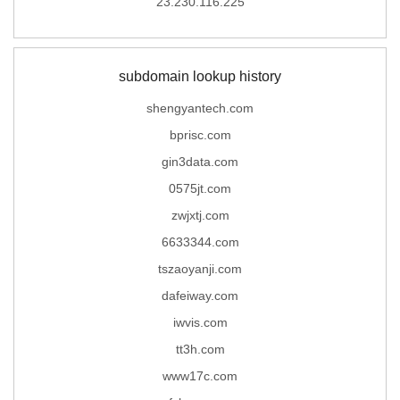
23.230.116.225
subdomain lookup history
shengyantech.com
bprisc.com
gin3data.com
0575jt.com
zwjxtj.com
6633344.com
tszaoyanji.com
dafeiway.com
iwvis.com
tt3h.com
www17c.com