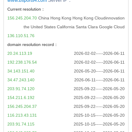
www.bsports4.com
Server iP：
Current resolution：
156.245.204.70
China Hong Kong Hong Kong Cloudinnovation
the United States California Santa Clara Google Cloud
136.110.51.76
domain resolution record：
20.24.113.19
2026-02-02-----2026-06-11
192.238.176.54
2026-02-02-----2026-06-11
34.143.151.40
2026-05-20-----2026-06-11
34.47.243.140
2026-06-11-----2026-06-11
203.91.74.120
2025-09-22-----2026-05-20
154.211.6.192
2025-09-22-----2026-05-20
156.245.204.37
2025-09-22-----2026-05-20
116.213.43.131
2025-10-15-----2026-05-20
203.91.74.115
2025-10-15-----2026-05-20