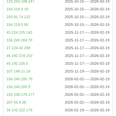
123.254.108.247
2025-10-15-----2026-02-19
154.218.0.19
2025-10-15-----2026-02-19
203.91.74.122
2025-10-15-----2026-02-19
154.218.0.55
2025-10-15-----2026-02-19
43.224.225.142
2025-11-17-----2026-02-19
156.245.204.70
2025-11-17-----2026-02-19
27.124.42.238
2025-11-17-----2026-02-19
45.192.219.210
2025-11-17-----2026-02-19
45.192.226.5
2025-11-17-----2026-02-19
107.148.11.19
2025-11-19-----2026-02-19
156.245.205.70
2026-02-02-----2026-02-19
156.245.205.9
2026-02-02-----2026-02-19
192.238.178.177
2026-02-02-----2026-02-19
207.56.9.28
2026-02-02-----2026-02-19
34.142.222.179
2026-02-19-----2026-02-19