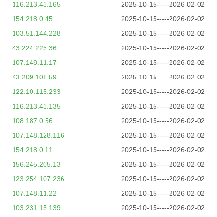
116.213.43.165
2025-10-15-----2026-02-02
154.218.0.45
2025-10-15-----2026-02-02
103.51.144.228
2025-10-15-----2026-02-02
43.224.225.36
2025-10-15-----2026-02-02
107.148.11.17
2025-10-15-----2026-02-02
43.209.108.59
2025-10-15-----2026-02-02
122.10.115.233
2025-10-15-----2026-02-02
116.213.43.135
2025-10-15-----2026-02-02
108.187.0.56
2025-10-15-----2026-02-02
107.148.128.116
2025-10-15-----2026-02-02
154.218.0.11
2025-10-15-----2026-02-02
156.245.205.13
2025-10-15-----2026-02-02
123.254.107.236
2025-10-15-----2026-02-02
107.148.11.22
2025-10-15-----2026-02-02
103.231.15.139
2025-10-15-----2026-02-02