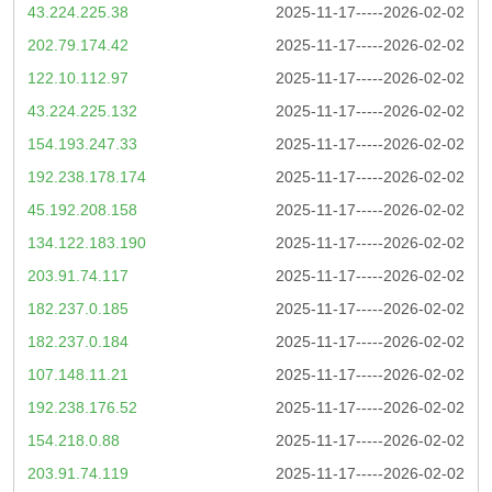
43.224.225.38
2025-11-17-----2026-02-02
202.79.174.42
2025-11-17-----2026-02-02
122.10.112.97
2025-11-17-----2026-02-02
43.224.225.132
2025-11-17-----2026-02-02
154.193.247.33
2025-11-17-----2026-02-02
192.238.178.174
2025-11-17-----2026-02-02
45.192.208.158
2025-11-17-----2026-02-02
134.122.183.190
2025-11-17-----2026-02-02
203.91.74.117
2025-11-17-----2026-02-02
182.237.0.185
2025-11-17-----2026-02-02
182.237.0.184
2025-11-17-----2026-02-02
107.148.11.21
2025-11-17-----2026-02-02
192.238.176.52
2025-11-17-----2026-02-02
154.218.0.88
2025-11-17-----2026-02-02
203.91.74.119
2025-11-17-----2026-02-02