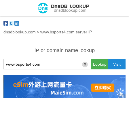
dnsdblookup.com
>
www.bsports4.com server iP
iP or domain name lookup
X