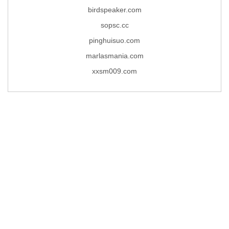
birdspeaker.com
sopsc.cc
pinghuisuo.com
marlasmania.com
xxsm009.com