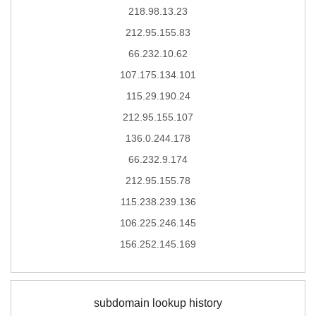
218.98.13.23
212.95.155.83
66.232.10.62
107.175.134.101
115.29.190.24
212.95.155.107
136.0.244.178
66.232.9.174
212.95.155.78
115.238.239.136
106.225.246.145
156.252.145.169
subdomain lookup history