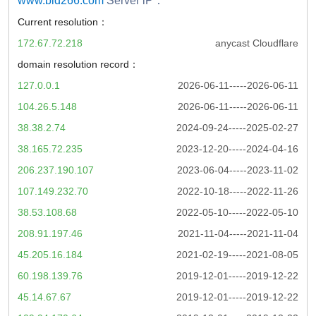
www.bld266.com
Server iP：
Current resolution：
172.67.72.218
anycast Cloudflare
domain resolution record：
127.0.0.1
2026-06-11-----2026-06-11
104.26.5.148
2026-06-11-----2026-06-11
38.38.2.74
2024-09-24-----2025-02-27
38.165.72.235
2023-12-20-----2024-04-16
206.237.190.107
2023-06-04-----2023-11-02
107.149.232.70
2022-10-18-----2022-11-26
38.53.108.68
2022-05-10-----2022-05-10
208.91.197.46
2021-11-04-----2021-11-04
45.205.16.184
2021-02-19-----2021-08-05
60.198.139.76
2019-12-01-----2019-12-22
45.14.67.67
2019-12-01-----2019-12-22