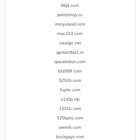
86j4.com
jwmlztmyy.cc
mmyuland.com
mac163.com
xaxdgc.net
qpstardtai1.cc
qiaoshidun.com
tlzs999.com
5252b.com
fuydx.com
n1s5p.vip
1331b.com
125kpdz.com
weim6.com
buzzgays.com