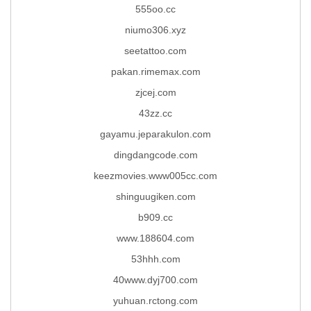
555oo.cc
niumo306.xyz
seetattoo.com
pakan.rimemax.com
zjcej.com
43zz.cc
gayamu.jeparakulon.com
dingdangcode.com
keezmovies.www005cc.com
shinguugiken.com
b909.cc
www.188604.com
53hhh.com
40www.dyj700.com
yuhuan.rctong.com