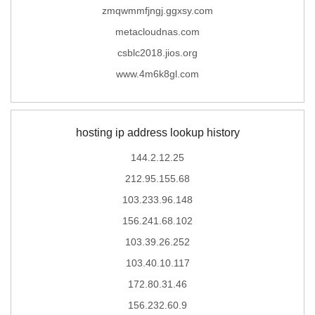
zmqwmmfjngj.ggxsy.com
metacloudnas.com
csblc2018.jios.org
www.4m6k8gl.com
hosting ip address lookup history
144.2.12.25
212.95.155.68
103.233.96.148
156.241.68.102
103.39.26.252
103.40.10.117
172.80.31.46
156.232.60.9