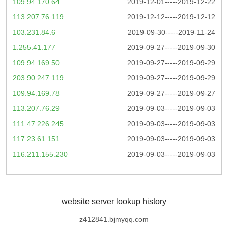
109.94.170.64
2019-12-01-----2019-12-22
113.207.76.119
2019-12-12-----2019-12-12
103.231.84.6
2019-09-30-----2019-11-24
1.255.41.177
2019-09-27-----2019-09-30
109.94.169.50
2019-09-27-----2019-09-29
203.90.247.119
2019-09-27-----2019-09-29
109.94.169.78
2019-09-27-----2019-09-27
113.207.76.29
2019-09-03-----2019-09-03
111.47.226.245
2019-09-03-----2019-09-03
117.23.61.151
2019-09-03-----2019-09-03
116.211.155.230
2019-09-03-----2019-09-03
website server lookup history
z412841.bjmyqq.com