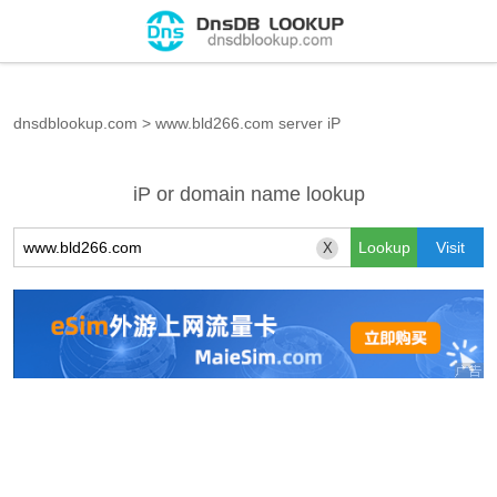
dnsdblookup.com
>
www.bld266.com server iP
iP or domain name lookup
X