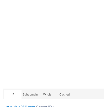
iP
Subdomain
Whois
Cached