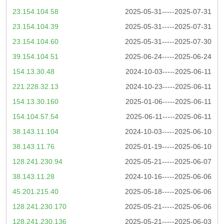
23.154.104.58
2025-05-31-----2025-07-31
23.154.104.39
2025-05-31-----2025-07-31
23.154.104.60
2025-05-31-----2025-07-30
39.154.104.51
2025-06-24-----2025-06-24
154.13.30.48
2024-10-03-----2025-06-11
221.228.32.13
2024-10-23-----2025-06-11
154.13.30.160
2025-01-06-----2025-06-11
154.104.57.54
2025-06-11-----2025-06-11
38.143.11.104
2024-10-03-----2025-06-10
38.143.11.76
2025-01-19-----2025-06-10
128.241.230.94
2025-05-21-----2025-06-07
38.143.11.28
2024-10-16-----2025-06-06
45.201.215.40
2025-05-18-----2025-06-06
128.241.230.170
2025-05-21-----2025-06-06
128.241.230.136
2025-05-21-----2025-06-03