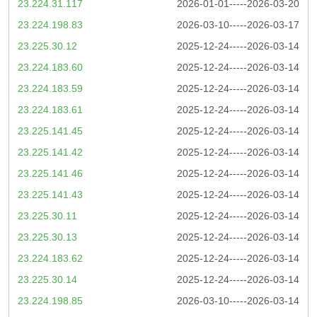
23.224.31.117
2026-01-01-----2026-03-20
23.224.198.83
2026-03-10-----2026-03-17
23.225.30.12
2025-12-24-----2026-03-14
23.224.183.60
2025-12-24-----2026-03-14
23.224.183.59
2025-12-24-----2026-03-14
23.224.183.61
2025-12-24-----2026-03-14
23.225.141.45
2025-12-24-----2026-03-14
23.225.141.42
2025-12-24-----2026-03-14
23.225.141.46
2025-12-24-----2026-03-14
23.225.141.43
2025-12-24-----2026-03-14
23.225.30.11
2025-12-24-----2026-03-14
23.225.30.13
2025-12-24-----2026-03-14
23.224.183.62
2025-12-24-----2026-03-14
23.225.30.14
2025-12-24-----2026-03-14
23.224.198.85
2026-03-10-----2026-03-14