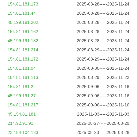
154.81.181.173
2025-08-28-----2025-11-24
154.81.181.44
2025-08-28-----2025-11-24
45.199.191.202
2025-08-28-----2025-11-24
154.81.181.162
2025-08-28-----2025-11-24
45.199.191.182
2025-08-28-----2025-11-24
154.81.181.214
2025-08-29-----2025-11-24
154.81.181.172
2025-08-29-----2025-11-24
154.81.181.94
2025-08-30-----2025-11-24
154.81.181.113
2025-08-29-----2025-11-22
154.81.181.2
2025-09-06-----2025-11-16
45.199.191.27
2025-09-06-----2025-11-16
154.81.181.217
2025-09-06-----2025-11-16
45.154.81.181
2025-11-03-----2025-11-03
214.92.91.91
2025-08-27-----2025-08-29
23.154.104.133
2025-08-23-----2025-08-28