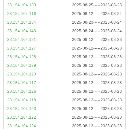
23.154.104.139
2025-08-25-----2025-08-25
23.154.104.116
2025-08-12-----2025-08-24
23.154.104.134
2025-08-23-----2025-08-24
23.154.104.143
2025-08-24-----2025-08-24
23.154.104.121
2025-08-12-----2025-08-23
23.154.104.127
2025-08-12-----2025-08-23
23.154.104.128
2025-08-12-----2025-08-23
23.154.104.129
2025-08-12-----2025-08-23
23.154.104.120
2025-08-12-----2025-08-23
23.154.104.117
2025-08-12-----2025-08-23
23.154.104.126
2025-08-12-----2025-08-23
23.154.104.118
2025-08-12-----2025-08-23
23.154.104.123
2025-08-12-----2025-08-23
23.154.104.122
2025-08-12-----2025-08-23
23.154.104.124
2025-08-12-----2025-08-23