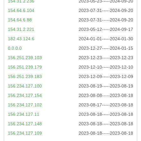
154.31.2.236
2023-05-23-----2024-09-20
154.64.6.104
2023-07-31-----2024-09-20
154.64.6.88
2023-07-31-----2024-09-20
154.31.2.221
2023-05-12-----2024-09-17
182.43.124.6
2024-01-01-----2024-01-30
0.0.0.0
2023-12-27-----2024-01-15
156.251.239.103
2023-12-23-----2023-12-23
156.251.239.179
2023-12-10-----2023-12-10
156.251.239.183
2023-12-09-----2023-12-09
156.234.127.100
2023-08-19-----2023-08-19
156.234.127.154
2023-08-08-----2023-08-18
156.234.127.102
2023-08-17-----2023-08-18
156.234.127.11
2023-08-18-----2023-08-18
156.234.127.148
2023-08-18-----2023-08-18
156.234.127.109
2023-08-18-----2023-08-18