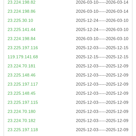
23.224.198.82
2026-03-10-----2026-03-14
23.224.198.86
2026-03-10-----2026-03-14
23.225.30.10
2025-12-24-----2026-03-10
23.225.141.44
2025-12-24-----2026-03-10
23.224.198.84
2026-03-10-----2026-03-10
23.225.197.116
2025-12-03-----2025-12-15
119.179.141.68
2025-12-15-----2025-12-15
23.224.70.181
2025-12-03-----2025-12-09
23.225.148.46
2025-12-03-----2025-12-09
23.225.197.117
2025-12-03-----2025-12-09
23.225.148.45
2025-12-03-----2025-12-09
23.225.197.115
2025-12-03-----2025-12-09
23.224.70.180
2025-12-03-----2025-12-09
23.224.70.182
2025-12-03-----2025-12-09
23.225.197.118
2025-12-03-----2025-12-09