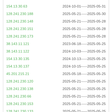
154.13.30.63
2024-10-01-----2025-05-31
128.241.230.188
2025-05-21-----2025-05-30
128.241.230.148
2025-05-21-----2025-05-28
128.241.230.151
2025-05-21-----2025-05-28
128.241.230.173
2025-05-21-----2025-05-28
38.143.11.121
2023-06-18-----2025-05-25
38.143.11.122
2024-10-03-----2025-05-25
154.13.30.135
2024-10-13-----2025-05-25
154.13.30.137
2024-10-15-----2025-05-25
45.201.215.21
2025-05-18-----2025-05-25
128.241.230.120
2025-05-21-----2025-05-25
128.241.230.138
2025-05-21-----2025-05-25
128.241.230.66
2025-05-21-----2025-05-25
128.241.230.153
2025-05-21-----2025-05-25
128.241.230.133
2025-05-21-----2025-05-25