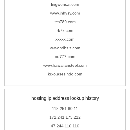
lingwencai.com
www.jhhysy.com
tcs789.com
rk7k.com
xxxxx.com
www.hdbzjz.com
ou777.com
www.hawaiiansteel.com
krxo.asesindo.com
hosting ip address lookup history
118.251.60.11
172.241.173.212
47.244.110.116