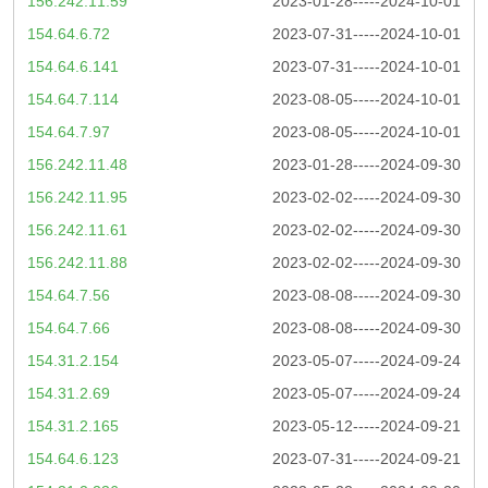
156.242.11.59
2023-01-28-----2024-10-01
154.64.6.72
2023-07-31-----2024-10-01
154.64.6.141
2023-07-31-----2024-10-01
154.64.7.114
2023-08-05-----2024-10-01
154.64.7.97
2023-08-05-----2024-10-01
156.242.11.48
2023-01-28-----2024-09-30
156.242.11.95
2023-02-02-----2024-09-30
156.242.11.61
2023-02-02-----2024-09-30
156.242.11.88
2023-02-02-----2024-09-30
154.64.7.56
2023-08-08-----2024-09-30
154.64.7.66
2023-08-08-----2024-09-30
154.31.2.154
2023-05-07-----2024-09-24
154.31.2.69
2023-05-07-----2024-09-24
154.31.2.165
2023-05-12-----2024-09-21
154.64.6.123
2023-07-31-----2024-09-21