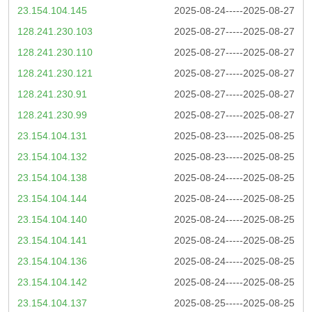
23.154.104.145
2025-08-24-----2025-08-27
128.241.230.103
2025-08-27-----2025-08-27
128.241.230.110
2025-08-27-----2025-08-27
128.241.230.121
2025-08-27-----2025-08-27
128.241.230.91
2025-08-27-----2025-08-27
128.241.230.99
2025-08-27-----2025-08-27
23.154.104.131
2025-08-23-----2025-08-25
23.154.104.132
2025-08-23-----2025-08-25
23.154.104.138
2025-08-24-----2025-08-25
23.154.104.144
2025-08-24-----2025-08-25
23.154.104.140
2025-08-24-----2025-08-25
23.154.104.141
2025-08-24-----2025-08-25
23.154.104.136
2025-08-24-----2025-08-25
23.154.104.142
2025-08-24-----2025-08-25
23.154.104.137
2025-08-25-----2025-08-25