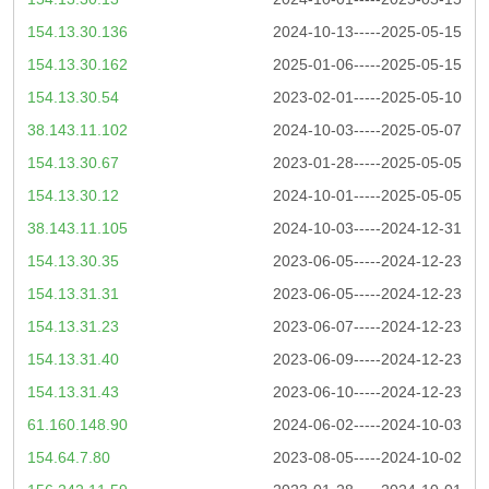
154.13.30.136
2024-10-13-----2025-05-15
154.13.30.162
2025-01-06-----2025-05-15
154.13.30.54
2023-02-01-----2025-05-10
38.143.11.102
2024-10-03-----2025-05-07
154.13.30.67
2023-01-28-----2025-05-05
154.13.30.12
2024-10-01-----2025-05-05
38.143.11.105
2024-10-03-----2024-12-31
154.13.30.35
2023-06-05-----2024-12-23
154.13.31.31
2023-06-05-----2024-12-23
154.13.31.23
2023-06-07-----2024-12-23
154.13.31.40
2023-06-09-----2024-12-23
154.13.31.43
2023-06-10-----2024-12-23
61.160.148.90
2024-06-02-----2024-10-03
154.64.7.80
2023-08-05-----2024-10-02