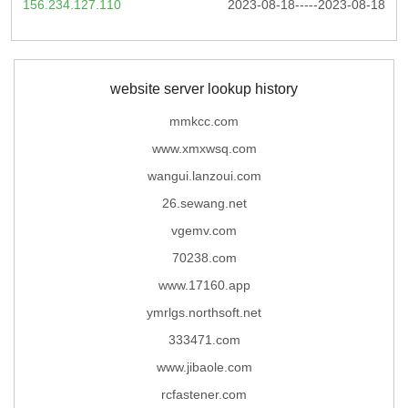
156.234.127.110
2023-08-18-----2023-08-18
website server lookup history
mmkcc.com
www.xmxwsq.com
wangui.lanzoui.com
26.sewang.net
vgemv.com
70238.com
www.17160.app
ymrlgs.northsoft.net
333471.com
www.jibaole.com
rcfastener.com