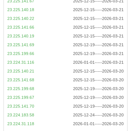
23.225.141.67
2025-12-15-----2026-03-21
23.225.140.18
2025-12-15-----2026-03-21
23.225.140.22
2025-12-15-----2026-03-21
23.225.141.66
2025-12-15-----2026-03-21
23.225.140.19
2025-12-15-----2026-03-21
23.225.141.69
2025-12-19-----2026-03-21
23.225.199.66
2025-12-19-----2026-03-21
23.224.31.116
2026-01-01-----2026-03-21
23.225.140.21
2025-12-15-----2026-03-20
23.225.141.68
2025-12-15-----2026-03-20
23.225.199.68
2025-12-19-----2026-03-20
23.225.199.67
2025-12-19-----2026-03-20
23.225.141.70
2025-12-19-----2026-03-20
23.224.183.58
2025-12-24-----2026-03-20
23.224.31.118
2026-01-01-----2026-03-20