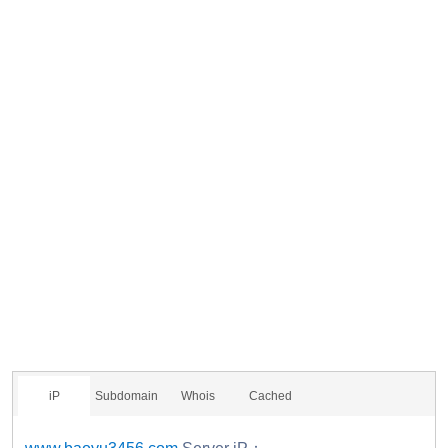
iP
Subdomain
Whois
Cached