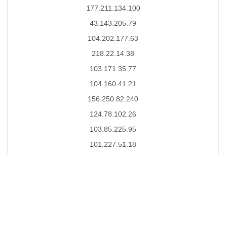
177.211.134.100
43.143.205.79
104.202.177.63
218.22.14.38
103.171.35.77
104.160.41.21
156.250.82.240
124.78.102.26
103.85.225.95
101.227.51.18
38.48.165.53
219.149.130.80
172.120.229.100
117.27.116.150
54.193.42.174