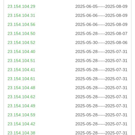
23.154.104.29
2025-06-05-----2025-08-09
23.154.104.31
2025-06-06-----2025-08-09
23.154.104.56
2025-06-06-----2025-08-09
23.154.104.50
2025-05-28-----2025-08-07
23.154.104.52
2025-05-30-----2025-08-06
23.154.104.40
2025-05-28-----2025-07-31
23.154.104.51
2025-05-28-----2025-07-31
23.154.104.41
2025-05-28-----2025-07-31
23.154.104.61
2025-05-28-----2025-07-31
23.154.104.48
2025-05-28-----2025-07-31
23.154.104.62
2025-05-28-----2025-07-31
23.154.104.49
2025-05-28-----2025-07-31
23.154.104.59
2025-05-28-----2025-07-31
23.154.104.42
2025-05-28-----2025-07-31
23.154.104.38
2025-05-28-----2025-07-31