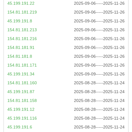
45.199.191.22
2025-09-06-----2025-11-26
154.81.181.219
2025-09-06-----2025-11-26
45.199.191.8
2025-09-06-----2025-11-26
154.81.181.213
2025-09-06-----2025-11-26
154.81.181.216
2025-09-06-----2025-11-26
154.81.181.91
2025-09-06-----2025-11-26
154.81.181.8
2025-09-06-----2025-11-26
154.81.181.171
2025-09-06-----2025-11-26
45.199.191.34
2025-09-09-----2025-11-26
154.81.181.160
2025-08-28-----2025-11-24
45.199.191.87
2025-08-28-----2025-11-24
154.81.181.158
2025-08-28-----2025-11-24
45.199.191.12
2025-08-28-----2025-11-24
45.199.191.116
2025-08-28-----2025-11-24
45.199.191.6
2025-08-28-----2025-11-24