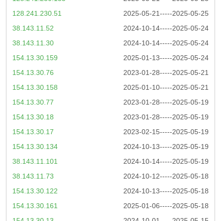
128.241.230.51
2025-05-21-----2025-05-25
38.143.11.52
2024-10-14-----2025-05-24
38.143.11.30
2024-10-14-----2025-05-24
154.13.30.159
2025-01-13-----2025-05-24
154.13.30.76
2023-01-28-----2025-05-21
154.13.30.158
2025-01-10-----2025-05-21
154.13.30.77
2023-01-28-----2025-05-19
154.13.30.18
2023-01-28-----2025-05-19
154.13.30.17
2023-02-15-----2025-05-19
154.13.30.134
2024-10-13-----2025-05-19
38.143.11.101
2024-10-14-----2025-05-19
38.143.11.73
2024-10-12-----2025-05-18
154.13.30.122
2024-10-13-----2025-05-18
154.13.30.161
2025-01-06-----2025-05-18
154.13.30.13
2024-10-01-----2025-05-15