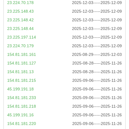
23.224.70.178
2025-12-03-----2025-12-09
23.225.148.43
2025-12-03-----2025-12-09
23.225.148.42
2025-12-03-----2025-12-09
23.225.148.44
2025-12-03-----2025-12-09
23.225.197.114
2025-12-03-----2025-12-09
23.224.70.179
2025-12-03-----2025-12-09
154.81.181.161
2025-08-29-----2025-12-03
154.81.181.127
2025-08-28-----2025-11-26
154.81.181.13
2025-08-28-----2025-11-26
154.81.181.215
2025-09-06-----2025-11-26
45.199.191.18
2025-09-06-----2025-11-26
154.81.181.233
2025-09-06-----2025-11-26
154.81.181.218
2025-09-06-----2025-11-26
45.199.191.16
2025-09-06-----2025-11-26
154.81.181.220
2025-09-06-----2025-11-26