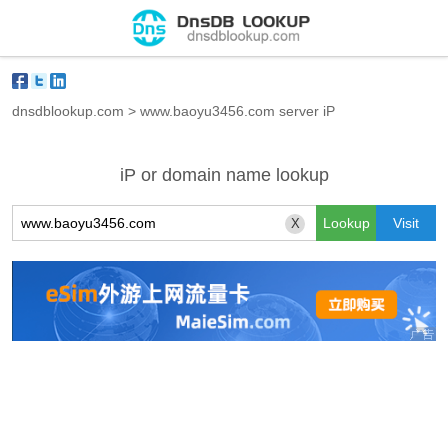
dnsdblookup.com
>
www.baoyu3456.com server iP
iP or domain name lookup
X