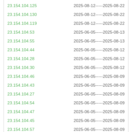
23.154.104.125
2025-08-12-----2025-08-22
23.154.104.130
2025-08-12-----2025-08-22
23.154.104.119
2025-08-12-----2025-08-22
23.154.104.53
2025-06-05-----2025-08-13
23.154.104.55
2025-06-05-----2025-08-13
23.154.104.44
2025-06-05-----2025-08-12
23.154.104.28
2025-06-05-----2025-08-12
23.154.104.30
2025-06-05-----2025-08-12
23.154.104.46
2025-06-05-----2025-08-09
23.154.104.43
2025-06-05-----2025-08-09
23.154.104.27
2025-06-05-----2025-08-09
23.154.104.54
2025-06-05-----2025-08-09
23.154.104.47
2025-06-05-----2025-08-09
23.154.104.45
2025-06-05-----2025-08-09
23.154.104.57
2025-06-05-----2025-08-09