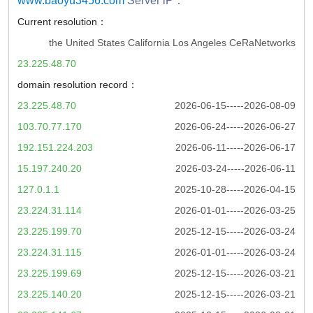
www.baoyu3456.com
Server iP：
Current resolution：
the United States California Los Angeles CeRaNetworks
23.225.48.70
domain resolution record：
23.225.48.70
2026-06-15-----2026-08-09
103.70.77.170
2026-06-24-----2026-06-27
192.151.224.203
2026-06-11-----2026-06-17
15.197.240.20
2026-03-24-----2026-06-11
127.0.1.1
2025-10-28-----2026-04-15
23.224.31.114
2026-01-01-----2026-03-25
23.225.199.70
2025-12-15-----2026-03-24
23.224.31.115
2026-01-01-----2026-03-24
23.225.199.69
2025-12-15-----2026-03-21
23.225.140.20
2025-12-15-----2026-03-21