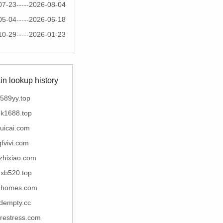
07-23-----2026-08-04
05-04-----2026-06-18
10-29-----2026-01-23
n lookup history
589yy.top
k1688.top
uicai.com
qfvivi.com
zhixiao.com
xb520.top
mhomes.com
dempty.cc
restress.com