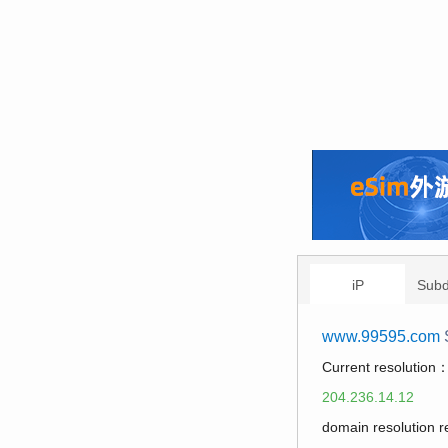
iP
Sub
www.99595.com
Current resolution
204.236.14.12
domain resolution 