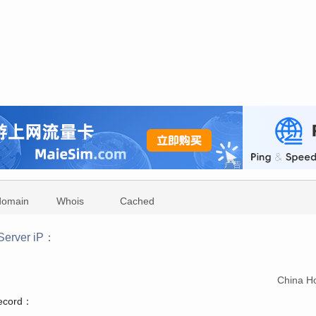
domain
Whois
Cached
Server iP：
：
China H
record：