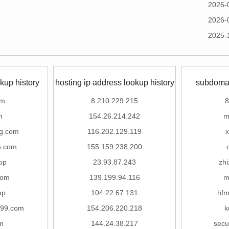
2026-
2026-
2025-
kup history
hosting ip address lookup history
subdomai
om
8.210.229.215
8
m
154.26.214.242
m
g.com
116.202.129.119
x
6.com
155.159.238.200
op
23.93.87.243
zhi
com
139.199.94.116
m
op
104.22.67.131
hf
999.com
154.206.220.218
k
m
144.24.38.217
secu