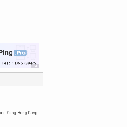
ong Kong Hong Kong