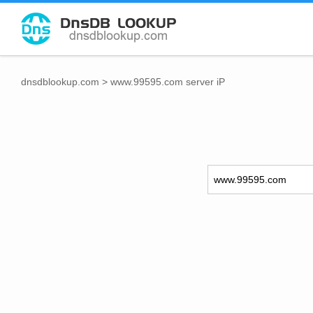
dnsdblookup.com
>
www.99595.com server iP