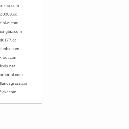
xiezuo.com
ap0309.cc
mhlwj.com
hengbiz.com
bl0177.cc
ijunhk.com
xroot.com
lcvip.net
orportal.com
dlandsgrass.com
iflickr.com