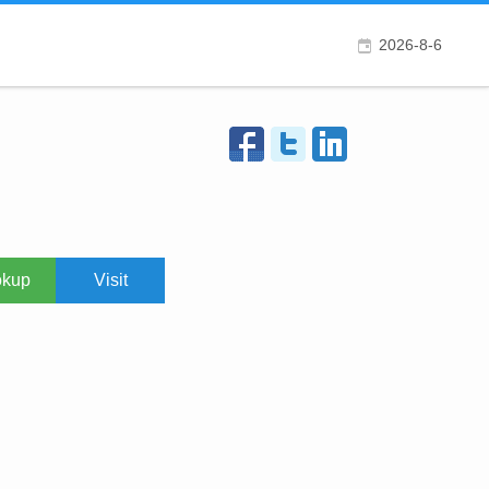
2026-8-6