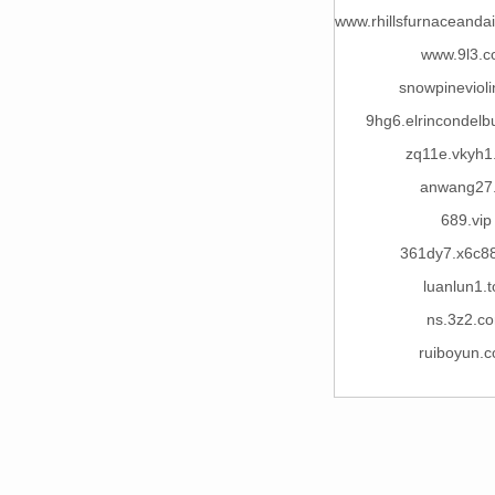
www.rhillsfurnaceandai
www.9l3.
snowpineviol
9hg6.elrincondelb
zq11e.vkyh1
anwang27
689.vip
361dy7.x6c8
luanlun1.t
ns.3z2.c
ruiboyun.