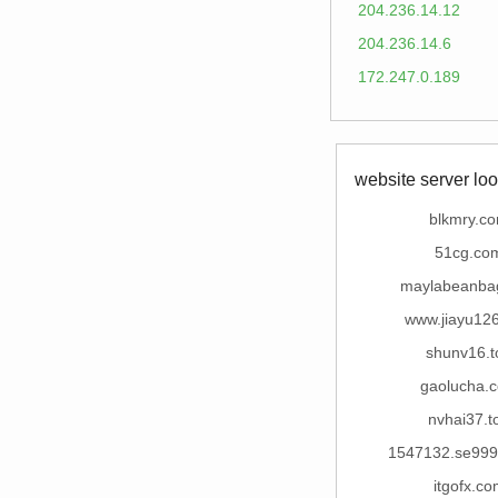
204.236.14.12
204.236.14.6
172.247.0.189
website server loo
blkmry.c
51cg.co
maylabeanba
www.jiayu12
shunv16.t
gaolucha.
nvhai37.t
1547132.se99
itgofx.co