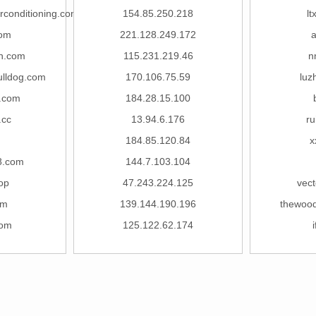
rconditioning.com
154.85.250.218
lt
com
221.128.249.172
in.com
115.231.219.46
n
ulldog.com
170.106.75.59
luz
.com
184.28.15.100
.cc
13.94.6.176
ru
184.85.120.84
x
8.com
144.7.103.104
op
47.243.224.125
vect
om
139.144.190.196
thewoo
com
125.122.62.174