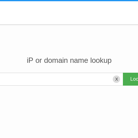
iP or domain name lookup
X