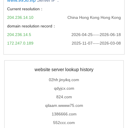
www.9958.vip
Server iP：
Current resolution：
204.236.14.10
China Hong Kong Hong Kong
domain resolution record：
204.236.14.5
2026-04-25-----2026-06-18
172.247.0.189
2025-11-07-----2026-03-08
website server lookup history
02hfr.jinyikq.com
qdyjcx.com
824.com
qilaam.wwww75.com
1386666.com
552ccc.com