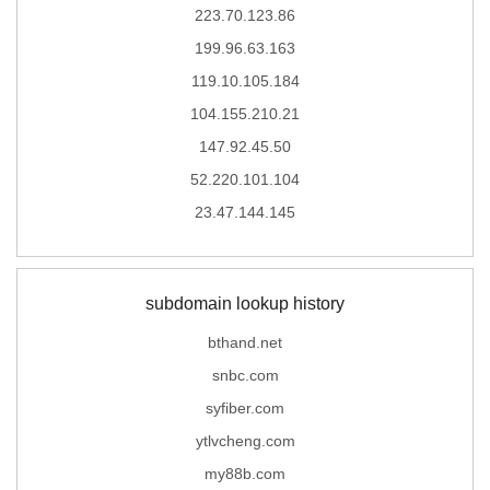
223.70.123.86
199.96.63.163
119.10.105.184
104.155.210.21
147.92.45.50
52.220.101.104
23.47.144.145
subdomain lookup history
bthand.net
snbc.com
syfiber.com
ytlvcheng.com
my88b.com