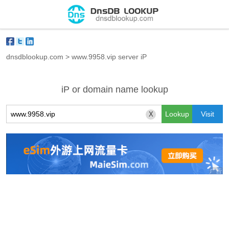
dnsdblookup.com
>
www.9958.vip server iP
iP or domain name lookup
X