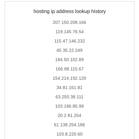
hosting ip address lookup history
207.150.208.166
119.145.76.54
115.47.146.232
45.35.22.249
184.50.102.89
166.88.115.67
154.214.192.120
34.81.161.81
63.250.38.111
103.186.85.99
20.2.81.254
61.138.254.186
103.8.220.60