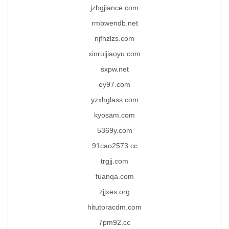
jzbgjiance.com
rmbwendb.net
njfhzlzs.com
xinruijiaoyu.com
sxpw.net
ey97.com
yzxhglass.com
kyosam.com
5369y.com
91cao2573.cc
trgjj.com
fuanqa.com
zjjxes.org
hitutoracdm.com
7pm92.cc