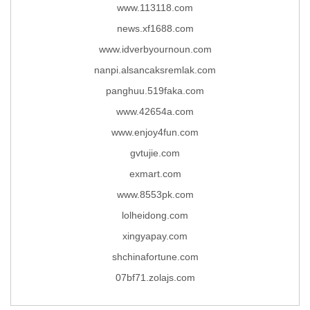
www.113118.com
news.xf1688.com
www.idverbyournoun.com
nanpi.alsancaksremlak.com
panghuu.519faka.com
www.42654a.com
www.enjoy4fun.com
gvtujie.com
exmart.com
www.8553pk.com
lolheidong.com
xingyapay.com
shchinafortune.com
07bf71.zolajs.com