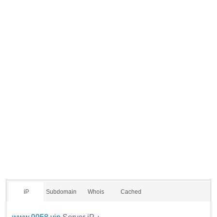
iP
Subdomain
Whois
Cached