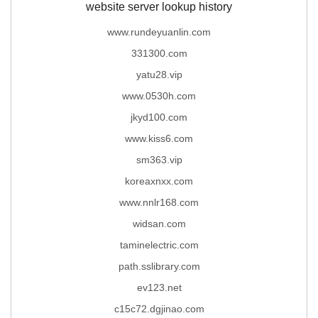
website server lookup history
www.rundeyuanlin.com
331300.com
yatu28.vip
www.0530h.com
jkyd100.com
www.kiss6.com
sm363.vip
koreaxnxx.com
www.nnlr168.com
widsan.com
taminelectric.com
path.sslibrary.com
ev123.net
c15c72.dgjinao.com