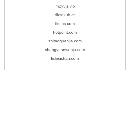
m2y5jz.vip
dksdkuh.cc
fkcms.com
hotpoint.com
zhitaoguanjia.com
shangyuanwenju.com
lishicishan.com