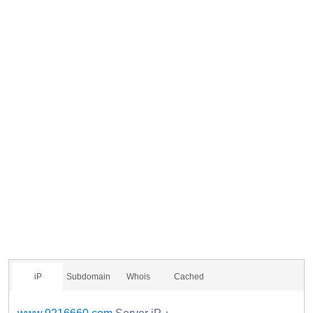
iP
Subdomain
Whois
Cached