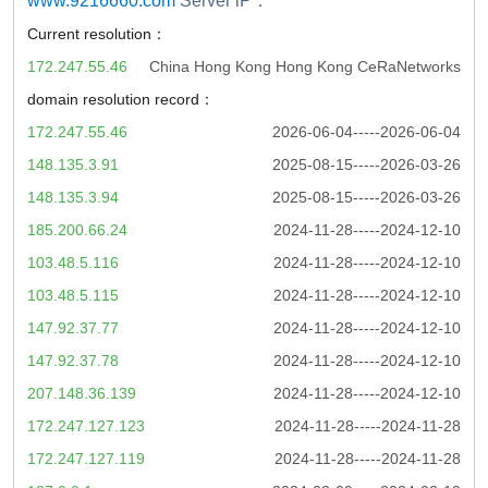
www.9216660.com
Server iP：
Current resolution：
172.247.55.46
China Hong Kong Hong Kong CeRaNetworks
domain resolution record：
172.247.55.46
2026-06-04-----2026-06-04
148.135.3.91
2025-08-15-----2026-03-26
148.135.3.94
2025-08-15-----2026-03-26
185.200.66.24
2024-11-28-----2024-12-10
103.48.5.116
2024-11-28-----2024-12-10
103.48.5.115
2024-11-28-----2024-12-10
147.92.37.77
2024-11-28-----2024-12-10
147.92.37.78
2024-11-28-----2024-12-10
207.148.36.139
2024-11-28-----2024-12-10
172.247.127.123
2024-11-28-----2024-11-28
172.247.127.119
2024-11-28-----2024-11-28