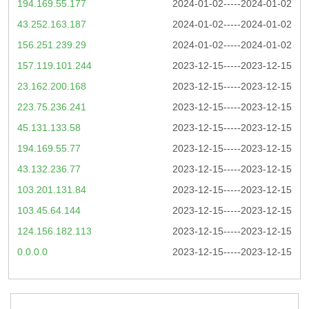
194.169.55.177
2024-01-02-----2024-01-02
43.252.163.187
2024-01-02-----2024-01-02
156.251.239.29
2024-01-02-----2024-01-02
157.119.101.244
2023-12-15-----2023-12-15
23.162.200.168
2023-12-15-----2023-12-15
223.75.236.241
2023-12-15-----2023-12-15
45.131.133.58
2023-12-15-----2023-12-15
194.169.55.77
2023-12-15-----2023-12-15
43.132.236.77
2023-12-15-----2023-12-15
103.201.131.84
2023-12-15-----2023-12-15
103.45.64.144
2023-12-15-----2023-12-15
124.156.182.113
2023-12-15-----2023-12-15
0.0.0.0
2023-12-15-----2023-12-15