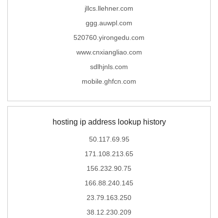
jllcs.llehner.com
ggg.auwpl.com
520760.yirongedu.com
www.cnxiangliao.com
sdlhjnls.com
mobile.ghfcn.com
hosting ip address lookup history
50.117.69.95
171.108.213.65
156.232.90.75
166.88.240.145
23.79.163.250
38.12.230.209