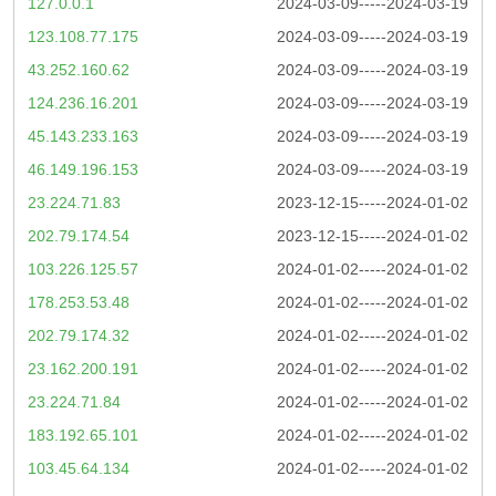
127.0.0.1
2024-03-09-----2024-03-19
123.108.77.175
2024-03-09-----2024-03-19
43.252.160.62
2024-03-09-----2024-03-19
124.236.16.201
2024-03-09-----2024-03-19
45.143.233.163
2024-03-09-----2024-03-19
46.149.196.153
2024-03-09-----2024-03-19
23.224.71.83
2023-12-15-----2024-01-02
202.79.174.54
2023-12-15-----2024-01-02
103.226.125.57
2024-01-02-----2024-01-02
178.253.53.48
2024-01-02-----2024-01-02
202.79.174.32
2024-01-02-----2024-01-02
23.162.200.191
2024-01-02-----2024-01-02
23.224.71.84
2024-01-02-----2024-01-02
183.192.65.101
2024-01-02-----2024-01-02
103.45.64.134
2024-01-02-----2024-01-02