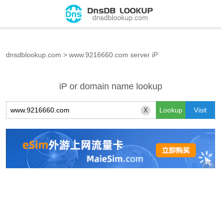
dnsdblookup.com
>
www.9216660.com server iP
iP or domain name lookup
X