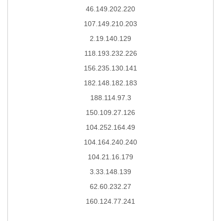
46.149.202.220
107.149.210.203
2.19.140.129
118.193.232.226
156.235.130.141
182.148.182.183
188.114.97.3
150.109.27.126
104.252.164.49
104.164.240.240
104.21.16.179
3.33.148.139
62.60.232.27
160.124.77.241