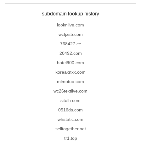
subdomain lookup history
looknlive.com
wzfjxsb.com
768427.cc
20492.com
hotel900.com
koreaxnxx.com
mlmotuo.com
wc26textlive.com
sitelh.com
0516ds.com
whstatic.com
selltogether.net
tr1.top