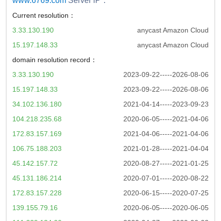
www.6769.com
Server iP：
Current resolution：
3.33.130.190
anycast Amazon Cloud
15.197.148.33
anycast Amazon Cloud
domain resolution record：
3.33.130.190
2023-09-22-----2026-08-06
15.197.148.33
2023-09-22-----2026-08-06
34.102.136.180
2021-04-14-----2023-09-23
104.218.235.68
2020-06-05-----2021-04-06
172.83.157.169
2021-04-06-----2021-04-06
106.75.188.203
2021-01-28-----2021-04-04
45.142.157.72
2020-08-27-----2021-01-25
45.131.186.214
2020-07-01-----2020-08-22
172.83.157.228
2020-06-15-----2020-07-25
139.155.79.16
2020-06-05-----2020-06-05