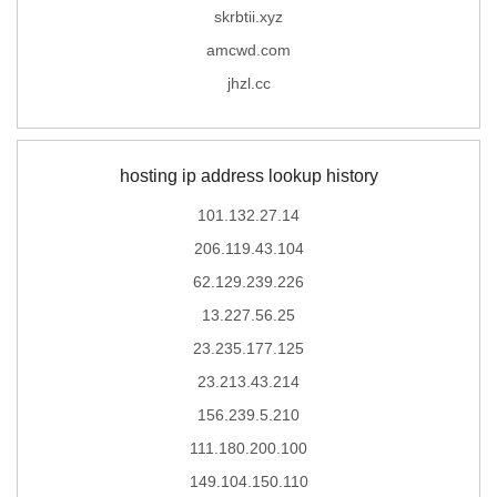
skrbtii.xyz
amcwd.com
jhzl.cc
hosting ip address lookup history
101.132.27.14
206.119.43.104
62.129.239.226
13.227.56.25
23.235.177.125
23.213.43.214
156.239.5.210
111.180.200.100
149.104.150.110