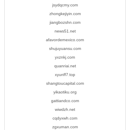
jsydqcmy.com
zhongkejiyin.com
jiangbozshn.com
news51.net
afavordemexico.com
shujuyuansu.com
yxznkj.com
quanriai.net
xyunff7.top
shangtoucapital.com
yikaotiku.org
gattiandco.com
wiwdzh.net
cqdyxwh.com
zgxuman.com