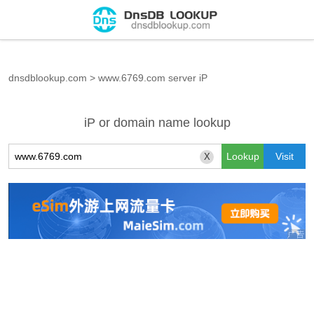
dnsdblookup.com
>
www.6769.com server iP
iP or domain name lookup
X