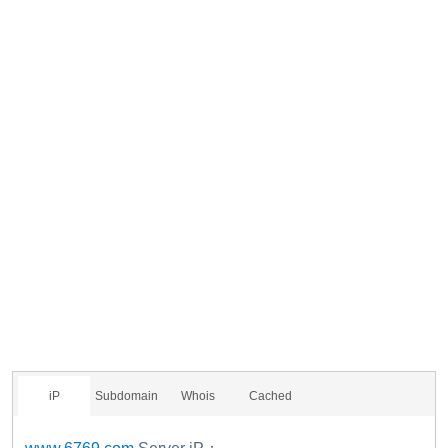
iP
Subdomain
Whois
Cached