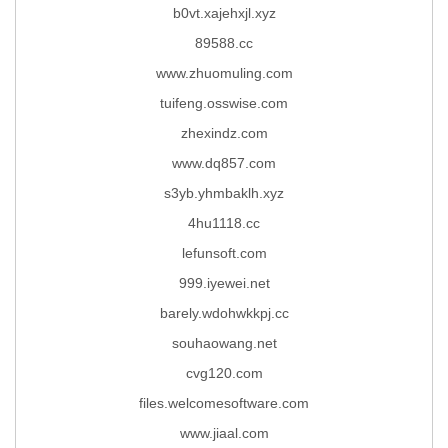
b0vt.xajehxjl.xyz
89588.cc
www.zhuomuling.com
tuifeng.osswise.com
zhexindz.com
www.dq857.com
s3yb.yhmbaklh.xyz
4hu1118.cc
lefunsoft.com
999.iyewei.net
barely.wdohwkkpj.cc
souhaowang.net
cvg120.com
files.welcomesoftware.com
www.jiaal.com