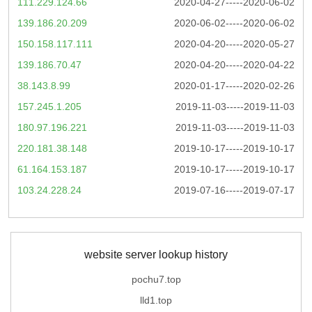
111.229.124.66
2020-04-27-----2020-06-02
139.186.20.209
2020-06-02-----2020-06-02
150.158.117.111
2020-04-20-----2020-05-27
139.186.70.47
2020-04-20-----2020-04-22
38.143.8.99
2020-01-17-----2020-02-26
157.245.1.205
2019-11-03-----2019-11-03
180.97.196.221
2019-11-03-----2019-11-03
220.181.38.148
2019-10-17-----2019-10-17
61.164.153.187
2019-10-17-----2019-10-17
103.24.228.24
2019-07-16-----2019-07-17
website server lookup history
pochu7.top
lld1.top