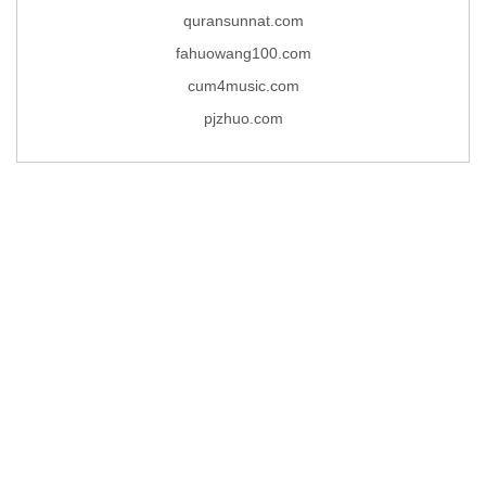
quransunnat.com
fahuowang100.com
cum4music.com
pjzhuo.com