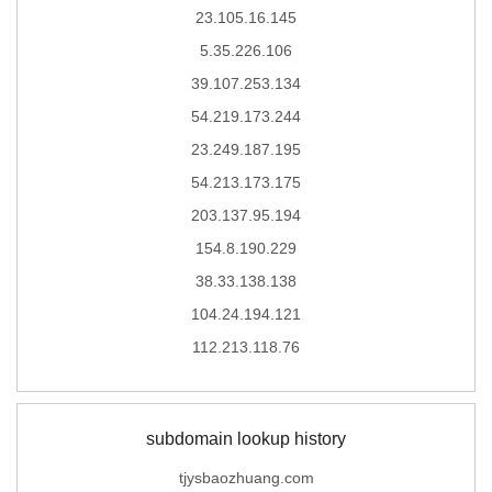
23.105.16.145
5.35.226.106
39.107.253.134
54.219.173.244
23.249.187.195
54.213.173.175
203.137.95.194
154.8.190.229
38.33.138.138
104.24.194.121
112.213.118.76
subdomain lookup history
tjysbaozhuang.com