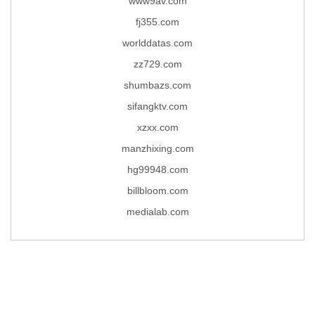
www9av.com
fj355.com
worlddatas.com
zz729.com
shumbazs.com
sifangktv.com
xzxx.com
manzhixing.com
hg99948.com
billbloom.com
medialab.com