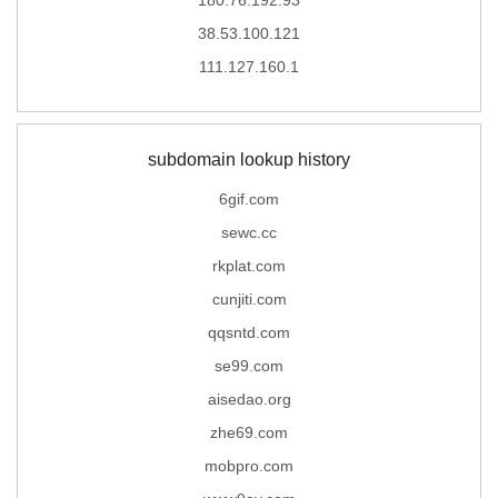
38.53.100.121
111.127.160.1
subdomain lookup history
6gif.com
sewc.cc
rkplat.com
cunjiti.com
qqsntd.com
se99.com
aisedao.org
zhe69.com
mobpro.com