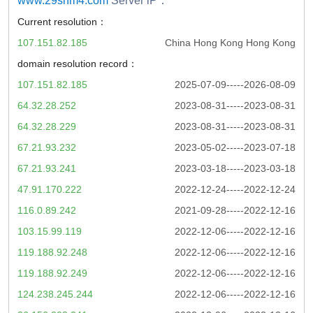
www.29shm4.com
Server iP：
Current resolution：
107.151.82.185
China Hong Kong Hong Kong
domain resolution record：
107.151.82.185
2025-07-09-----2026-08-09
64.32.28.252
2023-08-31-----2023-08-31
64.32.28.229
2023-08-31-----2023-08-31
67.21.93.232
2023-05-02-----2023-07-18
67.21.93.241
2023-03-18-----2023-03-18
47.91.170.222
2022-12-24-----2022-12-24
116.0.89.242
2021-09-28-----2022-12-16
103.15.99.119
2022-12-06-----2022-12-16
119.188.92.248
2022-12-06-----2022-12-16
119.188.92.249
2022-12-06-----2022-12-16
124.238.245.244
2022-12-06-----2022-12-16