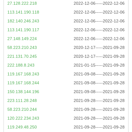
27.128.222.218
2022-12-06-----2022-12-06
113.141.190.118
2022-12-06-----2022-12-06
182.140.246.243
2022-12-06-----2022-12-06
113.141.190.117
2022-12-06-----2022-12-06
27.148.149.224
2022-12-06-----2022-12-06
58.223.210.243
2020-12-17-----2021-09-28
221.131.70.245
2020-12-17-----2021-09-28
222.188.8.243
2021-01-15-----2021-09-28
119.167.168.243
2021-09-08-----2021-09-28
119.167.168.244
2021-09-08-----2021-09-28
150.138.144.196
2021-09-08-----2021-09-28
223.111.28.248
2021-09-28-----2021-09-28
58.223.210.244
2021-09-28-----2021-09-28
120.222.234.243
2021-09-28-----2021-09-28
119.249.48.250
2021-09-28-----2021-09-28