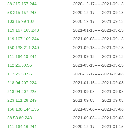
58.215.157.244
2020-12-17-----2021-09-13
58.215.157.243
2020-12-17-----2021-09-13
103.15.99.102
2020-12-17-----2021-09-13
119.167.169.243
2021-01-15-----2021-09-13
119.167.169.244
2021-09-08-----2021-09-13
150.138.211.249
2021-09-13-----2021-09-13
111.164.19.244
2021-09-13-----2021-09-13
112.25.59.56
2021-09-13-----2021-09-13
112.25.59.55
2020-12-17-----2021-09-08
218.94.207.224
2021-01-15-----2021-09-08
218.94.207.225
2021-09-08-----2021-09-08
223.111.28.249
2021-09-08-----2021-09-08
150.138.144.195
2021-09-08-----2021-09-08
58.58.80.248
2021-09-08-----2021-09-08
111.164.16.244
2020-12-17-----2021-01-15