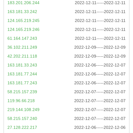
183.201.206.244
2022-12-11-----2022-12-11
163.181.33.242
2022-12-11-----2022-12-11
124.165.219.245
2022-12-11-----2022-12-11
124.165.219.246
2022-12-11-----2022-12-11
61.164.147.243
2022-12-11-----2022-12-11
36.102.211.249
2022-12-09-----2022-12-09
42.202.211.118
2022-12-09-----2022-12-09
163.181.33.243
2022-12-06-----2022-12-07
163.181.77.244
2022-12-06-----2022-12-07
163.181.77.243
2022-12-06-----2022-12-07
58.215.157.239
2022-12-07-----2022-12-07
119.96.66.218
2022-12-07-----2022-12-07
219.144.108.249
2022-12-07-----2022-12-07
58.215.157.240
2022-12-07-----2022-12-07
27.128.222.217
2022-12-06-----2022-12-06