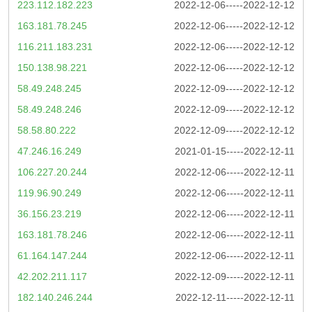
223.112.182.223
2022-12-06-----2022-12-12
163.181.78.245
2022-12-06-----2022-12-12
116.211.183.231
2022-12-06-----2022-12-12
150.138.98.221
2022-12-06-----2022-12-12
58.49.248.245
2022-12-09-----2022-12-12
58.49.248.246
2022-12-09-----2022-12-12
58.58.80.222
2022-12-09-----2022-12-12
47.246.16.249
2021-01-15-----2022-12-11
106.227.20.244
2022-12-06-----2022-12-11
119.96.90.249
2022-12-06-----2022-12-11
36.156.23.219
2022-12-06-----2022-12-11
163.181.78.246
2022-12-06-----2022-12-11
61.164.147.244
2022-12-06-----2022-12-11
42.202.211.117
2022-12-09-----2022-12-11
182.140.246.244
2022-12-11-----2022-12-11