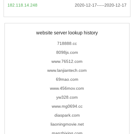
182.118.14.248
2020-12-17-----2020-12-17
website server lookup history
718888.cc
8098js.com
www.76512.com
www.lanjiantech.com
69mao.com
www.456mov.com
yw328.com
www.mg0694.cc
diaspark.com
liaoningmovie.net
manzhixing.com