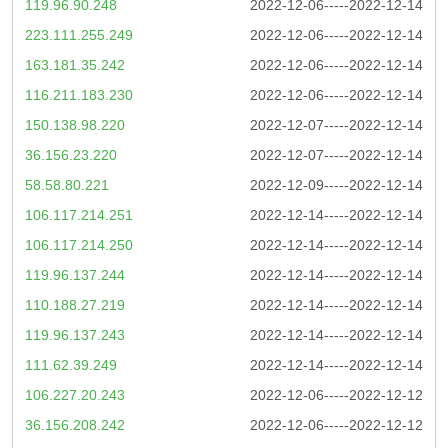
119.96.90.248
2022-12-06-----2022-12-14
223.111.255.249
2022-12-06-----2022-12-14
163.181.35.242
2022-12-06-----2022-12-14
116.211.183.230
2022-12-06-----2022-12-14
150.138.98.220
2022-12-07-----2022-12-14
36.156.23.220
2022-12-07-----2022-12-14
58.58.80.221
2022-12-09-----2022-12-14
106.117.214.251
2022-12-14-----2022-12-14
106.117.214.250
2022-12-14-----2022-12-14
119.96.137.244
2022-12-14-----2022-12-14
110.188.27.219
2022-12-14-----2022-12-14
119.96.137.243
2022-12-14-----2022-12-14
111.62.39.249
2022-12-14-----2022-12-14
106.227.20.243
2022-12-06-----2022-12-12
36.156.208.242
2022-12-06-----2022-12-12