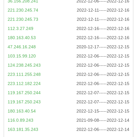
36.156.208.241
2022-12-06-----2022-12-16
221.230.245.74
2022-12-11-----2022-12-16
221.230.245.73
2022-12-11-----2022-12-16
112.3.27.249
2022-12-16-----2022-12-16
180.163.40.53
2022-12-16-----2022-12-16
47.246.16.248
2020-12-17-----2022-12-15
103.15.99.120
2022-12-06-----2022-12-15
124.238.245.243
2022-12-06-----2022-12-15
223.111.255.248
2022-12-06-----2022-12-15
223.112.182.224
2022-12-06-----2022-12-15
119.167.250.244
2022-12-07-----2022-12-15
119.167.250.243
2022-12-07-----2022-12-15
180.163.40.54
2022-12-15-----2022-12-15
116.0.89.243
2021-09-08-----2022-12-14
163.181.35.243
2022-12-06-----2022-12-14