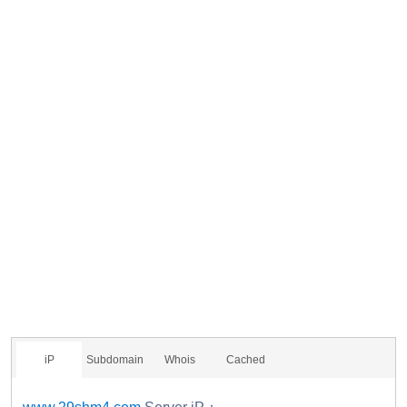
iP
Subdomain
Whois
Cached