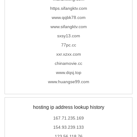
https.sifangktv.com
www.qqbk78.com
www.sifangktv.com
sxsy13.com
77pc.cc
xxr.xzxx.com
chinamovie.cc
www.dqsj.top
www.huangse99.com
hosting ip address lookup history
167.71.235.169
154.93.239.133
123.56.118.76