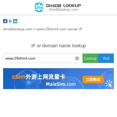
dnsdblookup.com
>
www.29shm4.com server iP
iP or domain name lookup
X