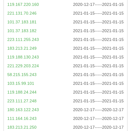
119.167.220.160
2020-12-17-----2021-01-15
221.131.70.246
2021-01-15-----2021-01-15
101.37.183.181
2021-01-15-----2021-01-15
101.37.183.182
2021-01-15-----2021-01-15
223.111.255.243
2021-01-15-----2021-01-15
183.213.21.249
2021-01-15-----2021-01-15
119.188.130.243
2021-01-15-----2021-01-15
221.229.203.224
2021-01-15-----2021-01-15
58.215.155.243
2021-01-15-----2021-01-15
103.15.99.101
2021-01-15-----2021-01-15
119.188.24.244
2021-01-15-----2021-01-15
223.111.27.248
2021-01-15-----2021-01-15
180.163.122.243
2020-12-17-----2020-12-17
111.164.16.243
2020-12-17-----2020-12-17
183.213.21.250
2020-12-17-----2020-12-17