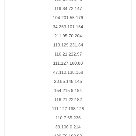
119.84.72.147
104.201.55.179
34.253.101.154
211.95.70.204
119.129.231.64
116.21.222.97
111.127.160.88
47.110.138.158
23.55.145.145
154.215.9.194
116.21.222.82
111.127.168.128
110.7.65.236
39.106.0.214
180.76.192.93