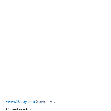
www.163by.com
Server iP：
Current resolution：