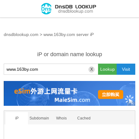
dnsdblookup.com
>
www.163by.com server iP
iP or domain name lookup
X
iP
Subdomain
Whois
Cached