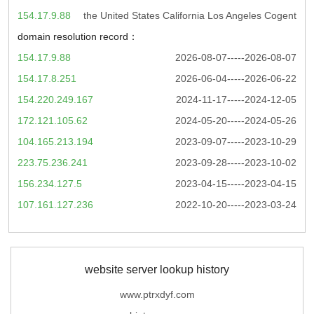
154.17.9.88
the United States California Los Angeles Cogent
domain resolution record：
154.17.9.88
2026-08-07-----2026-08-07
154.17.8.251
2026-06-04-----2026-06-22
154.220.249.167
2024-11-17-----2024-12-05
172.121.105.62
2024-05-20-----2024-05-26
104.165.213.194
2023-09-07-----2023-10-29
223.75.236.241
2023-09-28-----2023-10-02
156.234.127.5
2023-04-15-----2023-04-15
107.161.127.236
2022-10-20-----2023-03-24
website server lookup history
www.ptrxdyf.com