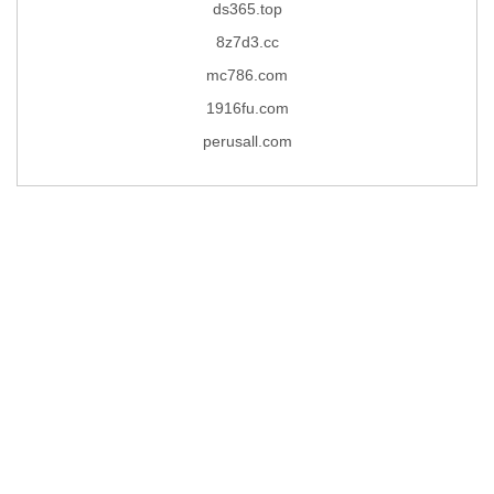
ds365.top
8z7d3.cc
mc786.com
1916fu.com
perusall.com