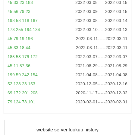
45.33.23.183
2022-03-08-----2022-03-15
45.56.79.23
2022-03-09-----2022-03-15
198.58.118.167
2022-03-08-----2022-03-14
173.255.194.134
2022-03-10-----2022-03-13
45.79.19.196
2022-03-11-----2022-03-11
45.33.18.44
2022-03-11-----2022-03-11
185.53.179.172
2022-03-07-----2022-03-07
45.11.57.36
2021-08-29-----2021-08-29
199.59.242.154
2021-04-08-----2021-04-08
52.128.23.153
2020-12-05-----2020-12-16
69.172.201.208
2020-11-17-----2020-12-02
79.124.78.101
2020-02-01-----2020-02-01
website server lookup history