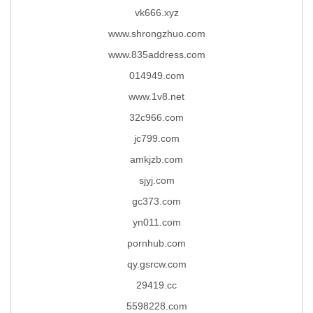
vk666.xyz
www.shrongzhuo.com
www.835address.com
014949.com
www.1v8.net
32c966.com
jc799.com
amkjzb.com
sjyj.com
gc373.com
yn011.com
pornhub.com
qy.gsrcw.com
29419.cc
5598228.com