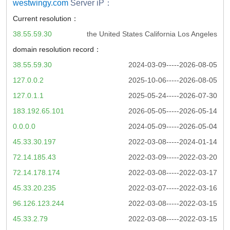
westwingy.com
Server iP：
Current resolution：
38.55.59.30
the United States California Los Angeles
domain resolution record：
38.55.59.30
2024-03-09-----2026-08-05
127.0.0.2
2025-10-06-----2026-08-05
127.0.1.1
2025-05-24-----2026-07-30
183.192.65.101
2026-05-05-----2026-05-14
0.0.0.0
2024-05-09-----2026-05-04
45.33.30.197
2022-03-08-----2024-01-14
72.14.185.43
2022-03-09-----2022-03-20
72.14.178.174
2022-03-08-----2022-03-17
45.33.20.235
2022-03-07-----2022-03-16
96.126.123.244
2022-03-08-----2022-03-15
45.33.2.79
2022-03-08-----2022-03-15