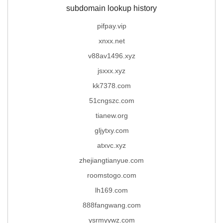
subdomain lookup history
pifpay.vip
xnxx.net
v88av1496.xyz
jsxxx.xyz
kk7378.com
51cngszc.com
tianew.org
gljytxy.com
atxvc.xyz
zhejiangtianyue.com
roomstogo.com
lh169.com
888fangwang.com
ysrmyywz.com