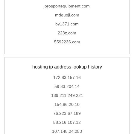
prosportequipment.com
mdguoji.com
by1371.com
223z.com
5592236.com
hosting ip address lookup history
172.83.157.16
59.83.204.14
139.211.249.221
154.86.20.10
76.223.67.189
58.216.107.12
107.148.24.253