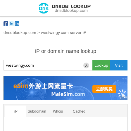
dnsdblookup.com
>
westwingy.com server iP
iP or domain name lookup
X
iP
Subdomain
Whois
Cached