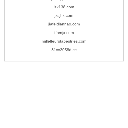
izk138.com
jxsjhx.com
jiafeidiannao.com
tfnmjx.com
millefleurstapestries.com
31xx2058d.cc