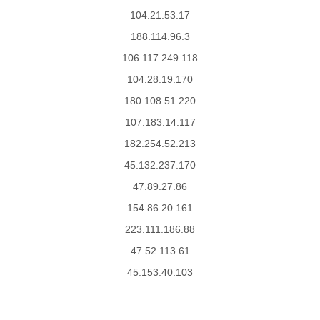
104.21.53.17
188.114.96.3
106.117.249.118
104.28.19.170
180.108.51.220
107.183.14.117
182.254.52.213
45.132.237.170
47.89.27.86
154.86.20.161
223.111.186.88
47.52.113.61
45.153.40.103