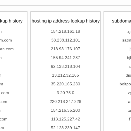
kup history
hosting ip address lookup history
subdomai
m
154.218.161.18
z
om.com
38.238.112.101
satm
ian.com
218.98.176.107
m
155.94.241.237
bj
62.138.218.104
s
m
13.212.32.165
di
om
35.220.165.230
boltp
jy.com
3.20.75.0
z
.com
220.218.247.228
a
om
154.216.35.200
t
.com
113.125.227.42
f
om
52.128.239.147