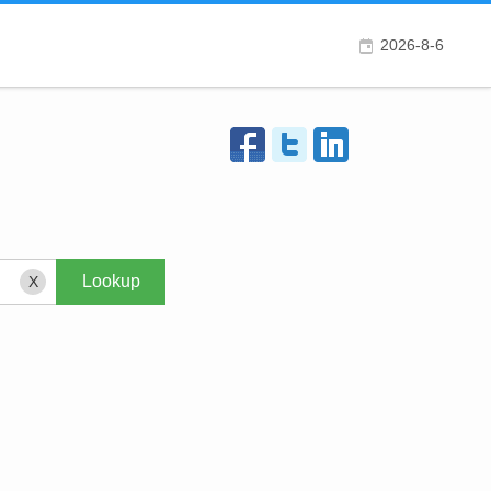
2026-8-6
X