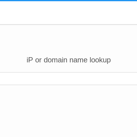
iP or domain name lookup