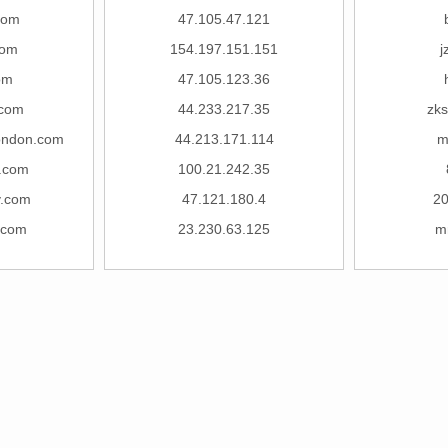
com
47.105.47.121
com
154.197.151.151
j
om
47.105.123.36
.com
44.233.217.35
zk
london.com
44.213.171.114
m
.com
100.21.242.35
.com
47.121.180.4
2
.com
23.230.63.125
m