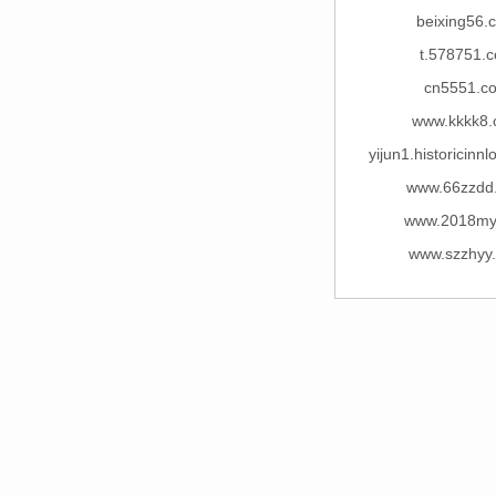
beixing56.
t.578751.
cn5551.c
www.kkkk8
yijun1.historicinn
www.66zzdd
www.2018my
www.szzhyy