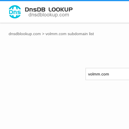
dnsdblookup.com
>
volmm.com subdomain list