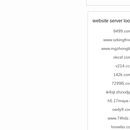
website server loo
8499.co
www.szkingfr
www.mgzhongt
okcsf.co
v214.cc
142k.co
7299l5.c
ik4sjl.zhzxxl
h5.17maya
oedy9.c
www.74hdz
hooebo.c