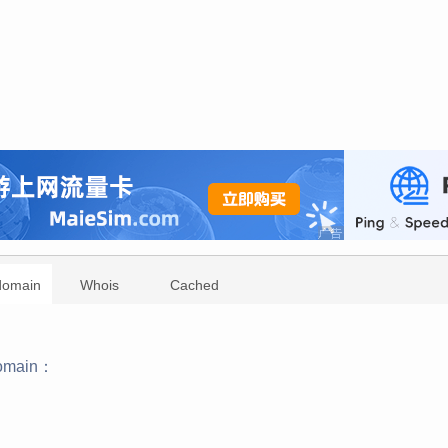
domain
Whois
Cached
omain：