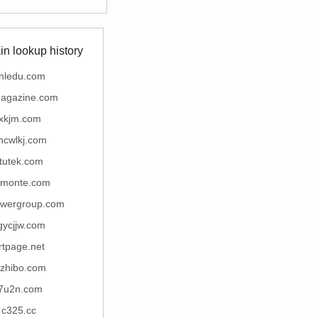
n lookup history
jnledu.com
agazine.com
jxkjm.com
hcwlkj.com
tutek.com
smonte.com
owergroup.com
gycjjw.com
rtpage.net
azhibo.com
7u2n.com
c325.cc