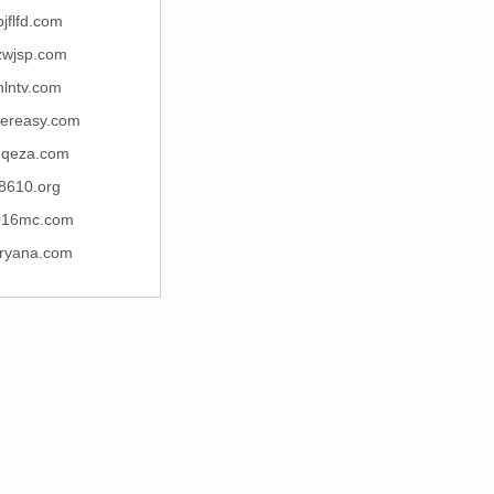
bjflfd.com
zwjsp.com
hlntv.com
sereasy.com
qeza.com
8610.org
016mc.com
ryana.com