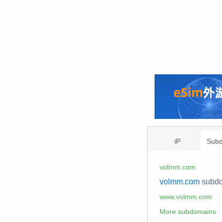
iP
Sub
volmm.com
volmm.com
subd
www.volmm.com
More subdomains