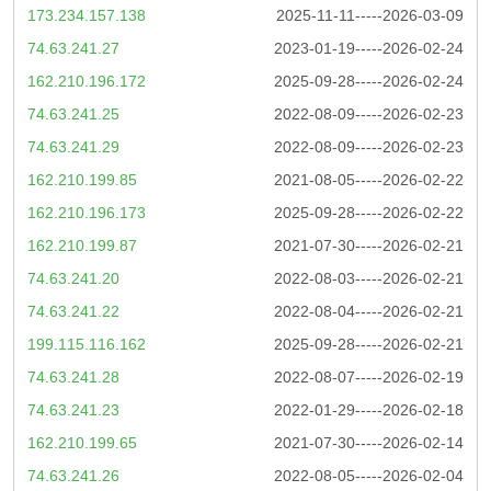
173.234.157.138
2025-11-11-----2026-03-09
74.63.241.27
2023-01-19-----2026-02-24
162.210.196.172
2025-09-28-----2026-02-24
74.63.241.25
2022-08-09-----2026-02-23
74.63.241.29
2022-08-09-----2026-02-23
162.210.199.85
2021-08-05-----2026-02-22
162.210.196.173
2025-09-28-----2026-02-22
162.210.199.87
2021-07-30-----2026-02-21
74.63.241.20
2022-08-03-----2026-02-21
74.63.241.22
2022-08-04-----2026-02-21
199.115.116.162
2025-09-28-----2026-02-21
74.63.241.28
2022-08-07-----2026-02-19
74.63.241.23
2022-01-29-----2026-02-18
162.210.199.65
2021-07-30-----2026-02-14
74.63.241.26
2022-08-05-----2026-02-04