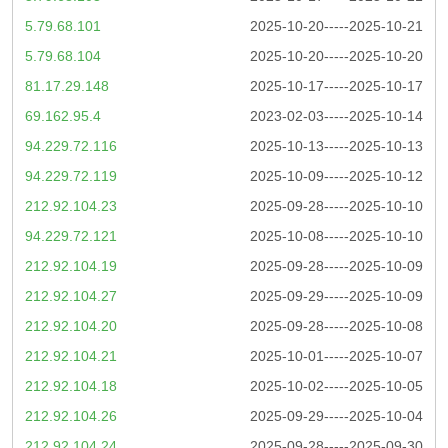
5.79.68.101
2025-10-20-----2025-10-21
5.79.68.104
2025-10-20-----2025-10-20
81.17.29.148
2025-10-17-----2025-10-17
69.162.95.4
2023-02-03-----2025-10-14
94.229.72.116
2025-10-13-----2025-10-13
94.229.72.119
2025-10-09-----2025-10-12
212.92.104.23
2025-09-28-----2025-10-10
94.229.72.121
2025-10-08-----2025-10-10
212.92.104.19
2025-09-28-----2025-10-09
212.92.104.27
2025-09-29-----2025-10-09
212.92.104.20
2025-09-28-----2025-10-08
212.92.104.21
2025-10-01-----2025-10-07
212.92.104.18
2025-10-02-----2025-10-05
212.92.104.26
2025-09-29-----2025-10-04
212.92.104.24
2025-09-28-----2025-09-30