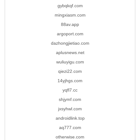
gybqkqf.com
mingxiasm.com
88av.app
argoport.com
dazhongjietiao.com
aplusnews.net
wuliuyigu.com
qiezi22.com
14yjhgs.com
yqfl7.cc
shjymf.com
jxsyhwl.com
androidlink.top
aq777.com
otherwise.com