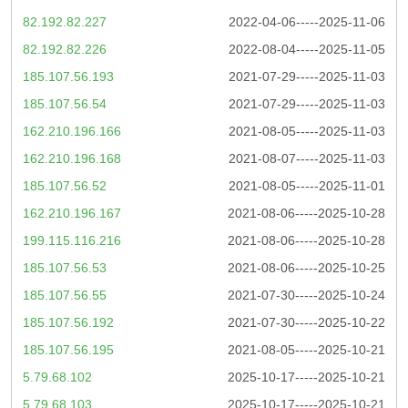
82.192.82.227
2022-04-06-----2025-11-06
82.192.82.226
2022-08-04-----2025-11-05
185.107.56.193
2021-07-29-----2025-11-03
185.107.56.54
2021-07-29-----2025-11-03
162.210.196.166
2021-08-05-----2025-11-03
162.210.196.168
2021-08-07-----2025-11-03
185.107.56.52
2021-08-05-----2025-11-01
162.210.196.167
2021-08-06-----2025-10-28
199.115.116.216
2021-08-06-----2025-10-28
185.107.56.53
2021-08-06-----2025-10-25
185.107.56.55
2021-07-30-----2025-10-24
185.107.56.192
2021-07-30-----2025-10-22
185.107.56.195
2021-08-05-----2025-10-21
5.79.68.102
2025-10-17-----2025-10-21
5.79.68.103
2025-10-17-----2025-10-21