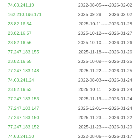
74.63.241.19
2022-08-05-----2026-02-02
162.210.196.171
2025-09-28-----2026-02-02
23.82.16.54
2025-10-11-----2026-01-28
23.82.16.57
2025-10-12-----2026-01-27
23.82.16.56
2025-10-10-----2026-01-26
77.247.183.155
2025-11-18-----2026-01-26
23.82.16.55
2025-10-09-----2026-01-25
77.247.183.148
2025-11-22-----2026-01-25
74.63.241.24
2022-08-03-----2026-01-24
23.82.16.53
2025-10-11-----2026-01-24
77.247.183.153
2025-11-19-----2026-01-24
77.247.183.147
2025-12-01-----2026-01-24
77.247.183.150
2025-11-23-----2026-01-22
77.247.183.152
2025-11-23-----2026-01-20
74.63.241.30
2022-08-06-----2026-01-17