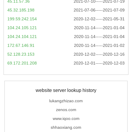
45.11.57.36
2021-07-10-----2021-07-19
45.32.185.198
2021-07-06-----2021-07-09
199.59.242.154
2020-12-02-----2021-05-31
104.24.105.121
2020-11-14-----2021-01-04
104.24.104.121
2020-11-14-----2021-01-04
172.67.146.91
2020-11-14-----2021-01-02
52.128.23.153
2020-12-02-----2020-12-16
69.172.201.208
2020-12-01-----2020-12-03
website server lookup history
lukangzhizao.com
zenos.com
www.iqoo.com
shhaoxiang.com