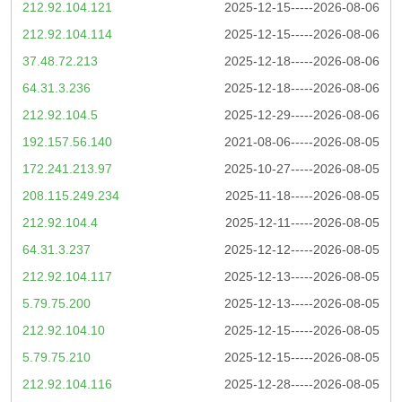
212.92.104.121
2025-12-15-----2026-08-06
212.92.104.114
2025-12-15-----2026-08-06
37.48.72.213
2025-12-18-----2026-08-06
64.31.3.236
2025-12-18-----2026-08-06
212.92.104.5
2025-12-29-----2026-08-06
192.157.56.140
2021-08-06-----2026-08-05
172.241.213.97
2025-10-27-----2026-08-05
208.115.249.234
2025-11-18-----2026-08-05
212.92.104.4
2025-12-11-----2026-08-05
64.31.3.237
2025-12-12-----2026-08-05
212.92.104.117
2025-12-13-----2026-08-05
5.79.75.200
2025-12-13-----2026-08-05
212.92.104.10
2025-12-15-----2026-08-05
5.79.75.210
2025-12-15-----2026-08-05
212.92.104.116
2025-12-28-----2026-08-05