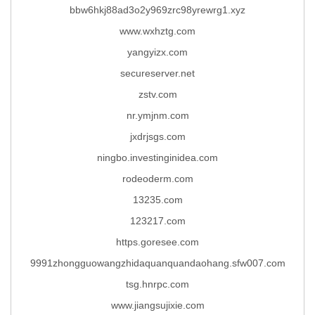
bbw6hkj88ad3o2y969zrc98yrewrg1.xyz
www.wxhztg.com
yangyizx.com
secureserver.net
zstv.com
nr.ymjnm.com
jxdrjsgs.com
ningbo.investinginidea.com
rodeoderm.com
13235.com
123217.com
https.goresee.com
9991zhongguowangzhidaquanquandaohang.sfw007.com
tsg.hnrpc.com
www.jiangsujixie.com