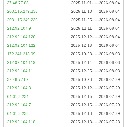
37.48.77.83
2025-11-01-----2026-08-04
208.115.249.235
2025-11-18-----2026-08-04
208.115.249.236
2025-11-25-----2026-08-04
212.92.104.9
2025-12-11-----2026-08-04
212.92.104.120
2025-12-12-----2026-08-04
212.92.104.122
2025-12-13-----2026-08-04
172.241.213.99
2025-10-28-----2026-08-03
212.92.104.119
2025-12-14-----2026-08-03
212.92.104.11
2025-12-25-----2026-08-03
37.48.77.82
2025-10-28-----2026-07-29
212.92.104.3
2025-12-12-----2026-07-29
64.31.3.234
2025-12-15-----2026-07-29
212.92.104.7
2025-12-15-----2026-07-29
64.31.3.238
2025-12-18-----2026-07-29
212.92.104.118
2025-12-13-----2026-07-28