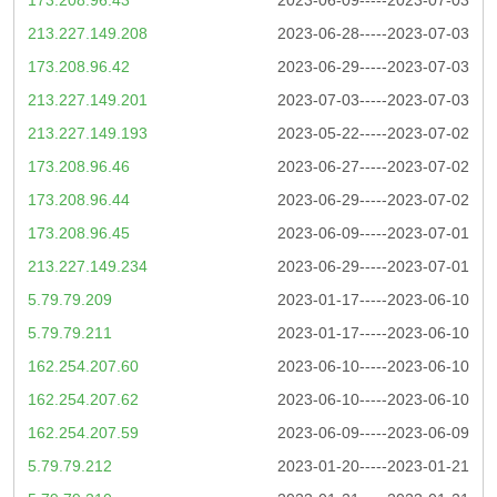
213.227.149.208
2023-06-28-----2023-07-03
173.208.96.42
2023-06-29-----2023-07-03
213.227.149.201
2023-07-03-----2023-07-03
213.227.149.193
2023-05-22-----2023-07-02
173.208.96.46
2023-06-27-----2023-07-02
173.208.96.44
2023-06-29-----2023-07-02
173.208.96.45
2023-06-09-----2023-07-01
213.227.149.234
2023-06-29-----2023-07-01
5.79.79.209
2023-01-17-----2023-06-10
5.79.79.211
2023-01-17-----2023-06-10
162.254.207.60
2023-06-10-----2023-06-10
162.254.207.62
2023-06-10-----2023-06-10
162.254.207.59
2023-06-09-----2023-06-09
5.79.79.212
2023-01-20-----2023-01-21