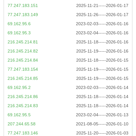
77.247.183.151
2025-11-21-----2026-01-17
77.247.183.149
2025-11-26-----2026-01-17
69.162.95.6
2023-02-03-----2026-01-16
69.162.95.3
2023-02-04-----2026-01-16
216.245.214.81
2025-11-18-----2026-01-16
216.245.214.82
2025-11-19-----2026-01-16
216.245.214.84
2025-11-18-----2026-01-15
77.247.183.154
2025-11-19-----2026-01-15
216.245.214.85
2025-11-19-----2026-01-15
69.162.95.2
2023-02-03-----2026-01-14
216.245.214.86
2025-11-18-----2026-01-14
216.245.214.83
2025-11-18-----2026-01-14
69.162.95.5
2023-02-04-----2026-01-13
207.244.65.58
2021-08-05-----2026-01-10
77.247.183.146
2025-11-20-----2026-01-03