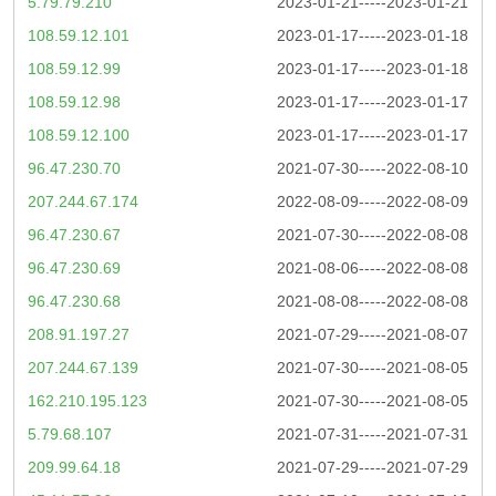
5.79.79.210
2023-01-21-----2023-01-21
108.59.12.101
2023-01-17-----2023-01-18
108.59.12.99
2023-01-17-----2023-01-18
108.59.12.98
2023-01-17-----2023-01-17
108.59.12.100
2023-01-17-----2023-01-17
96.47.230.70
2021-07-30-----2022-08-10
207.244.67.174
2022-08-09-----2022-08-09
96.47.230.67
2021-07-30-----2022-08-08
96.47.230.69
2021-08-06-----2022-08-08
96.47.230.68
2021-08-08-----2022-08-08
208.91.197.27
2021-07-29-----2021-08-07
207.244.67.139
2021-07-30-----2021-08-05
162.210.195.123
2021-07-30-----2021-08-05
5.79.68.107
2021-07-31-----2021-07-31
209.99.64.18
2021-07-29-----2021-07-29