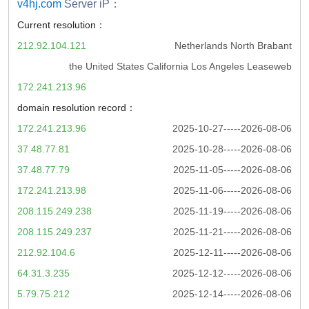
v4hj.com
Server iP：
Current resolution：
212.92.104.121
Netherlands North Brabant
the United States California Los Angeles Leaseweb
172.241.213.96
domain resolution record：
172.241.213.96
2025-10-27-----2026-08-06
37.48.77.81
2025-10-28-----2026-08-06
37.48.77.79
2025-11-05-----2026-08-06
172.241.213.98
2025-11-06-----2026-08-06
208.115.249.238
2025-11-19-----2026-08-06
208.115.249.237
2025-11-21-----2026-08-06
212.92.104.6
2025-12-11-----2026-08-06
64.31.3.235
2025-12-12-----2026-08-06
5.79.75.212
2025-12-14-----2026-08-06