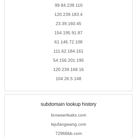
99.84.238.110
120.239.183.4
23.39.160.45
154.195.91.87
61.146.72.108
111.62.184.161
54.156.201.195
120.239.168.16
104.26.5.148
subdomain lookup history
browserleaks.com
lejufangwang.com
72966bb.com