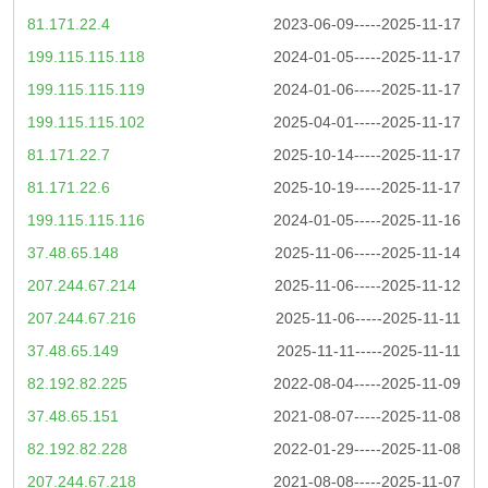
81.171.22.4
2023-06-09-----2025-11-17
199.115.115.118
2024-01-05-----2025-11-17
199.115.115.119
2024-01-06-----2025-11-17
199.115.115.102
2025-04-01-----2025-11-17
81.171.22.7
2025-10-14-----2025-11-17
81.171.22.6
2025-10-19-----2025-11-17
199.115.115.116
2024-01-05-----2025-11-16
37.48.65.148
2025-11-06-----2025-11-14
207.244.67.214
2025-11-06-----2025-11-12
207.244.67.216
2025-11-06-----2025-11-11
37.48.65.149
2025-11-11-----2025-11-11
82.192.82.225
2022-08-04-----2025-11-09
37.48.65.151
2021-08-07-----2025-11-08
82.192.82.228
2022-01-29-----2025-11-08
207.244.67.218
2021-08-08-----2025-11-07