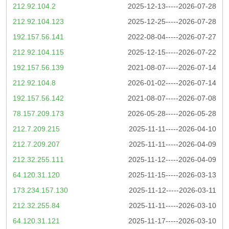
212.92.104.2
2025-12-13-----2026-07-28
212.92.104.123
2025-12-25-----2026-07-28
192.157.56.141
2022-08-04-----2026-07-27
212.92.104.115
2025-12-15-----2026-07-22
192.157.56.139
2021-08-07-----2026-07-14
212.92.104.8
2026-01-02-----2026-07-14
192.157.56.142
2021-08-07-----2026-07-08
78.157.209.173
2026-05-28-----2026-05-28
212.7.209.215
2025-11-11-----2026-04-10
212.7.209.207
2025-11-11-----2026-04-09
212.32.255.111
2025-11-12-----2026-04-09
64.120.31.120
2025-11-15-----2026-03-13
173.234.157.130
2025-11-12-----2026-03-11
212.32.255.84
2025-11-11-----2026-03-10
64.120.31.121
2025-11-17-----2026-03-10