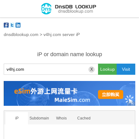
dnsdblookup.com
>
v4hj.com server iP
iP or domain name lookup
X
iP
Subdomain
Whois
Cached