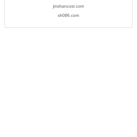
jinshancost.com
sh086.com