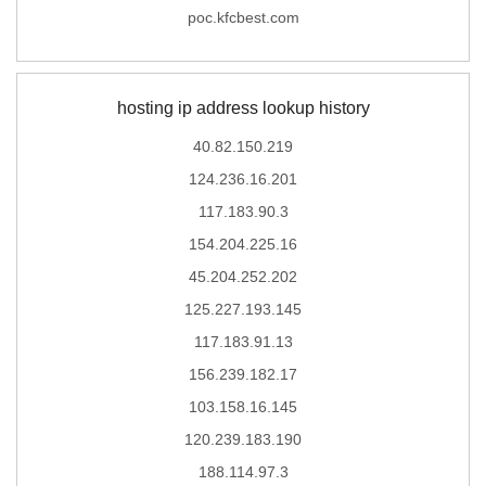
poc.kfcbest.com
hosting ip address lookup history
40.82.150.219
124.236.16.201
117.183.90.3
154.204.225.16
45.204.252.202
125.227.193.145
117.183.91.13
156.239.182.17
103.158.16.145
120.239.183.190
188.114.97.3