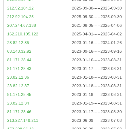
212.92.104.22
2025-09-30-----2025-09-30
212.92.104.25
2025-09-30-----2025-09-30
207.244.67.138
2021-08-05-----2025-04-06
162.210.195.122
2025-04-01-----2025-04-02
23.82.12.35
2023-01-16-----2024-01-26
63.143.32.92
2023-09-16-----2023-09-16
81.171.28.44
2023-01-16-----2023-08-31
81.171.28.43
2023-01-17-----2023-08-31
23.82.12.36
2023-01-18-----2023-08-31
23.82.12.37
2023-01-18-----2023-08-31
81.171.28.45
2023-01-18-----2023-08-31
23.82.12.34
2023-01-19-----2023-08-31
81.171.28.46
2023-01-17-----2023-08-30
213.227.149.211
2023-06-09-----2023-07-03
173.208.96.43
2023-06-09-----2023-07-03