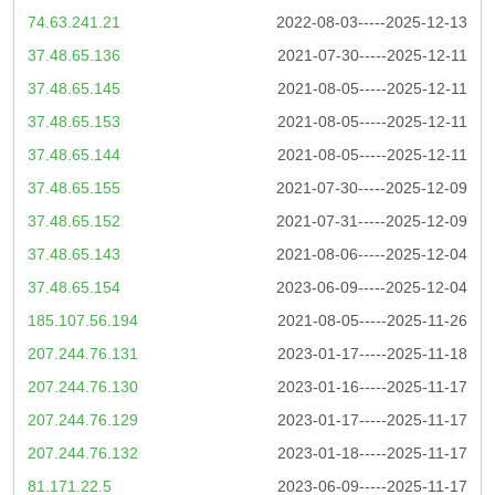
74.63.241.21
2022-08-03-----2025-12-13
37.48.65.136
2021-07-30-----2025-12-11
37.48.65.145
2021-08-05-----2025-12-11
37.48.65.153
2021-08-05-----2025-12-11
37.48.65.144
2021-08-05-----2025-12-11
37.48.65.155
2021-07-30-----2025-12-09
37.48.65.152
2021-07-31-----2025-12-09
37.48.65.143
2021-08-06-----2025-12-04
37.48.65.154
2023-06-09-----2025-12-04
185.107.56.194
2021-08-05-----2025-11-26
207.244.76.131
2023-01-17-----2025-11-18
207.244.76.130
2023-01-16-----2025-11-17
207.244.76.129
2023-01-17-----2025-11-17
207.244.76.132
2023-01-18-----2025-11-17
81.171.22.5
2023-06-09-----2025-11-17