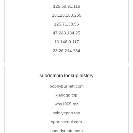
125.69.91.116
18.118.183.255
125.71.38.96
47.243.134.25
16.148.0.117
23.26.214.234
subdomain lookup history
bobbyburnett.com
xiangqq.top
wns1065.top
wthvyepgn.top
sportsseoul.com
speedymoto.com