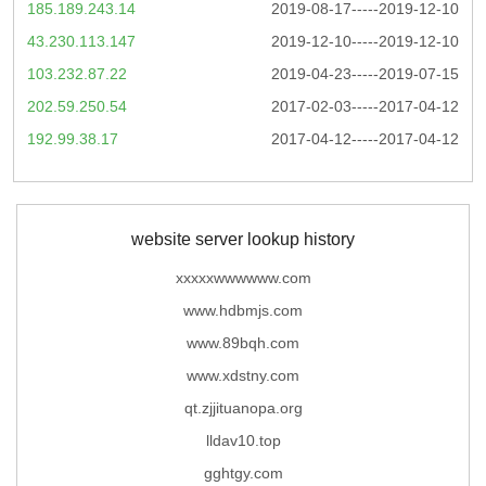
185.189.243.14
2019-08-17-----2019-12-10
43.230.113.147
2019-12-10-----2019-12-10
103.232.87.22
2019-04-23-----2019-07-15
202.59.250.54
2017-02-03-----2017-04-12
192.99.38.17
2017-04-12-----2017-04-12
website server lookup history
xxxxxwwwwww.com
www.hdbmjs.com
www.89bqh.com
www.xdstny.com
qt.zjjituanopa.org
lldav10.top
gghtgy.com