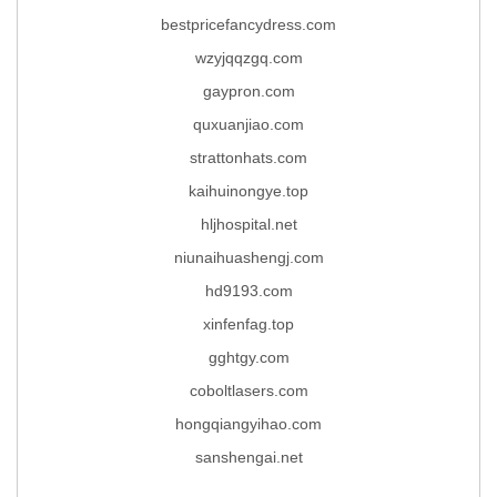
bestpricefancydress.com
wzyjqqzgq.com
gaypron.com
quxuanjiao.com
strattonhats.com
kaihuinongye.top
hljhospital.net
niunaihuashengj.com
hd9193.com
xinfenfag.top
gghtgy.com
coboltlasers.com
hongqiangyihao.com
sanshengai.net