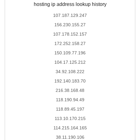
hosting ip address lookup history
107.187.129.247
156.230.155.27
107.178.152.157
172.252.158.27
150.109.77.196
104.17.125.212
34.92.108.222
192.140.183.70
216.38.168.48
118.190.94.49
118.89.45.197
113.10.170.215
114.215.164.165
38.11.190.106