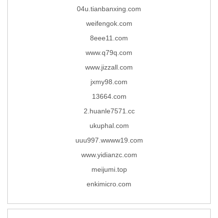
04u.tianbanxing.com
weifengok.com
8eee11.com
www.q79q.com
www.jizzall.com
jxmy98.com
13664.com
2.huanle7571.cc
ukuphal.com
uuu997.wwww19.com
www.yidianzc.com
meijumi.top
enkimicro.com