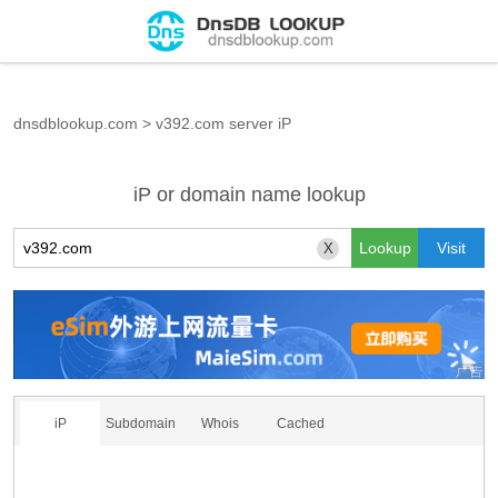
dnsdblookup.com
>
v392.com server iP
iP or domain name lookup
X
iP
Subdomain
Whois
Cached