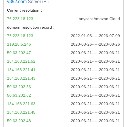
v392.com
Server iP：
Current resolution：
76.223.18.123
anycast Amazon Cloud
domain resolution record：
76.223.18.123
2022-01-03-----2026-07-09
119.28.5.246
2020-08-26-----2020-08-26
50.63.202.47
2020-06-21-----2020-06-21
184.168.221.52
2020-06-21-----2020-06-21
184.168.221.41
2020-06-21-----2020-06-21
184.168.221.43
2020-06-21-----2020-06-21
50.63.202.56
2020-06-21-----2020-06-21
50.63.202.62
2020-06-21-----2020-06-21
184.168.221.63
2020-06-21-----2020-06-21
184.168.221.45
2020-06-21-----2020-06-21
50.63.202.48
2020-06-21-----2020-06-21