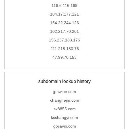
116.6.116.169
104.17.177.121
154.22.244.126
102.217.70.201
156.237.183.176
211.218.150.76
47.99.70.153
subdomain lookup history
jphwine.com
changhejm.com
sx8855.com
ksshangyi.com
gojiavip.com