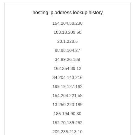
hosting ip address lookup history
154.204.58.230
103.18.209.50
23.1.228.5
98.98.104.27
34.89.26.188
162.254.39.12
34.204.143.216
199.19.127.162
154.204.221.58
13.250.223.189
185.194.90.30
152.70.139.252
209.235.213.10