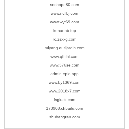
snshope80.com
www.ncllbj.com
www.wyt69.com
kenannb.top
rc.zsxxg.com
miyang.outijardin.com
www.qfhlhl.com
www.376se.com
admin.epio.app
www.by1369.com
www.2018x7.com
fsgluck.com
173908.chbaifu.com
shubangren.com