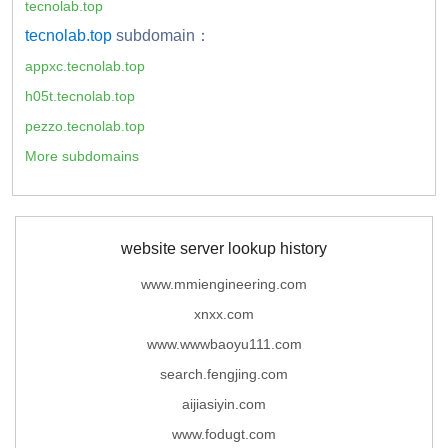
tecnolab.top
tecnolab.top
subdomain：
appxc.tecnolab.top
h05t.tecnolab.top
pezzo.tecnolab.top
More subdomains
website server lookup history
www.mmiengineering.com
xnxx.com
www.wwwbaoyu111.com
search.fengjing.com
aijiasiyin.com
www.fodugt.com