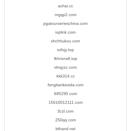
achai.cc
mgqp2.com
pgatourserieschina.com
ixplink.com
shchhukou.com
sxfxjy.top
lkhrisrwfi.top
xlnqyzc.com
kkk314.cc
fengtiankesida.com
685290.com
15610012111.com
3czl.com
250qq.com
bthand.net