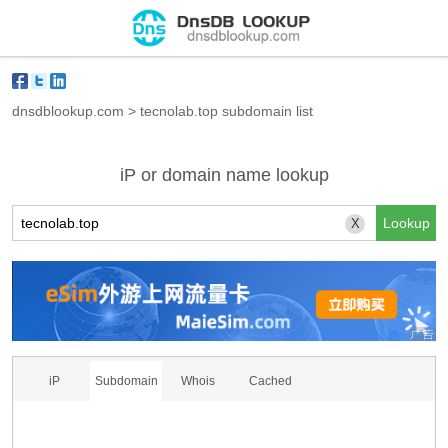
dnsdblookup.com
>
tecnolab.top subdomain list
iP or domain name lookup
X
iP
Subdomain
Whois
Cached