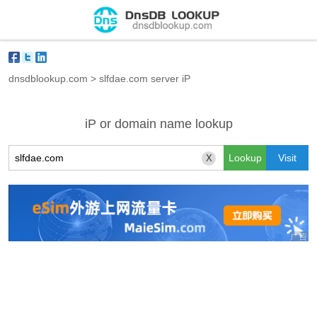
dnsdblookup.com
>
slfdae.com server iP
iP or domain name lookup
X