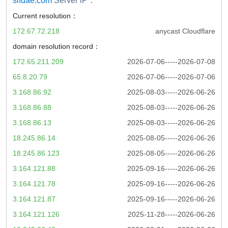
slfdae.com
Server iP：
Current resolution：
172.67.72.218
anycast Cloudflare
domain resolution record：
172.65.211.209
2026-07-06-----2026-07-08
65.8.20.79
2026-07-06-----2026-07-06
3.168.86.92
2025-08-03-----2026-06-26
3.168.86.88
2025-08-03-----2026-06-26
3.168.86.13
2025-08-03-----2026-06-26
18.245.86.14
2025-08-05-----2026-06-26
18.245.86.123
2025-08-05-----2026-06-26
3.164.121.88
2025-09-16-----2026-06-26
3.164.121.78
2025-09-16-----2026-06-26
3.164.121.87
2025-09-16-----2026-06-26
3.164.121.126
2025-11-28-----2026-06-26