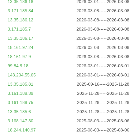
13.35.186.18
2026-03-01-----2026-03-08
3.171.185.84
2026-03-08-----2026-03-08
13.35.186.12
2026-03-08-----2026-03-08
3.171.185.7
2026-03-08-----2026-03-08
13.35.186.17
2026-03-08-----2026-03-08
18.161.97.24
2026-03-08-----2026-03-08
18.161.97.9
2026-03-08-----2026-03-08
99.84.9.18
2026-03-01-----2026-03-01
143.204.55.65
2026-03-01-----2026-03-01
13.35.185.81
2025-09-16-----2025-11-28
3.161.188.39
2025-11-28-----2025-11-28
3.161.188.75
2025-11-28-----2025-11-28
13.35.185.6
2025-11-28-----2025-11-28
3.168.147.30
2025-08-03-----2025-08-06
18.244.140.97
2025-08-03-----2025-08-06