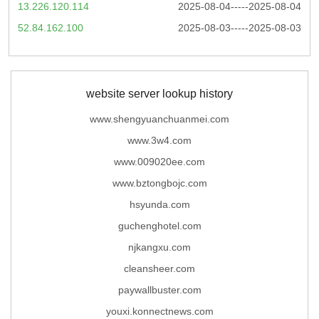
13.226.120.114
2025-08-04-----2025-08-04
52.84.162.100
2025-08-03-----2025-08-03
website server lookup history
www.shengyuanchuanmei.com
www.3w4.com
www.009020ee.com
www.bztongbojc.com
hsyunda.com
guchenghotel.com
njkangxu.com
cleansheer.com
paywallbuster.com
youxi.konnectnews.com