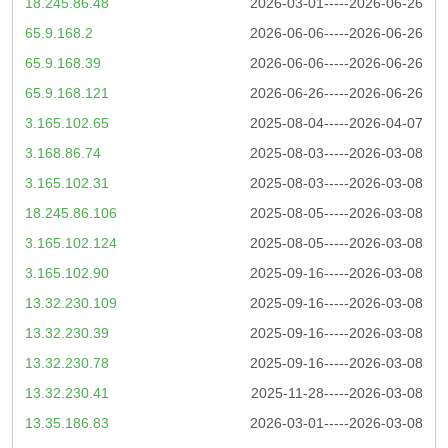
18.245.86.48
2026-03-01-----2026-06-26
65.9.168.2
2026-06-06-----2026-06-26
65.9.168.39
2026-06-06-----2026-06-26
65.9.168.121
2026-06-26-----2026-06-26
3.165.102.65
2025-08-04-----2026-04-07
3.168.86.74
2025-08-03-----2026-03-08
3.165.102.31
2025-08-03-----2026-03-08
18.245.86.106
2025-08-05-----2026-03-08
3.165.102.124
2025-08-05-----2026-03-08
3.165.102.90
2025-09-16-----2026-03-08
13.32.230.109
2025-09-16-----2026-03-08
13.32.230.39
2025-09-16-----2026-03-08
13.32.230.78
2025-09-16-----2026-03-08
13.32.230.41
2025-11-28-----2026-03-08
13.35.186.83
2026-03-01-----2026-03-08