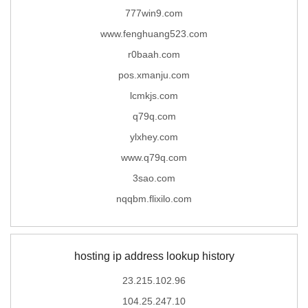
777win9.com
www.fenghuang523.com
r0baah.com
pos.xmanju.com
lcmkjs.com
q79q.com
ylxhey.com
www.q79q.com
3sao.com
nqqbm.flixilo.com
hosting ip address lookup history
23.215.102.96
104.25.247.10