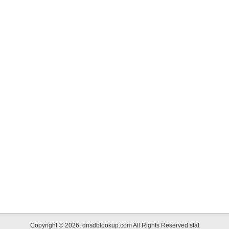
Copyright © 2026, dnsdblookup.com All Rights Reserved stat