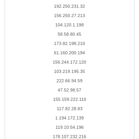
192.250.231.32
156.250.27.213
104.120.1.198
58.58.80.45
173.82.198.210
61.160.200.194
156.244.172.120
103.219.195.35
222.66.94.59
47.52.98.57
155.159.222.110
117.82.28.83
1.194.172.139
119.10.54.196
178.107.232.216