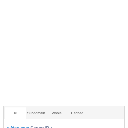
iP
Subdomain
Whois
Cached