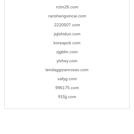
rctm26.com
ranshengxincai.com
2220507.com
jsjishiduo.com
koreapcb.com
zjgblm.com
ylxhey.com
tendaggizanrosso.com
xafyg.com
996175.com
915jj.com