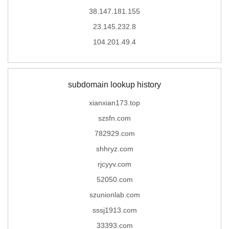
38.147.181.155
23.145.232.8
104.201.49.4
subdomain lookup history
xianxian173.top
szsfn.com
782929.com
shhryz.com
rjcyyv.com
52050.com
szunionlab.com
sssj1913.com
33393.com