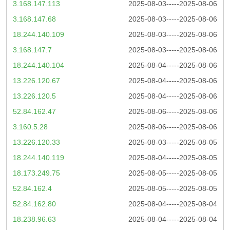
3.168.147.113
2025-08-03-----2025-08-06
3.168.147.68
2025-08-03-----2025-08-06
18.244.140.109
2025-08-03-----2025-08-06
3.168.147.7
2025-08-03-----2025-08-06
18.244.140.104
2025-08-04-----2025-08-06
13.226.120.67
2025-08-04-----2025-08-06
13.226.120.5
2025-08-04-----2025-08-06
52.84.162.47
2025-08-06-----2025-08-06
3.160.5.28
2025-08-06-----2025-08-06
13.226.120.33
2025-08-03-----2025-08-05
18.244.140.119
2025-08-04-----2025-08-05
18.173.249.75
2025-08-05-----2025-08-05
52.84.162.4
2025-08-05-----2025-08-05
52.84.162.80
2025-08-04-----2025-08-04
18.238.96.63
2025-08-04-----2025-08-04