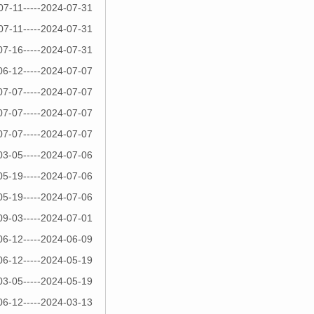
07-11-----2024-07-31
07-11-----2024-07-31
07-16-----2024-07-31
06-12-----2024-07-07
07-07-----2024-07-07
07-07-----2024-07-07
07-07-----2024-07-07
03-05-----2024-07-06
05-19-----2024-07-06
05-19-----2024-07-06
09-03-----2024-07-01
06-12-----2024-06-09
06-12-----2024-05-19
03-05-----2024-05-19
06-12-----2024-03-13