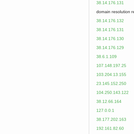
38.14.176.131
domain resolution 
38.14.176.132
38.14.176.131
38.14.176.130
38.14.176.129
38.6.1.109
107.148.197.25
103.204.13.155
23.145.152.250
104.250.143.122
38.12.66.164
127.0.0.1
38.177.202.163
192.161.82.60