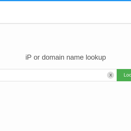
iP or domain name lookup
X