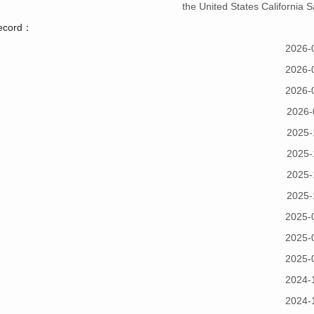
the United States California
record：
2026-
2026-
2026-
2026-
2025-
2025-
2025-
2025-
2025-
2025-
2025-
2024-
2024-