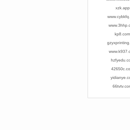
xzk.app
www.cybkfq
www.3hhp.
kp8.co
gzyxprintin
www.k937.
hzfyedu.c
42650c.c
yidianye.
66tvtv.c