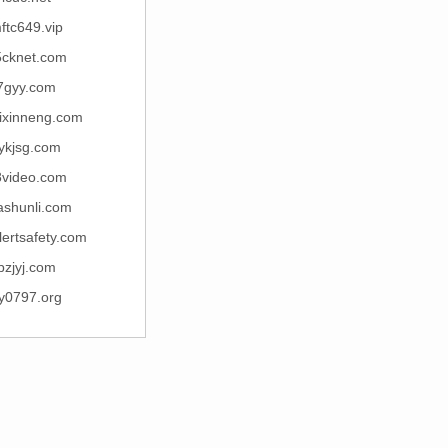
ftc649.vip
5cknet.com
7gyy.com
ixinneng.com
ykjsg.com
8video.com
ashunli.com
lertsafety.com
pzjyj.com
y0797.org