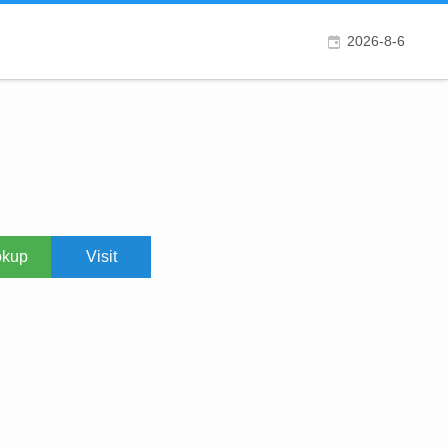
2026-8-6