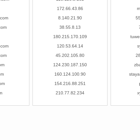
172.66.43.86
m
.com
8.140.21.90
5
com
38.55.8.13
m
180.215.170.109
tuwe
g.com
120.53.64.14
s
com
45.202.105.80
2
om
124.230.187.150
zb
om
160.124.100.90
staya
com
154.216.88.251
om
210.77.82.234
x