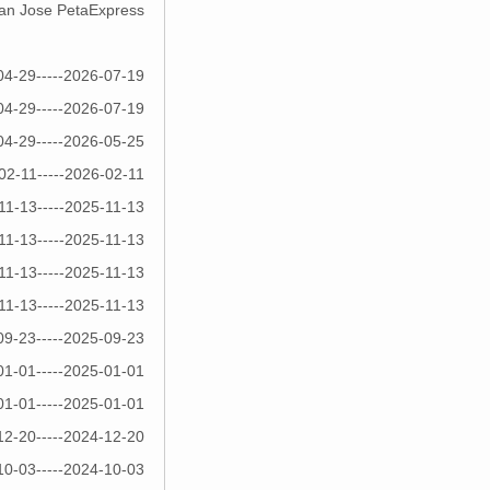
 San Jose PetaExpress
04-29-----2026-07-19
04-29-----2026-07-19
04-29-----2026-05-25
02-11-----2026-02-11
11-13-----2025-11-13
11-13-----2025-11-13
11-13-----2025-11-13
11-13-----2025-11-13
09-23-----2025-09-23
01-01-----2025-01-01
01-01-----2025-01-01
12-20-----2024-12-20
10-03-----2024-10-03