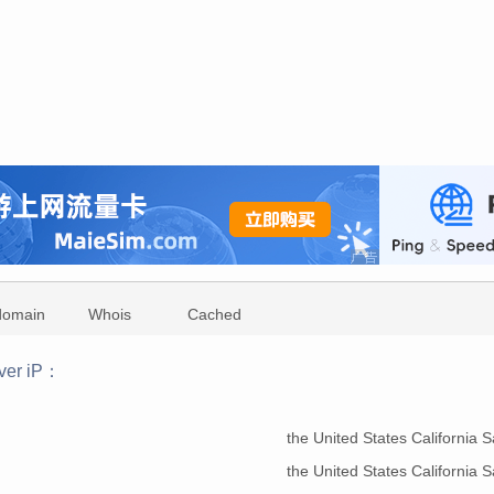
domain
Whois
Cached
ver iP：
：
the United States California
the United States California