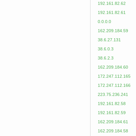
192.161.82.62
192.161.82.61
0.0.0.0
162.209.184.59
38.6.27.131
38.6.0.3
38.6.2.3
162.209.184.60
172.247.112.165
172.247.112.166
223.75.236.241
192.161.82.58
192.161.82.59
162.209.184.61
162.209.184.58