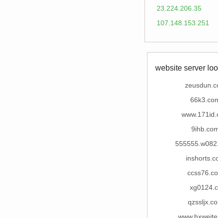
23.224.206.35
107.148.153.251
website server loo
zeusdun.
66k3.co
www.171id
9ihb.co
555555.w082
inshorts.
ccss76.c
xg0124.c
qzssljx.c
www.hxweit