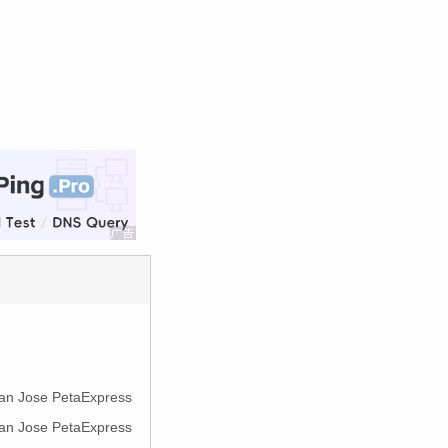
 San Jose PetaExpress
 San Jose PetaExpress