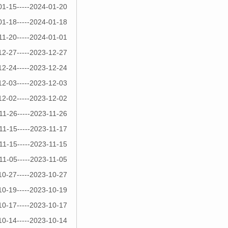
01-15-----2024-01-20
01-18-----2024-01-18
11-20-----2024-01-01
12-27-----2023-12-27
12-24-----2023-12-24
12-03-----2023-12-03
12-02-----2023-12-02
11-26-----2023-11-26
11-15-----2023-11-17
11-15-----2023-11-15
11-05-----2023-11-05
10-27-----2023-10-27
10-19-----2023-10-19
10-17-----2023-10-17
10-14-----2023-10-14