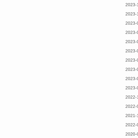
2023-
2023-
2023-
2023-
2023-
2023-
2023-
2023-
2023-
2023-
2022-
2022-
2021-
2022-
2020-