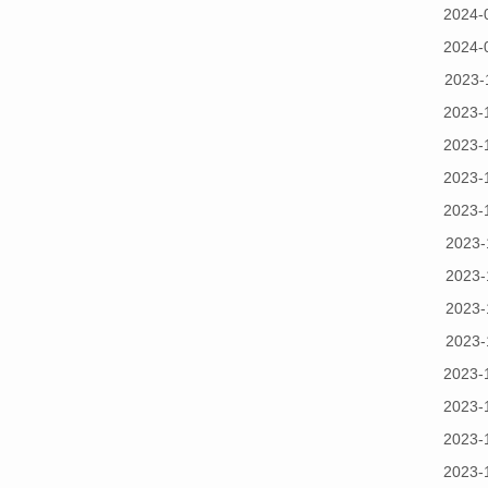
2024-
2024-
2023-
2023-
2023-
2023-
2023-
2023-
2023-
2023-
2023-
2023-
2023-
2023-
2023-