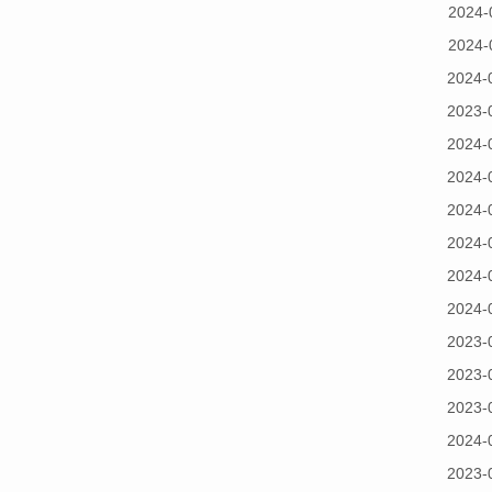
2024-
2024-
2024-
2023-
2024-
2024-
2024-
2024-
2024-
2024-
2023-
2023-
2023-
2024-
2023-