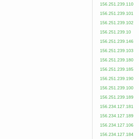
156.251.239.110
156.251.239.101
156.251.239.102
156.251.239.10
156.251.239.146
156.251.239.103
156.251.239.180
156.251.239.185
156.251.239.190
156.251.239.100
156.251.239.189
156.234.127.181
156.234.127.189
156.234.127.106
156.234.127.184