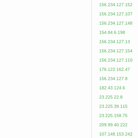
156.234.127.152
156.234.127.107
156.234.127.148
154.84.6.198
156.234.127.13
156.234.127.154
156.234.127.110
176.122.162.47
156.234.127.8
182.43.124.6
23.225.22.8
23.225.39.115
23.225.158.75
209.99.40.222
107.148.153.242