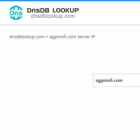
dnsdblookup.com
>
sggmm5.com server iP