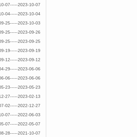
10-07-----2023-10-07
10-04-----2023-10-04
09-25-----2023-10-03
09-25-----2023-09-26
09-25-----2023-09-25
09-19-----2023-09-19
09-12-----2023-09-12
04-29-----2023-06-06
06-06-----2023-06-06
05-23-----2023-05-23
12-27-----2023-02-13
07-02-----2022-12-27
10-07-----2022-06-03
05-07-----2022-05-07
08-28-----2021-10-07