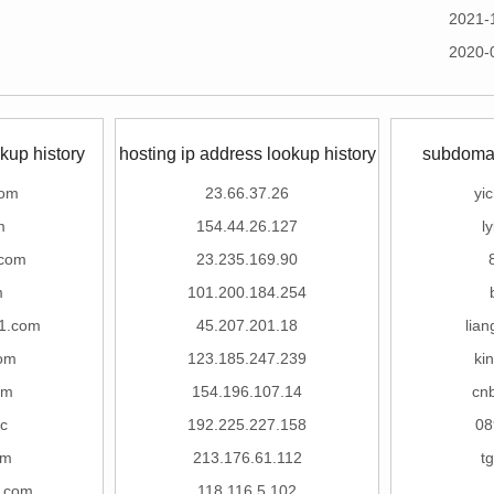
2021-
2020-
kup history
hosting ip address lookup history
subdomai
com
23.66.37.26
yi
m
154.44.26.127
l
.com
23.235.169.90
m
101.200.184.254
1.com
45.207.201.18
lian
com
123.185.247.239
ki
om
154.196.107.14
cn
c
192.225.227.158
08
om
213.176.61.112
t
e.com
118.116.5.102