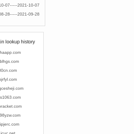
10-07-----2021-10-07
08-28-----2021-09-28
n lookup history
chaapp.com
yblhgs.com
80cn.com
bjrfyl.com
gcesheji.com
ns1063.com
bracket.com
98yzw.com
gipjerc.com
icuc.net