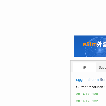
iP
Sub
sggmm5.com
Ser
Current resolution
38.14.176.130
38.14.176.132