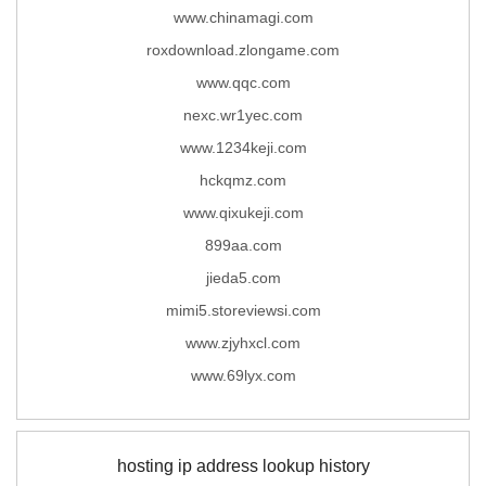
www.chinamagi.com
roxdownload.zlongame.com
www.qqc.com
nexc.wr1yec.com
www.1234keji.com
hckqmz.com
www.qixukeji.com
899aa.com
jieda5.com
mimi5.storeviewsi.com
www.zjyhxcl.com
www.69lyx.com
hosting ip address lookup history