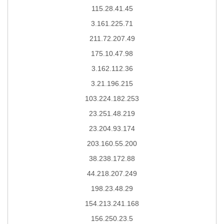
115.28.41.45
3.161.225.71
211.72.207.49
175.10.47.98
3.162.112.36
3.21.196.215
103.224.182.253
23.251.48.219
23.204.93.174
203.160.55.200
38.238.172.88
44.218.207.249
198.23.48.29
154.213.241.168
156.250.23.5