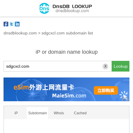
dnsdblookup.com
>
sdgcxcl.com subdomain list
iP or domain name lookup
X
iP
Subdomain
Whois
Cached