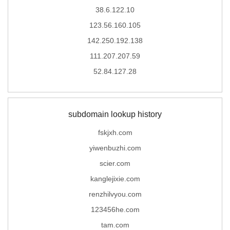
38.6.122.10
123.56.160.105
142.250.192.138
111.207.207.59
52.84.127.28
subdomain lookup history
fskjxh.com
yiwenbuzhi.com
scier.com
kanglejixie.com
renzhilvyou.com
123456he.com
tam.com