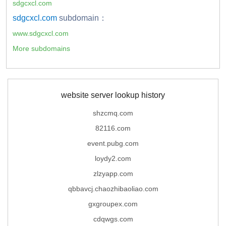
sdgcxcl.com
sdgcxcl.com
subdomain：
www.sdgcxcl.com
More subdomains
website server lookup history
shzcmq.com
82116.com
event.pubg.com
loydy2.com
zlzyapp.com
qbbavcj.chaozhibaoliao.com
gxgroupex.com
cdqwgs.com