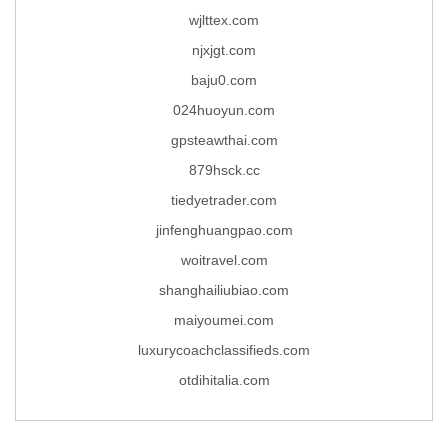
wjlttex.com
njxjgt.com
baju0.com
024huoyun.com
gpsteawthai.com
879hsck.cc
tiedyetrader.com
jinfenghuangpao.com
woitravel.com
shanghailiubiao.com
maiyoumei.com
luxurycoachclassifieds.com
otdihitalia.com