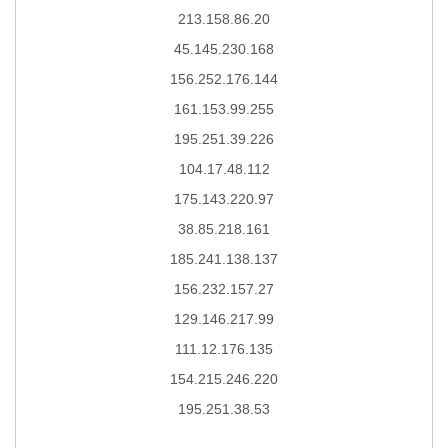
213.158.86.20
45.145.230.168
156.252.176.144
161.153.99.255
195.251.39.226
104.17.48.112
175.143.220.97
38.85.218.161
185.241.138.137
156.232.157.27
129.146.217.99
111.12.176.135
154.215.246.220
195.251.38.53