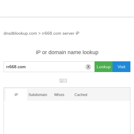
dnsdblookup.com
>
rr668.com server iP
iP or domain name lookup
X
iP
Subdomain
Whois
Cached