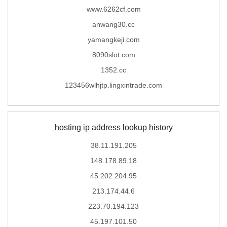
www.6262cf.com
anwang30.cc
yamangkeji.com
8090slot.com
1352.cc
123456wlhjtp.lingxintrade.com
hosting ip address lookup history
38.11.191.205
148.178.89.18
45.202.204.95
213.174.44.6
223.70.194.123
45.197.101.50