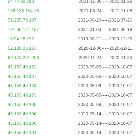
94.74.99.218
2021-11-26-----2021-11-26
159.138.154.76
2021-06-24-----2021-11-08
51.255.79.107
2021-06-29-----2021-07-26
101.36.121.107
2021-01-03-----2021-06-19
13.94.28.192
2019-08-21-----2020-12-25
52.128.23.153
2020-12-06-----2020-12-11
69.172.201.208
2020-11-24-----2020-11-30
45.153.40.102
2020-05-09-----2020-10-07
45.153.40.107
2020-05-09-----2020-10-07
45.153.40.104
2020-05-09-----2020-10-07
45.153.40.103
2020-05-09-----2020-10-07
45.153.40.105
2020-05-09-----2020-10-07
45.153.40.106
2020-05-14-----2020-10-07
45.153.40.100
2020-05-14-----2020-10-07
45.153.40.101
2020-05-14-----2020-10-07