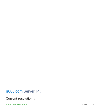
rr668.com
Server iP：
Current resolution：