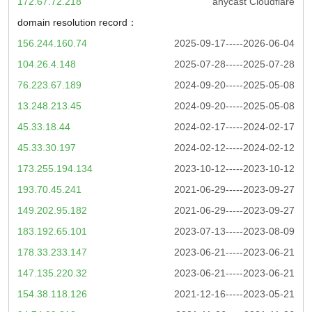
172.67.72.218
anycast Cloudflare
domain resolution record：
156.244.160.74
2025-09-17-----2026-06-04
104.26.4.148
2025-07-28-----2025-07-28
76.223.67.189
2024-09-20-----2025-05-08
13.248.213.45
2024-09-20-----2025-05-08
45.33.18.44
2024-02-17-----2024-02-17
45.33.30.197
2024-02-12-----2024-02-12
173.255.194.134
2023-10-12-----2023-10-12
193.70.45.241
2021-06-29-----2023-09-27
149.202.95.182
2021-06-29-----2023-09-27
183.192.65.101
2023-07-13-----2023-08-09
178.33.233.147
2023-06-21-----2023-06-21
147.135.220.32
2023-06-21-----2023-06-21
154.38.118.126
2021-12-16-----2023-05-21