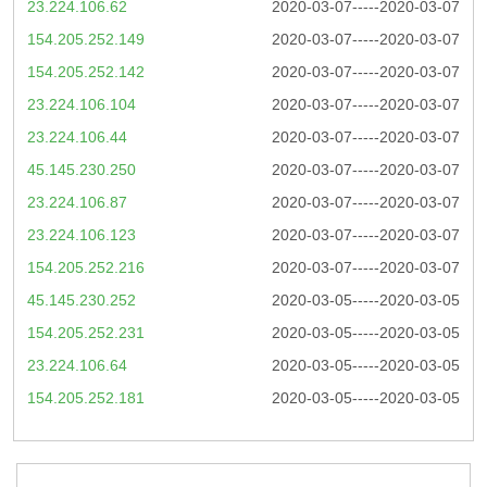
23.224.106.62
2020-03-07-----2020-03-07
154.205.252.149
2020-03-07-----2020-03-07
154.205.252.142
2020-03-07-----2020-03-07
23.224.106.104
2020-03-07-----2020-03-07
23.224.106.44
2020-03-07-----2020-03-07
45.145.230.250
2020-03-07-----2020-03-07
23.224.106.87
2020-03-07-----2020-03-07
23.224.106.123
2020-03-07-----2020-03-07
154.205.252.216
2020-03-07-----2020-03-07
45.145.230.252
2020-03-05-----2020-03-05
154.205.252.231
2020-03-05-----2020-03-05
23.224.106.64
2020-03-05-----2020-03-05
154.205.252.181
2020-03-05-----2020-03-05