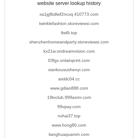
website server lookup history
xa1jgfbdlwf2ncxq.410773.com
twinklefashion.storeviewsi.com
ltw8i.top
shenzhenhomeandparty.storeviewsi.com
kx21w.ondreamvision.com
03fgx.onlainprint.com
xiankousushenyi.com
aixldc04.cc
www.gdian888.com
19tvclub.999asmr.com
99vpay.com
nvhai37.top
www.hong80.com
lianghuaquanim.com