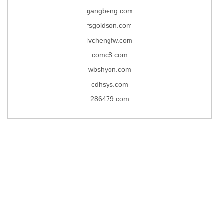
gangbeng.com
fsgoldson.com
lvchengfw.com
comc8.com
wbshyon.com
cdhsys.com
286479.com