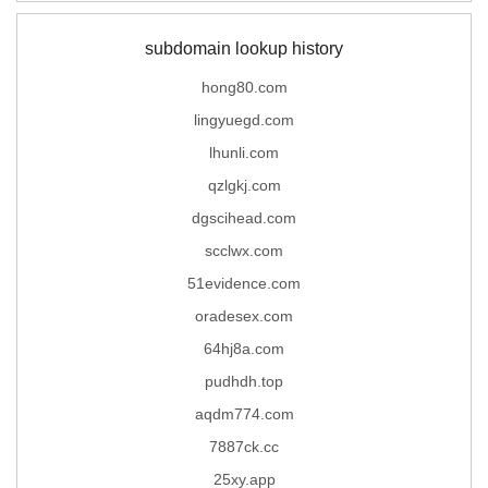
subdomain lookup history
hong80.com
lingyuegd.com
lhunli.com
qzlgkj.com
dgscihead.com
scclwx.com
51evidence.com
oradesex.com
64hj8a.com
pudhdh.top
aqdm774.com
7887ck.cc
25xy.app