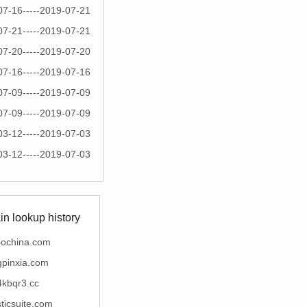
07-16-----2019-07-21
07-21-----2019-07-21
07-20-----2019-07-20
07-16-----2019-07-16
07-09-----2019-07-09
07-09-----2019-07-09
03-12-----2019-07-03
03-12-----2019-07-03
n lookup history
bochina.com
ngpinxia.com
4kbqr3.cc
sticsuite.com