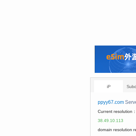
iP
Sub
ppyy67.com
Serv
Current resolution
38.49.10.113
domain resolution 