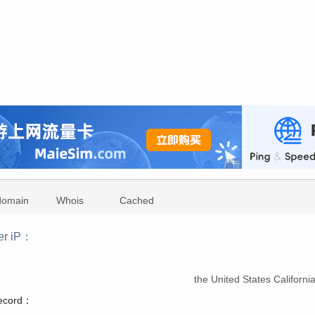
domain
Whois
Cached
er iP：
：
the United States Californ
record：