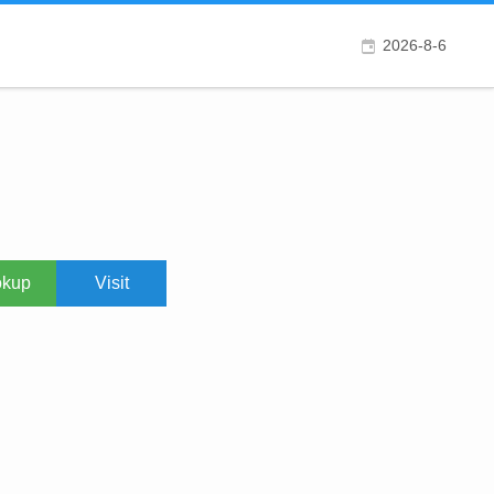
2026-8-6