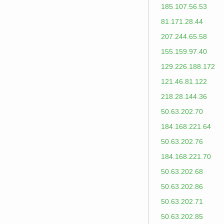
185.107.56.53
81.171.28.44
207.244.65.58
155.159.97.40
129.226.188.172
121.46.81.122
218.28.144.36
50.63.202.70
184.168.221.64
50.63.202.76
184.168.221.70
50.63.202.68
50.63.202.86
50.63.202.71
50.63.202.85