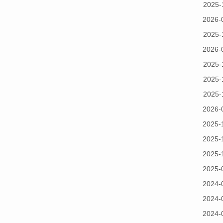
2025-
2026-
2025-
2026-
2025-
2025-
2025-
2026-
2025-
2025-
2025-
2025-
2024-
2024-
2024-