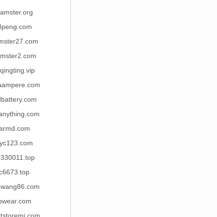
amster.org
8peng.com
mster27.com
mster2.com
qingting.vip
aampere.com
dbattery.com
anything.com
armd.com
yc123.com
u330011.top
c6673.top
owang86.com
bwear.com
tstoremi.com