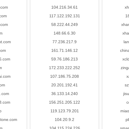
s.com
104.216.34.61
xh
com
117.122.192.131
1
.com
58.222.44.249
xha
om
148.66.6.30
xha
nt.com
77.236.217.9
lan
.com
161.71.146.12
chin
6.com
59.76.186.213
xcl
om
172.233.222.252
zing
i.com
107.186.75.208
x
com
20.201.192.41
sz
8.com
36.133.14.240
jis
3.com
156.251.205.122
c
p
119.123.79.201
mia
stone.com
104.20.9.2
p
om
104.115.224.226
smar