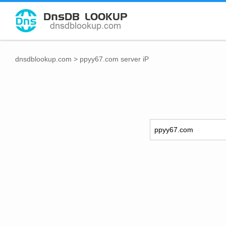
dnsdblookup.com
>
ppyy67.com server iP