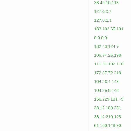
38.49.10.113
127.0.0.2
127.0.1.1
183.192.65.101
0.0.0.0
182.43.124.7
106.74.25.198
111.31.192.110
172.67.72.218
104.26.4.148
104.26.5.148
156.229.181.49
38.12.180.251
38.12.210.125
61.160.148.90