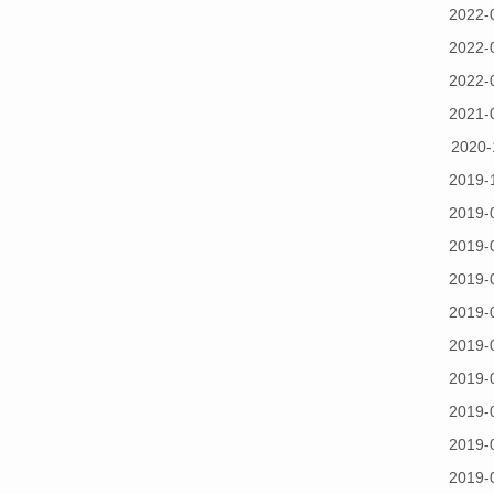
2022-
2022-
2022-
2021-
2020-
2019-
2019-
2019-
2019-
2019-
2019-
2019-
2019-
2019-
2019-