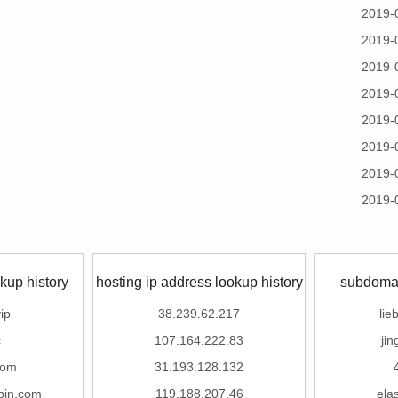
2019-
2019-
2019-
2019-
2019-
2019-
2019-
2019-
kup history
hosting ip address lookup history
subdomai
ip
38.239.62.217
lie
c
107.164.222.83
ji
com
31.193.128.132
pin.com
119.188.207.46
ela