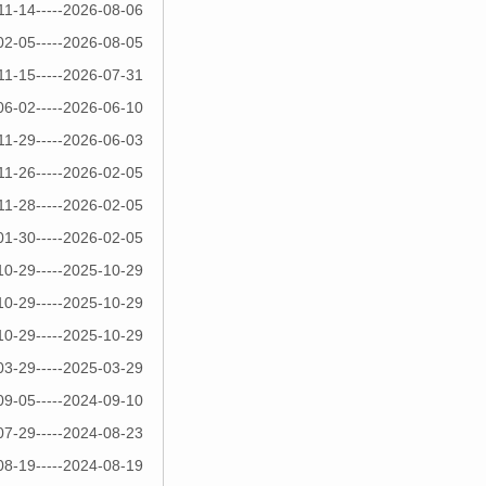
11-14-----2026-08-06
02-05-----2026-08-05
11-15-----2026-07-31
06-02-----2026-06-10
11-29-----2026-06-03
11-26-----2026-02-05
11-28-----2026-02-05
01-30-----2026-02-05
10-29-----2025-10-29
10-29-----2025-10-29
10-29-----2025-10-29
03-29-----2025-03-29
09-05-----2024-09-10
07-29-----2024-08-23
08-19-----2024-08-19