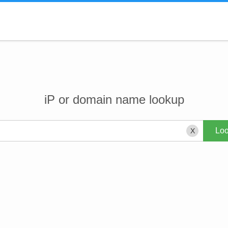
iP or domain name lookup
X