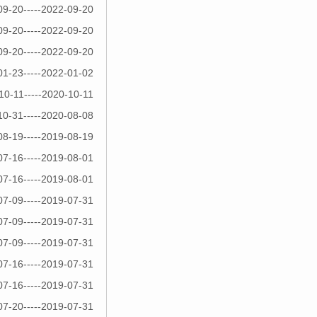
09-20-----2022-09-20
09-20-----2022-09-20
09-20-----2022-09-20
01-23-----2022-01-02
10-11-----2020-10-11
10-31-----2020-08-08
08-19-----2019-08-19
07-16-----2019-08-01
07-16-----2019-08-01
07-09-----2019-07-31
07-09-----2019-07-31
07-09-----2019-07-31
07-16-----2019-07-31
07-16-----2019-07-31
07-20-----2019-07-31