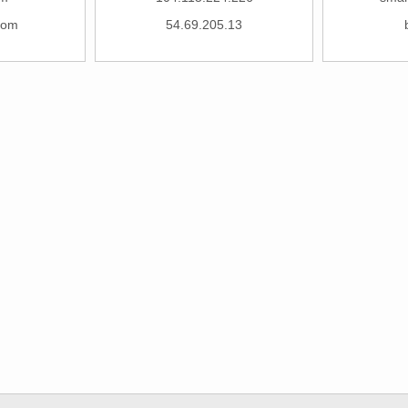
com
54.69.205.13