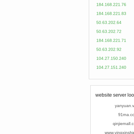
184.168.221.76
184.168.221.83
50.63.202.64
50.63.202.72
184.168.221.71
50.63.202.92
104.27.150.240
104.27.151.240
website server loo
yanyuan.v
91ma.c
qinjiemall.
www.yingxinshi