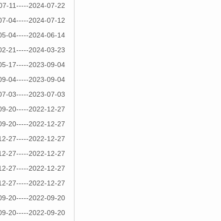
07-11-----2024-07-22
07-04-----2024-07-12
05-04-----2024-06-14
02-21-----2024-03-23
05-17-----2023-09-04
09-04-----2023-09-04
07-03-----2023-07-03
09-20-----2022-12-27
09-20-----2022-12-27
12-27-----2022-12-27
12-27-----2022-12-27
12-27-----2022-12-27
12-27-----2022-12-27
09-20-----2022-09-20
09-20-----2022-09-20