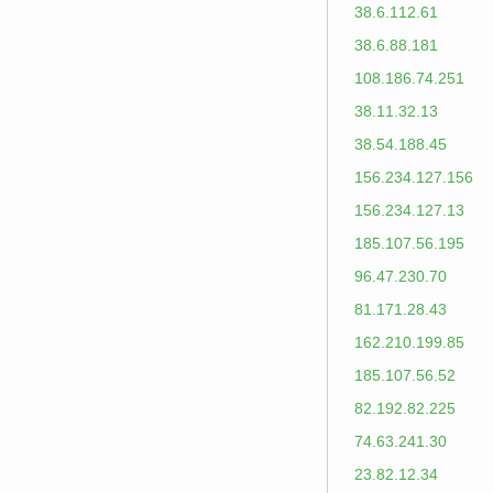
38.6.112.61
38.6.88.181
108.186.74.251
38.11.32.13
38.54.188.45
156.234.127.156
156.234.127.13
185.107.56.195
96.47.230.70
81.171.28.43
162.210.199.85
185.107.56.52
82.192.82.225
74.63.241.30
23.82.12.34