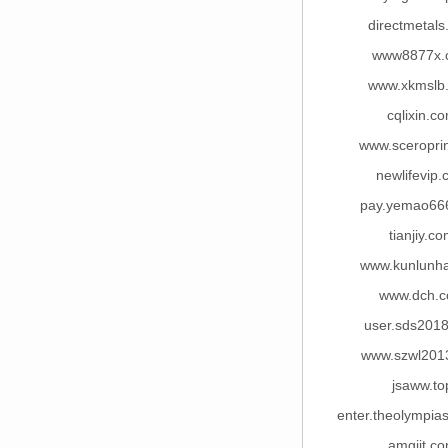
directmetal
www8877x.
www.xkmslb
cqlixin.c
www.sceropri
newlifevip
pay.yemao66
tianjiy.c
www.kunlunha
www.dch.
user.sds201
www.szwl201
jsaww.to
enter.theolympia
amgjjt.c