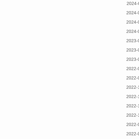
2024-
2024-
2024-
2024-
2023-
2023-
2023-
2022-
2022-
2022-
2022-
2022-
2022-
2022-
2022-