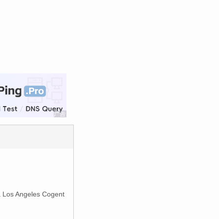
ia Los Angeles Cogent