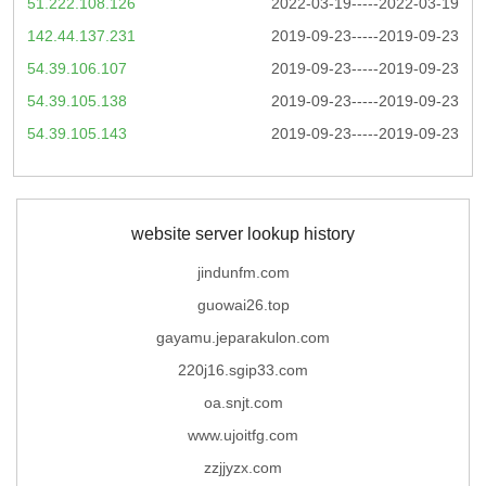
51.222.108.126
2022-03-19-----2022-03-19
142.44.137.231
2019-09-23-----2019-09-23
54.39.106.107
2019-09-23-----2019-09-23
54.39.105.138
2019-09-23-----2019-09-23
54.39.105.143
2019-09-23-----2019-09-23
website server lookup history
jindunfm.com
guowai26.top
gayamu.jeparakulon.com
220j16.sgip33.com
oa.snjt.com
www.ujoitfg.com
zzjjyzx.com