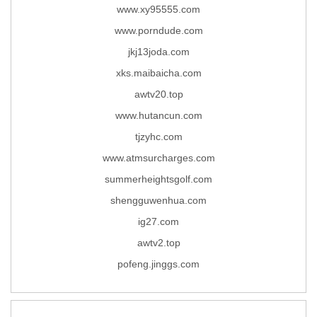
www.xy95555.com
www.porndude.com
jkj13joda.com
xks.maibaicha.com
awtv20.top
www.hutancun.com
tjzyhc.com
www.atmsurcharges.com
summerheightsgolf.com
shengguwenhua.com
ig27.com
awtv2.top
pofeng.jinggs.com