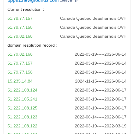
ppp91.newgrounds.com
Server iP：
Current resolution：
51.79.77.157
Canada Quebec Beauharnois OVH
51.79.77.158
Canada Quebec Beauharnois OVH
51.79.82.168
Canada Quebec Beauharnois OVH
domain resolution record：
51.79.82.168
2022-03-19-----2026-06-14
51.79.77.157
2022-03-19-----2026-06-14
51.79.77.158
2022-03-19-----2026-06-14
15.235.14.84
2024-11-15-----2026-06-14
51.222.108.124
2022-03-19-----2022-06-17
51.222.105.241
2022-03-19-----2022-06-17
51.222.108.125
2022-03-19-----2022-06-17
51.222.108.123
2022-06-14-----2022-06-17
51.222.108.122
2022-03-19-----2022-03-19