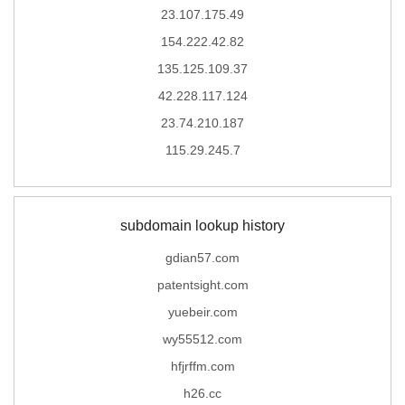
23.107.175.49
154.222.42.82
135.125.109.37
42.228.117.124
23.74.210.187
115.29.245.7
subdomain lookup history
gdian57.com
patentsight.com
yuebeir.com
wy55512.com
hfjrffm.com
h26.cc