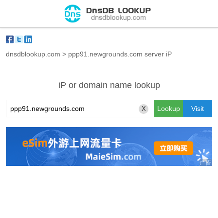
dnsdblookup.com
>
ppp91.newgrounds.com server iP
iP or domain name lookup
X