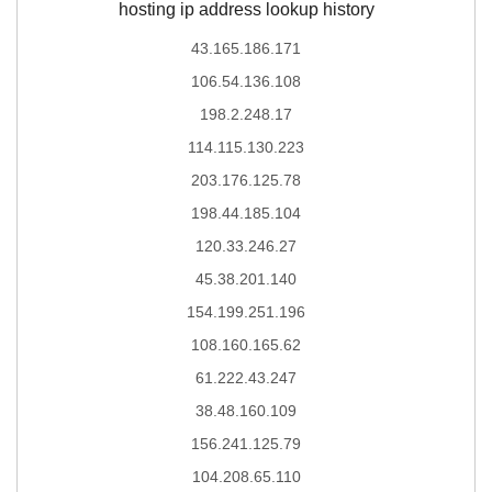
hosting ip address lookup history
43.165.186.171
106.54.136.108
198.2.248.17
114.115.130.223
203.176.125.78
198.44.185.104
120.33.246.27
45.38.201.140
154.199.251.196
108.160.165.62
61.222.43.247
38.48.160.109
156.241.125.79
104.208.65.110