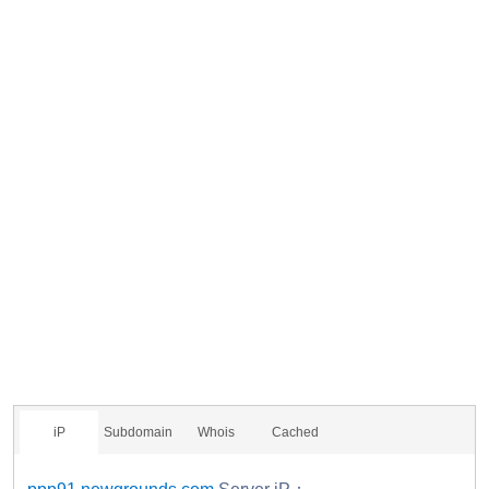
iP
Subdomain
Whois
Cached