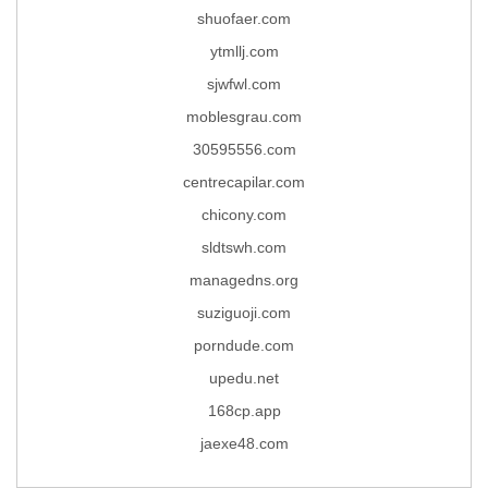
shuofaer.com
ytmllj.com
sjwfwl.com
moblesgrau.com
30595556.com
centrecapilar.com
chicony.com
sldtswh.com
managedns.org
suziguoji.com
porndude.com
upedu.net
168cp.app
jaexe48.com