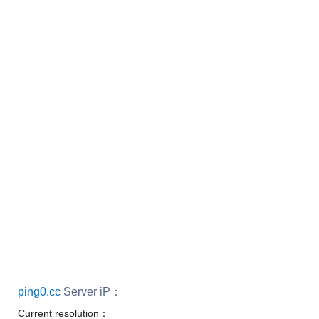
ping0.cc
Server iP：
Current resolution：