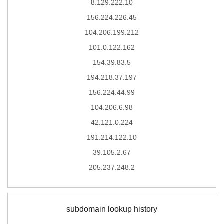
8.129.222.10
156.224.226.45
104.206.199.212
101.0.122.162
154.39.83.5
194.218.37.197
156.224.44.99
104.206.6.98
42.121.0.224
191.214.122.10
39.105.2.67
205.237.248.2
subdomain lookup history