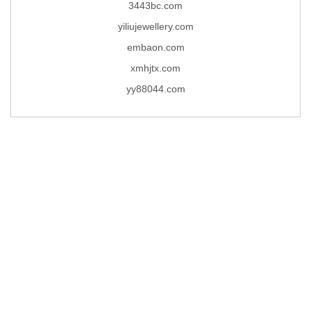
3443bc.com
yiliujewellery.com
embaon.com
xmhjtx.com
yy88044.com