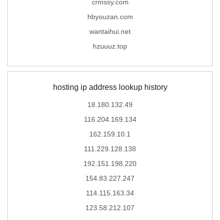
crmssy.com
hbyouzan.com
wantaihui.net
hzuuuz.top
hosting ip address lookup history
18.180.132.49
116.204.169.134
162.159.10.1
111.229.128.138
192.151.198.220
154.83.227.247
114.115.163.34
123.58.212.107