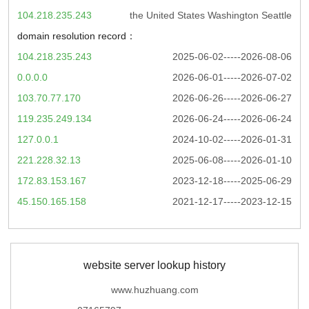
104.218.235.243
the United States Washington Seattle
domain resolution record：
104.218.235.243
2025-06-02-----2026-08-06
0.0.0.0
2026-06-01-----2026-07-02
103.70.77.170
2026-06-26-----2026-06-27
119.235.249.134
2026-06-24-----2026-06-24
127.0.0.1
2024-10-02-----2026-01-31
221.228.32.13
2025-06-08-----2026-01-10
172.83.153.167
2023-12-18-----2025-06-29
45.150.165.158
2021-12-17-----2023-12-15
website server lookup history
www.huzhuang.com