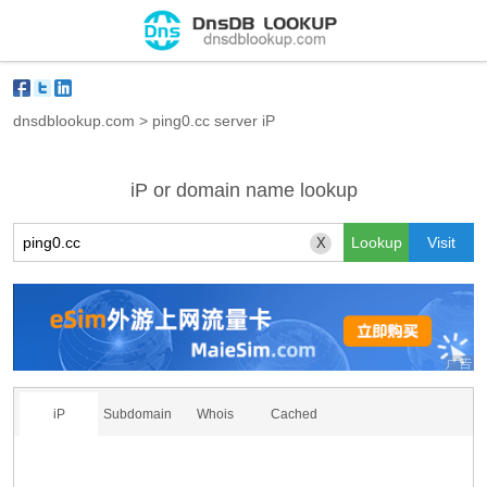
dnsdblookup.com
>
ping0.cc server iP
iP or domain name lookup
X
iP
Subdomain
Whois
Cached