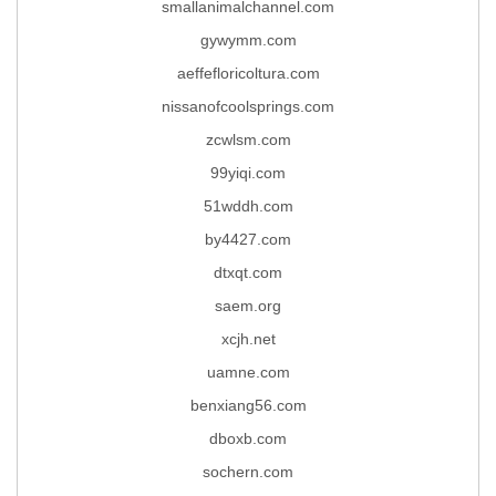
smallanimalchannel.com
gywymm.com
aeffefloricoltura.com
nissanofcoolsprings.com
zcwlsm.com
99yiqi.com
51wddh.com
by4427.com
dtxqt.com
saem.org
xcjh.net
uamne.com
benxiang56.com
dboxb.com
sochern.com