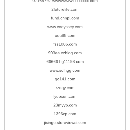
07165797.wwwwwwwxxxxxxxx.com
2futurelife.com
fund.cnnpi.com
www.codyssey.com
uuu88.com
fss1006.com
903aa.xzblog.com
66666.hg11198.com
www.sqlhgg.com
go141.com
rzqqy.com
lydexun.com
23myyp.com
1396cp.com
jixinge.storeviewsi.com