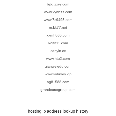
bjbcjzxyy.com
www.xywczs.com
www.7c9495.com
m.kk77.net
xxmh860.com
623311.com
canyin.cc
www.htu2.com
qianweiedu.com
www.kvbrwry.vip
ag81588.com
grandeasegroup.com
hosting ip address lookup history