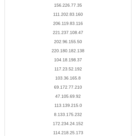
156.226.77.35
111.202.83.160
206.119.83.116
221.237.108.47
202.96.155.50
220.180.182.138
104.18.198.37
117.23.52.192
103.36.165.8
69.172.77.210
47.105.69.92
113.139.215.0
8.133.175.232
172.234.24.152
114.218.25.173