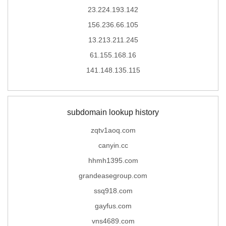
23.224.193.142
156.236.66.105
13.213.211.245
61.155.168.16
141.148.135.115
subdomain lookup history
zqtv1aoq.com
canyin.cc
hhmh1395.com
grandeasegroup.com
ssq918.com
gayfus.com
vns4689.com