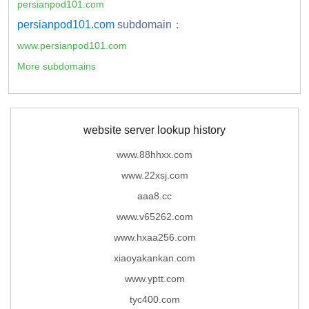
persianpod101.com
persianpod101.com
subdomain：
www.persianpod101.com
More subdomains
website server lookup history
www.88hhxx.com
www.22xsj.com
aaa8.cc
www.v65262.com
www.hxaa256.com
xiaoyakankan.com
www.yptt.com
tyc400.com