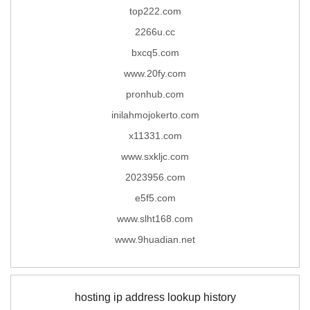
top222.com
2266u.cc
bxcq5.com
www.20fy.com
pronhub.com
inilahmojokerto.com
x11331.com
www.sxkljc.com
2023956.com
e5f5.com
www.slht168.com
www.9huadian.net
hosting ip address lookup history