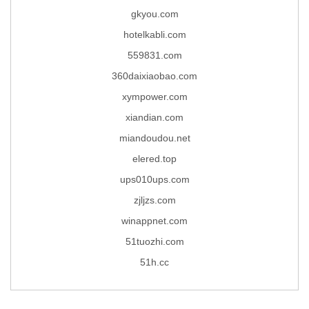
gkyou.com
hotelkabli.com
559831.com
360daixiaobao.com
xympower.com
xiandian.com
miandoudou.net
elered.top
ups010ups.com
zjljzs.com
winappnet.com
51tuozhi.com
51h.cc