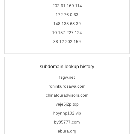
202.61.169.114
172.76.0.63
148.135.63.39
10.157.227.124
38.12.202.159
subdomain lookup history
fsgw.net
roninkurosawa.com
chinatouradvisors.com
veje5j2p.top
hoynhp102.vip
by85777.com
abura.org