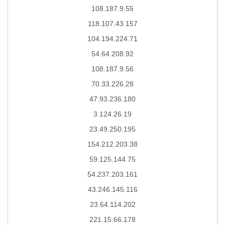
108.187.9.55
118.107.43.157
104.194.224.71
54.64.208.92
108.187.9.56
70.33.226.28
47.93.236.180
3.124.26.19
23.49.250.195
154.212.203.38
59.125.144.75
54.237.203.161
43.246.145.116
23.64.114.202
221.15.66.178