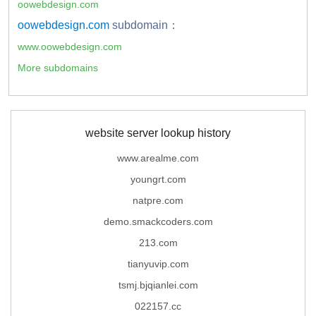
oowebdesign.com
oowebdesign.com
subdomain：
www.oowebdesign.com
More subdomains
website server lookup history
www.arealme.com
youngrt.com
natpre.com
demo.smackcoders.com
213.com
tianyuvip.com
tsmj.bjqianlei.com
022157.cc