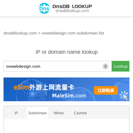
dnsdblookup.com
>
oowebdesign.com subdomain list
iP or domain name lookup
X
iP
Subdomain
Whois
Cached