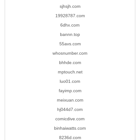
sjhsjh.com
19928787.com
6dhx.com
bannn.top
55avs.com
whosnumber.com
bhhde.com
mptouch.net
luo01.com
fayimp.com
meixuan.com
hj044d7.com
comicdive.com
binhaiwatts.com
8236d.com