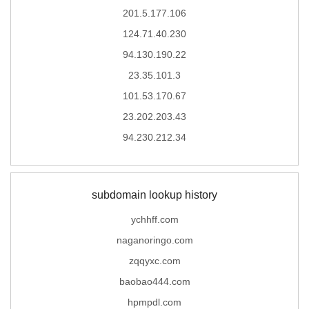
201.5.177.106
124.71.40.230
94.130.190.22
23.35.101.3
101.53.170.67
23.202.203.43
94.230.212.34
subdomain lookup history
ychhff.com
naganoringo.com
zqqyxc.com
baobao444.com
hpmpdl.com