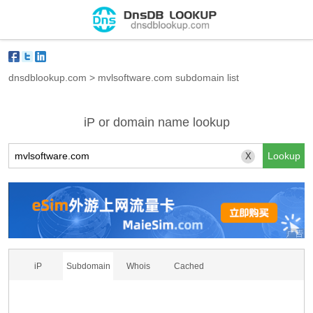
dnsdblookup.com
>
mvlsoftware.com subdomain list
iP or domain name lookup
X
iP
Subdomain
Whois
Cached