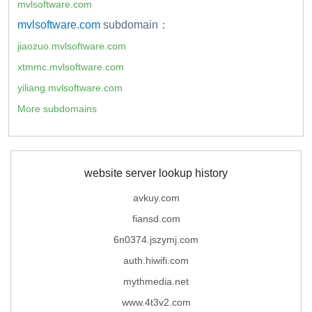
mvlsoftware.com
mvlsoftware.com
subdomain：
jiaozuo.mvlsoftware.com
xtmmc.mvlsoftware.com
yiliang.mvlsoftware.com
More subdomains
website server lookup history
avkuy.com
fiansd.com
6n0374.jszymj.com
auth.hiwifi.com
mythmedia.net
www.4t3v2.com