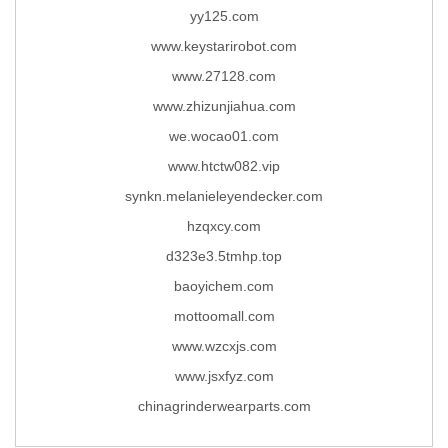
yy125.com
www.keystarirobot.com
www.27128.com
www.zhizunjiahua.com
we.wocao01.com
www.htctw082.vip
synkn.melanieleyendecker.com
hzqxcy.com
d323e3.5tmhp.top
baoyichem.com
mottoomall.com
www.wzcxjs.com
www.jsxfyz.com
chinagrinderwearparts.com