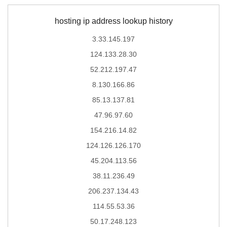
hosting ip address lookup history
3.33.145.197
124.133.28.30
52.212.197.47
8.130.166.86
85.13.137.81
47.96.97.60
154.216.14.82
124.126.126.170
45.204.113.56
38.11.236.49
206.237.134.43
114.55.53.36
50.17.248.123