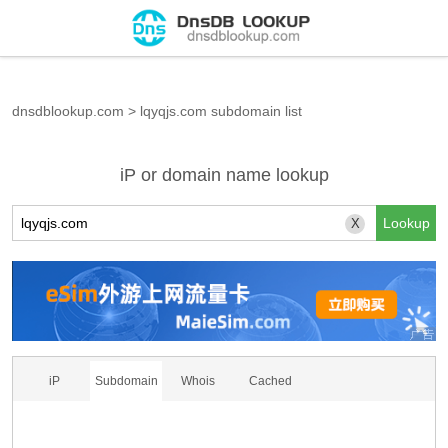
dnsdblookup.com
>
lqyqjs.com subdomain list
iP or domain name lookup
X
iP
Subdomain
Whois
Cached