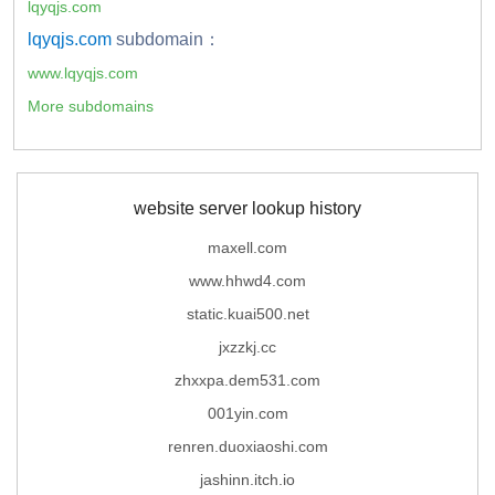
lqyqjs.com
lqyqjs.com
subdomain：
www.lqyqjs.com
More subdomains
website server lookup history
maxell.com
www.hhwd4.com
static.kuai500.net
jxzzkj.cc
zhxxpa.dem531.com
001yin.com
renren.duoxiaoshi.com
jashinn.itch.io