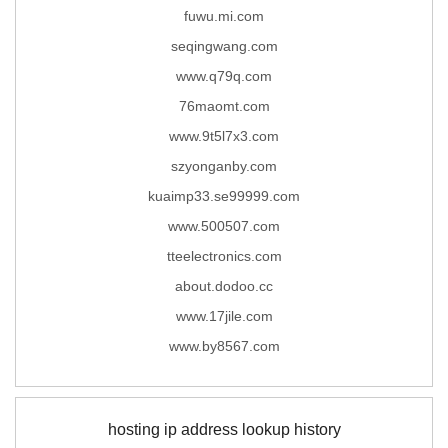
fuwu.mi.com
seqingwang.com
www.q79q.com
76maomt.com
www.9t5l7x3.com
szyonganby.com
kuaimp33.se99999.com
www.500507.com
tteelectronics.com
about.dodoo.cc
www.17jile.com
www.by8567.com
hosting ip address lookup history