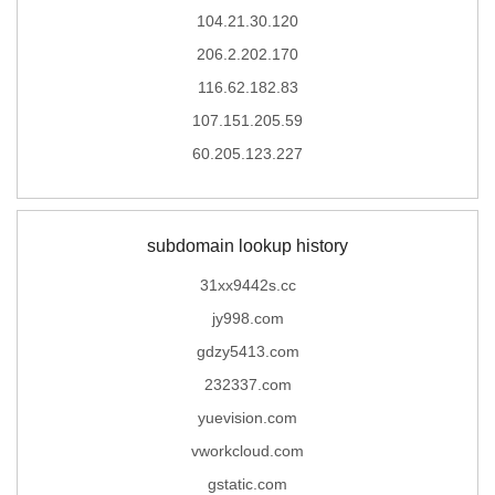
104.21.30.120
206.2.202.170
116.62.182.83
107.151.205.59
60.205.123.227
subdomain lookup history
31xx9442s.cc
jy998.com
gdzy5413.com
232337.com
yuevision.com
vworkcloud.com
gstatic.com