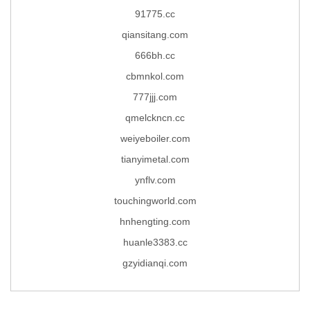
91775.cc
qiansitang.com
666bh.cc
cbmnkol.com
777jjj.com
qmelckncn.cc
weiyeboiler.com
tianyimetal.com
ynflv.com
touchingworld.com
hnhengting.com
huanle3383.cc
gzyidianqi.com