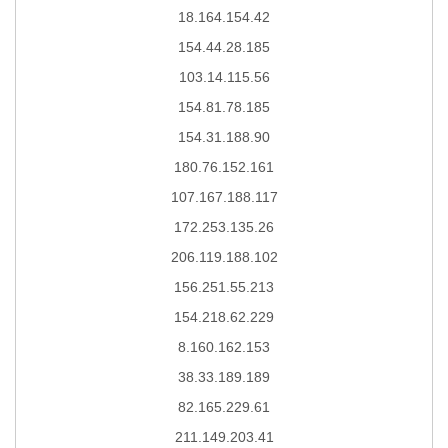
18.164.154.42
154.44.28.185
103.14.115.56
154.81.78.185
154.31.188.90
180.76.152.161
107.167.188.117
172.253.135.26
206.119.188.102
156.251.55.213
154.218.62.229
8.160.162.153
38.33.189.189
82.165.229.61
211.149.203.41