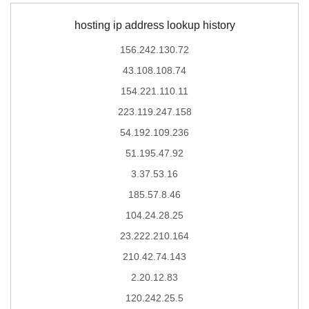
hosting ip address lookup history
156.242.130.72
43.108.108.74
154.221.110.11
223.119.247.158
54.192.109.236
51.195.47.92
3.37.53.16
185.57.8.46
104.24.28.25
23.222.210.164
210.42.74.143
2.20.12.83
120.242.25.5