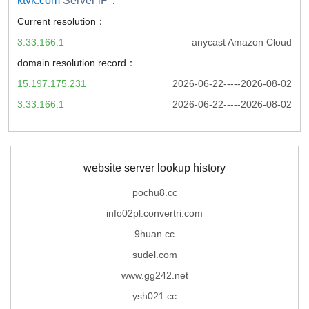
ktvk.com
Server iP：
Current resolution：
3.33.166.1
anycast Amazon Cloud
domain resolution record：
15.197.175.231
2026-06-22-----2026-08-02
3.33.166.1
2026-06-22-----2026-08-02
website server lookup history
pochu8.cc
info02pl.convertri.com
9huan.cc
sudel.com
www.gg242.net
ysh021.cc