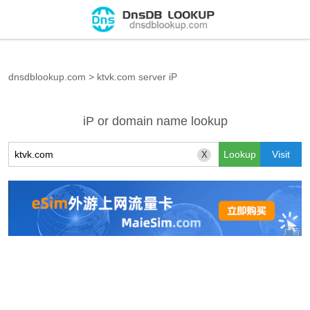
dnsdblookup.com
>
ktvk.com server iP
iP or domain name lookup
X