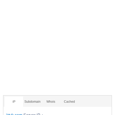
iP
Subdomain
Whois
Cached