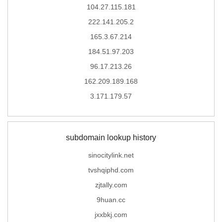
104.27.115.181
222.141.205.2
165.3.67.214
184.51.97.203
96.17.213.26
162.209.189.168
3.171.179.57
subdomain lookup history
sinocitylink.net
tvshqiphd.com
zjtally.com
9huan.cc
jxxbkj.com