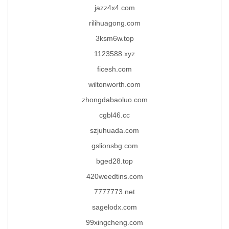
jazz4x4.com
rilihuagong.com
3ksm6w.top
1123588.xyz
ficesh.com
wiltonworth.com
zhongdabaoluo.com
cgbl46.cc
szjuhuada.com
gslionsbg.com
bged28.top
420weedtins.com
7777773.net
sagelodx.com
99xingcheng.com