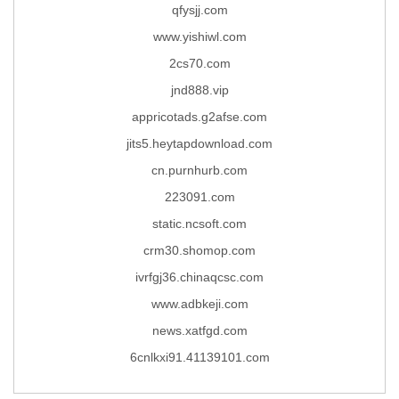
qfysjj.com
www.yishiwl.com
2cs70.com
jnd888.vip
appricotads.g2afse.com
jits5.heytapdownload.com
cn.purnhurb.com
223091.com
static.ncsoft.com
crm30.shomop.com
ivrfgj36.chinaqcsc.com
www.adbkeji.com
news.xatfgd.com
6cnlkxi91.41139101.com