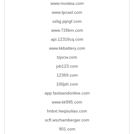
www.mostea.com
www.tpcast.com
szbg.jsjngf.com
www.726km.com
api.12316cq.com
www.kkbattery.com
tzjxcw.com
jxb123.com
12369.com
100jsh.com
app.fastsendonline.com
www.kk995.com
hnbxt.heqisuliao.com
scfl.wschamberger.com
901.com