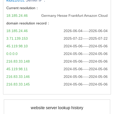
ktdl226.cc
Server iP：
Current resolution：
18.185.24.46
Germany Hesse Frankfurt Amazon Cloud
domain resolution record：
18.185.24.46
2026-06-04-----2026-06-04
3.71.139.153
2025-07-22-----2025-07-22
45.119.98.10
2024-05-06-----2024-05-06
0.0.0.0
2024-05-06-----2024-05-06
216.83.33.148
2024-05-06-----2024-05-06
45.119.98.11
2024-05-06-----2024-05-06
216.83.33.146
2024-05-06-----2024-05-06
216.83.33.145
2024-05-06-----2024-05-06
website server lookup history