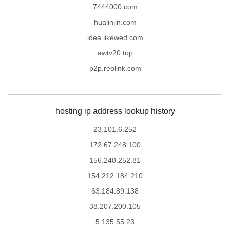
7444000.com
hualinjin.com
idea.likewed.com
awtv20.top
p2p.reolink.com
hosting ip address lookup history
23.101.6.252
172.67.248.100
156.240.252.81
154.212.184.210
63.184.89.138
38.207.200.105
5.135.55.23