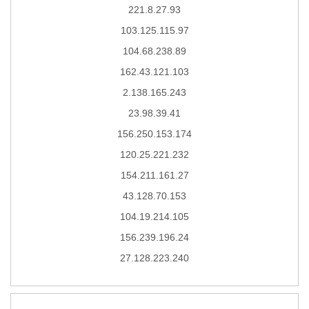
221.8.27.93
103.125.115.97
104.68.238.89
162.43.121.103
2.138.165.243
23.98.39.41
156.250.153.174
120.25.221.232
154.211.161.27
43.128.70.153
104.19.214.105
156.239.196.24
27.128.223.240