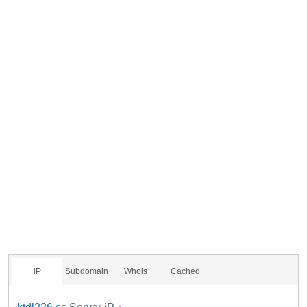
iP
Subdomain
Whois
Cached