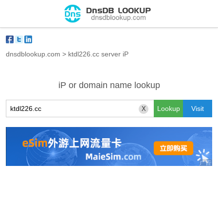
dnsdblookup.com
>
ktdl226.cc server iP
iP or domain name lookup
X