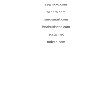
seamxxg.com
bzhhrb.com
surgsmart.com
hnabusiness.com
scstar.net
mdzzo.com