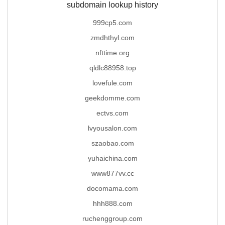
subdomain lookup history
999cp5.com
zmdhthyl.com
nfttime.org
qldlc88958.top
lovefule.com
geekdomme.com
ectvs.com
lvyousalon.com
szaobao.com
yuhaichina.com
www877vv.cc
docomama.com
hhh888.com
ruchenggroup.com