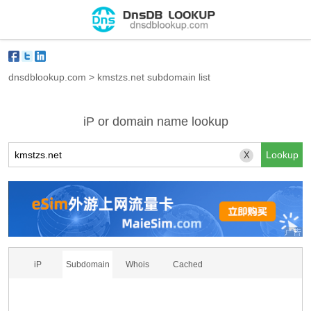
dnsdblookup.com
>
kmstzs.net subdomain list
iP or domain name lookup
X
iP
Subdomain
Whois
Cached