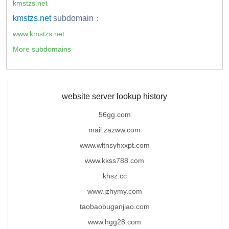
kmstzs.net
kmstzs.net
subdomain：
www.kmstzs.net
More subdomains
website server lookup history
56gg.com
mail.zazww.com
www.wltnsyhxxpt.com
www.kkss788.com
khsz.cc
www.jzhymy.com
taobaobuganjiao.com
www.hgg28.com