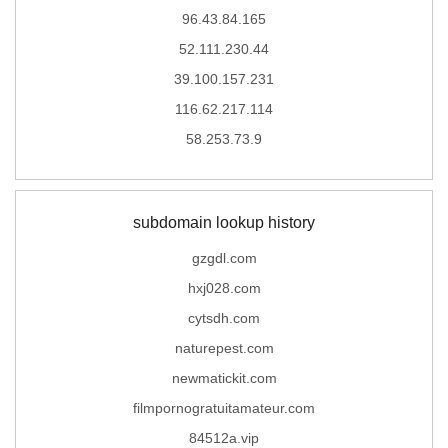
96.43.84.165
52.111.230.44
39.100.157.231
116.62.217.114
58.253.73.9
subdomain lookup history
gzgdl.com
hxj028.com
cytsdh.com
naturepest.com
newmatickit.com
filmpornogratuitamateur.com
84512a.vip