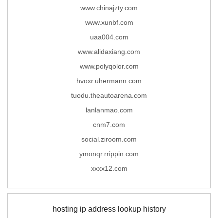
www.chinajzty.com
www.xunbf.com
uaa004.com
www.alidaxiang.com
www.polyqolor.com
hvoxr.uhermann.com
tuodu.theautoarena.com
lanlanmao.com
cnm7.com
social.ziroom.com
ymonqr.rrippin.com
xxxx12.com
hosting ip address lookup history