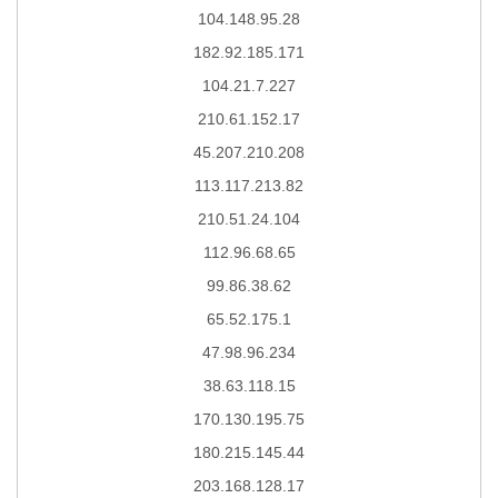
104.148.95.28
182.92.185.171
104.21.7.227
210.61.152.17
45.207.210.208
113.117.213.82
210.51.24.104
112.96.68.65
99.86.38.62
65.52.175.1
47.98.96.234
38.63.118.15
170.130.195.75
180.215.145.44
203.168.128.17