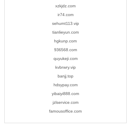
xzkjdz.com
ir74.com
sehumt113.vip
tianlieyun.com
hgkunp.com
936568.com
quyukeji.com
kvbrwry.vip
banjj.top
hdsypay.com
yibaiyi888.com
jzlservice.com
famousoffice.com