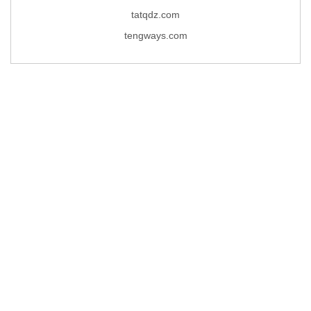
tatqdz.com
tengways.com