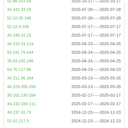
52.88.153.59
2025-10-17-----2025-10-17
44.241.33.24
2025-07-28-----2025-07-28
52.10.35.196
2025-07-28-----2025-07-28
52.12.0.108
2025-07-17-----2025-07-17
44.240.41.23
2025-07-17-----2025-07-17
34.215.19.114
2025-04-23-----2025-04-25
54.191.79.244
2025-04-24-----2025-04-25
35.83.155.246
2025-04-24-----2025-04-25
54.70.117.86
2025-04-23-----2025-04-23
34.211.36.164
2025-03-13-----2025-03-26
44.229.200.255
2025-03-13-----2025-03-26
35.162.130.184
2025-02-17-----2025-02-17
44.232.184.111
2025-02-17-----2025-02-17
44.237.42.73
2024-12-23-----2024-12-23
52.42.217.3
2024-12-23-----2024-12-23