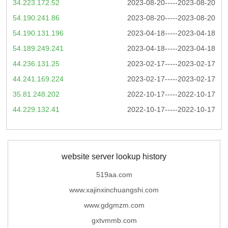
34.223.172.52
2023-08-20-----2023-08-20
54.190.241.86
2023-08-20-----2023-08-20
54.190.131.196
2023-04-18-----2023-04-18
54.189.249.241
2023-04-18-----2023-04-18
44.236.131.25
2023-02-17-----2023-02-17
44.241.169.224
2023-02-17-----2023-02-17
35.81.248.202
2022-10-17-----2022-10-17
44.229.132.41
2022-10-17-----2022-10-17
website server lookup history
519aa.com
www.xajinxinchuangshi.com
www.gdgmzm.com
gxtvmmb.com