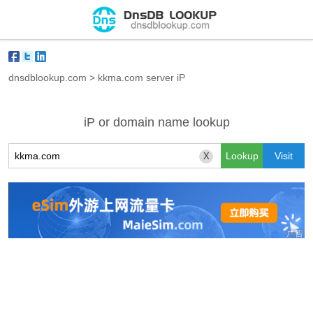
dnsdblookup.com
>
kkma.com server iP
iP or domain name lookup
X