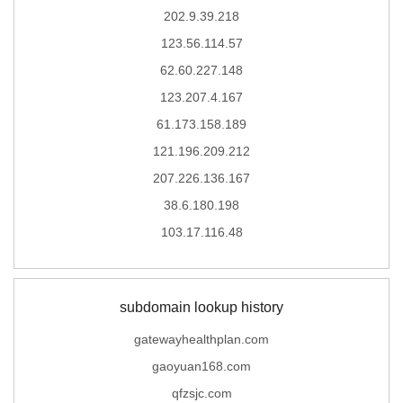
202.9.39.218
123.56.114.57
62.60.227.148
123.207.4.167
61.173.158.189
121.196.209.212
207.226.136.167
38.6.180.198
103.17.116.48
subdomain lookup history
gatewayhealthplan.com
gaoyuan168.com
qfzsjc.com