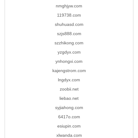
nmghjyw.com
119738.com
shuhuasd.com
szjs888.com
szzhikong.com
yzgdyx.com
ynhongxi.com
kajengstrom.com
lngdyx.com
zoobii.net
liebao.net
syjiahong.com
6417o.com
esiupin.com
xlwanda.com