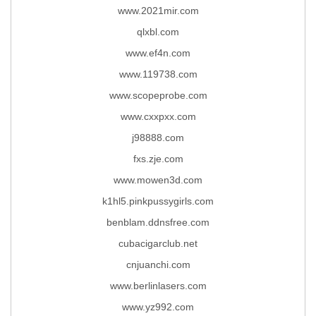
www.2021mir.com
qlxbl.com
www.ef4n.com
www.119738.com
www.scopeprobe.com
www.cxxpxx.com
j98888.com
fxs.zje.com
www.mowen3d.com
k1hl5.pinkpussygirls.com
benblam.ddnsfree.com
cubacigarclub.net
cnjuanchi.com
www.berlinlasers.com
www.yz992.com