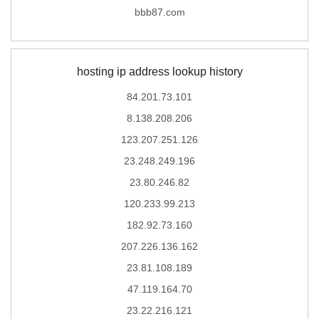
bbb87.com
hosting ip address lookup history
84.201.73.101
8.138.208.206
123.207.251.126
23.248.249.196
23.80.246.82
120.233.99.213
182.92.73.160
207.226.136.162
23.81.108.189
47.119.164.70
23.22.216.121