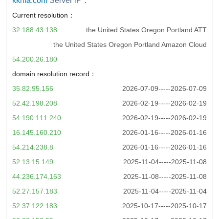
kkma.com
Server iP：
Current resolution：
32.188.43.138
the United States Oregon Portland ATT
the United States Oregon Portland Amazon Cloud
54.200.26.180
domain resolution record：
35.82.95.156
2026-07-09-----2026-07-09
52.42.198.208
2026-02-19-----2026-02-19
54.190.111.240
2026-02-19-----2026-02-19
16.145.160.210
2026-01-16-----2026-01-16
54.214.238.8
2026-01-16-----2026-01-16
52.13.15.149
2025-11-04-----2025-11-08
44.236.174.163
2025-11-08-----2025-11-08
52.27.157.183
2025-11-04-----2025-11-04
52.37.122.183
2025-10-17-----2025-10-17