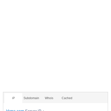
iP
Subdomain
Whois
Cached