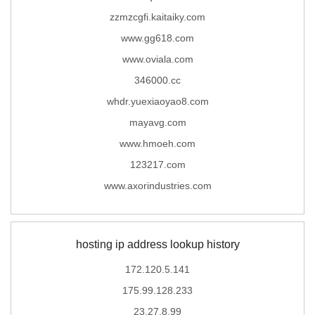
zzmzcgfi.kaitaiky.com
www.gg618.com
www.oviala.com
346000.cc
whdr.yuexiaoyao8.com
mayavg.com
www.hmoeh.com
123217.com
www.axorindustries.com
hosting ip address lookup history
172.120.5.141
175.99.128.233
23.27.8.99