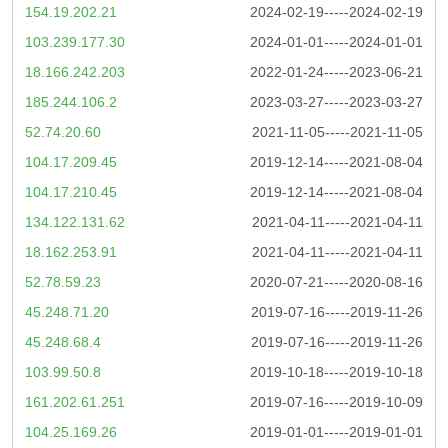
154.19.202.21
2024-02-19-----2024-02-19
103.239.177.30
2024-01-01-----2024-01-01
18.166.242.203
2022-01-24-----2023-06-21
185.244.106.2
2023-03-27-----2023-03-27
52.74.20.60
2021-11-05-----2021-11-05
104.17.209.45
2019-12-14-----2021-08-04
104.17.210.45
2019-12-14-----2021-08-04
134.122.131.62
2021-04-11-----2021-04-11
18.162.253.91
2021-04-11-----2021-04-11
52.78.59.23
2020-07-21-----2020-08-16
45.248.71.20
2019-07-16-----2019-11-26
45.248.68.4
2019-07-16-----2019-11-26
103.99.50.8
2019-10-18-----2019-10-18
161.202.61.251
2019-07-16-----2019-10-09
104.25.169.26
2019-01-01-----2019-01-01