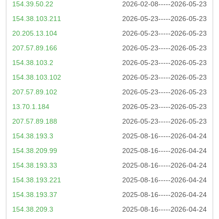
154.39.50.22
2026-02-08-----2026-05-23
154.38.103.211
2026-05-23-----2026-05-23
20.205.13.104
2026-05-23-----2026-05-23
207.57.89.166
2026-05-23-----2026-05-23
154.38.103.2
2026-05-23-----2026-05-23
154.38.103.102
2026-05-23-----2026-05-23
207.57.89.102
2026-05-23-----2026-05-23
13.70.1.184
2026-05-23-----2026-05-23
207.57.89.188
2026-05-23-----2026-05-23
154.38.193.3
2025-08-16-----2026-04-24
154.38.209.99
2025-08-16-----2026-04-24
154.38.193.33
2025-08-16-----2026-04-24
154.38.193.221
2025-08-16-----2026-04-24
154.38.193.37
2025-08-16-----2026-04-24
154.38.209.3
2025-08-16-----2026-04-24