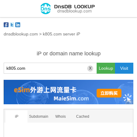
dnsdblookup.com
>
k805.com server iP
iP or domain name lookup
X
iP
Subdomain
Whois
Cached