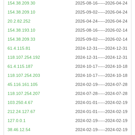
154.38.209.30
2025-08-16-----2026-04-24
154.38.209.10
2025-09-02-----2026-04-24
20.2.82.252
2026-04-24-----2026-04-24
154.38.193.10
2025-08-16-----2026-02-14
154.38.209.33
2025-09-02-----2026-02-14
61.4.115.81
2024-12-31-----2024-12-31
118.107.254.192
2024-12-31-----2024-12-31
61.4.115.187
2024-10-17-----2024-10-18
118.107.254.203
2024-10-17-----2024-10-18
45.116.161.105
2024-02-19-----2024-07-28
118.107.254.207
2024-07-28-----2024-07-28
103.250.4.67
2024-01-01-----2024-02-19
212.24.127.67
2024-01-01-----2024-02-19
127.0.0.1
2024-02-19-----2024-02-19
38.46.12.54
2024-02-19-----2024-02-19