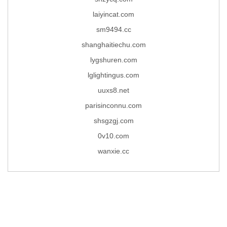
laiyincat.com
sm9494.cc
shanghaitiechu.com
lygshuren.com
lglightingus.com
uuxs8.net
parisinconnu.com
shsgzgj.com
0v10.com
wanxie.cc