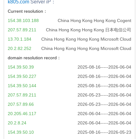
k805.com
Server iP：
Current resolution：
154.38.103.188
China Hong Kong Hong Kong Cogent
207.57.89.211
China Hong Kong Hong Kong 日本电信公司
13.70.1.184
China Hong Kong Hong Kong Microsoft Cloud
20.2.82.252
China Hong Kong Hong Kong Microsoft Cloud
domain resolution record：
154.39.50.39
2025-08-16-----2026-06-04
154.39.50.227
2025-08-16-----2026-06-04
154.39.50.144
2025-08-16-----2026-06-04
207.57.89.211
2026-05-23-----2026-06-04
207.57.89.66
2026-05-23-----2026-06-04
20.205.46.117
2026-06-04-----2026-06-04
20.2.8.24
2026-06-04-----2026-06-04
154.39.50.10
2025-08-16-----2026-05-23