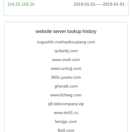
104.25.168.26
2019-01-01-----2019-01-01
website server lookup history
zuguohln.meihaokouqiang.com
quliankj.com
www.zmdi.com
www.xzrkzjj.com
360c.jusetv.com
gharaib.com
www.lizhiwg.com
q8.telecompany.vip
www.dn91.cc
lwmjgc.com
lbzjt.com