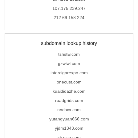
107.175.239.247
212.69.158.224
subdomain lookup history
tshstw.com
gzwlwl.com
intercigarexpo.com
onecust.com
kuaididazhe.com
roadgrids.com
nndsxx.com
yutangyuan666.com
yjdm1343.com
shzycq.com