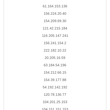
61.164.153.136
156.224.20.40
154.209.69.30
121.42.215.184
116.205.147.241
156.241.154.2
222.182.10.22
20.205.16.59
63.184.54.196
154.212.66.15
154.39.177.88
54.192.142.192
120.78.136.77
104.201.25.153
104.151.151.153