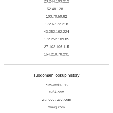
23.244.193.212
52.48.128.1
103.70.59.82
172.67.72.218
43.252.162.224
172.252.109.85
27.102.106.115
154.218.78.231
subdomain lookup history
xiaozuojia.net
cv84.com
wandoutravel.com
xmwjj.com