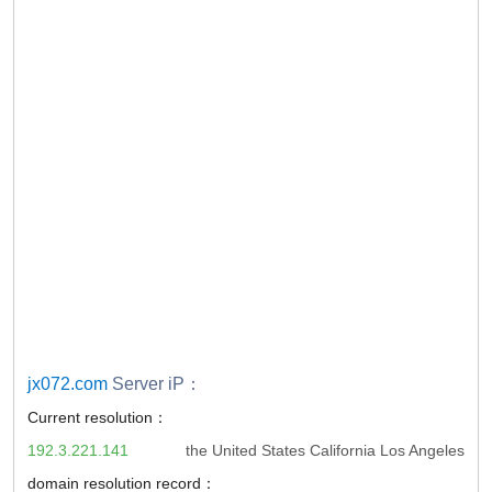
jx072.com
Server iP：
Current resolution：
192.3.221.141
the United States California Los Angeles
domain resolution record：