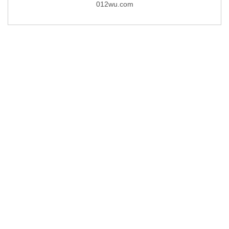
012wu.com