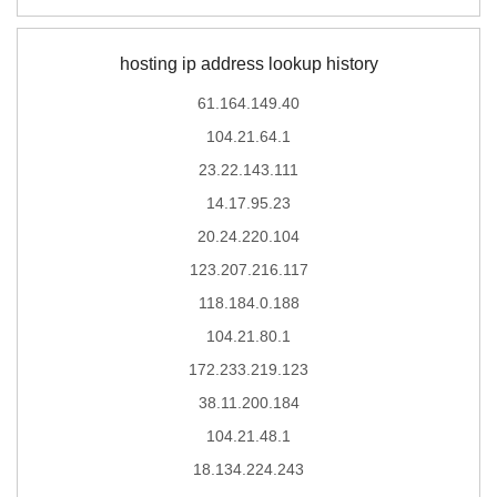
hosting ip address lookup history
61.164.149.40
104.21.64.1
23.22.143.111
14.17.95.23
20.24.220.104
123.207.216.117
118.184.0.188
104.21.80.1
172.233.219.123
38.11.200.184
104.21.48.1
18.134.224.243