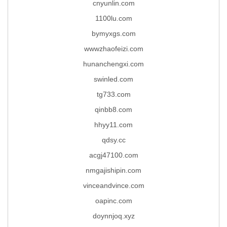
cnyunlin.com
1100lu.com
bymyxgs.com
wwwzhaofeizi.com
hunanchengxi.com
swinled.com
tg733.com
qinbb8.com
hhyy11.com
qdsy.cc
acgj47100.com
nmgajishipin.com
vinceandvince.com
oapinc.com
doynnjoq.xyz