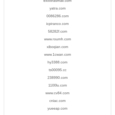
exxxtrasmall.com
yatra.com
0086286.com
icpiranco.com
58282f.com
www.roumh.com
xiboqian.com
www.1cwan.com
hy3388.com
ts00095.cc
238990.com
1100lu.com
www.cv84.com
cniac.com
yueeap.com