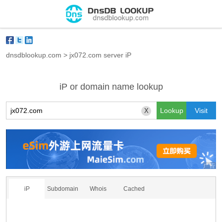
dnsdblookup.com
>
jx072.com server iP
iP or domain name lookup
X
iP
Subdomain
Whois
Cached