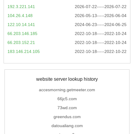
192.3.221.141
2026-07-22-----2026-07-22
104.26.4.148
2026-05-13-----2026-06-04
122.10.14.141
2024-06-23-----2024-06-25
66.203.146.185
2022-10-18-----2022-10-24
66.203.152.21
2022-10-18-----2022-10-24
183.146.214.105
2022-10-18-----2022-10-22
website server lookup history
accesmorning.getmeeter.com
66jc5.com
73wd.com
greendus.com
datoualiang.com