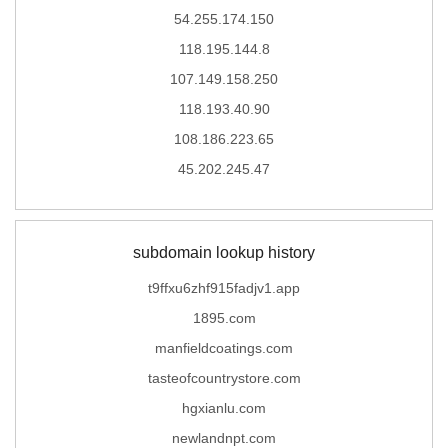
54.255.174.150
118.195.144.8
107.149.158.250
118.193.40.90
108.186.223.65
45.202.245.47
subdomain lookup history
t9ffxu6zhf915fadjv1.app
1895.com
manfieldcoatings.com
tasteofcountrystore.com
hgxianlu.com
newlandnpt.com