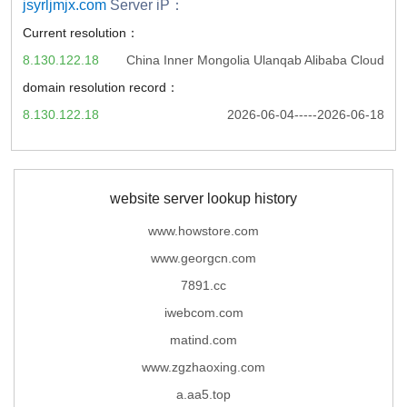
jsyrljmjx.com
Server iP：
Current resolution：
8.130.122.18
China Inner Mongolia Ulanqab Alibaba Cloud
domain resolution record：
8.130.122.18
2026-06-04-----2026-06-18
website server lookup history
www.howstore.com
www.georgcn.com
7891.cc
iwebcom.com
matind.com
www.zgzhaoxing.com
a.aa5.top