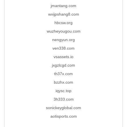
jmantang.com
wxijpshang8.com
hbcsw.org
wuzheyougou.com
nengyun.org
ven338.com
vsassets.io
jxgzlcgd.com
th37x.com
bzzhx.com
iqysc.top
3h333.com
sonickeyglobal.com
aotisports.com