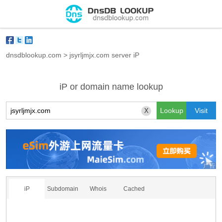
dnsdblookup.com
>
jsyrljmjx.com server iP
iP or domain name lookup
X
iP
Subdomain
Whois
Cached