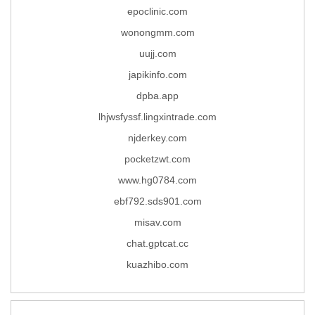
epoclinic.com
wonongmm.com
uujj.com
japikinfo.com
dpba.app
lhjwsfyssf.lingxintrade.com
njderkey.com
pocketzwt.com
www.hg0784.com
ebf792.sds901.com
misav.com
chat.gptcat.cc
kuazhibo.com