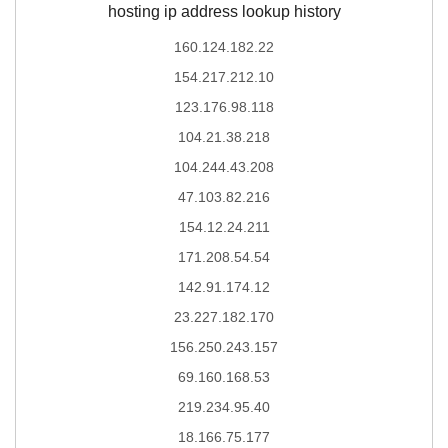
hosting ip address lookup history
160.124.182.22
154.217.212.10
123.176.98.118
104.21.38.218
104.244.43.208
47.103.82.216
154.12.24.211
171.208.54.54
142.91.174.12
23.227.182.170
156.250.243.157
69.160.168.53
219.234.95.40
18.166.75.177