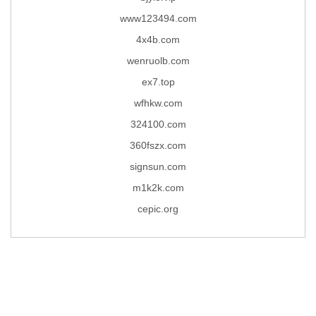
www123494.com
4x4b.com
wenruolb.com
ex7.top
wfhkw.com
324100.com
360fszx.com
signsun.com
m1k2k.com
cepic.org