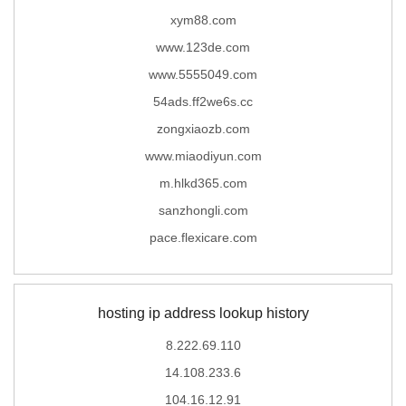
xym88.com
www.123de.com
www.5555049.com
54ads.ff2we6s.cc
zongxiaozb.com
www.miaodiyun.com
m.hlkd365.com
sanzhongli.com
pace.flexicare.com
hosting ip address lookup history
8.222.69.110
14.108.233.6
104.16.12.91