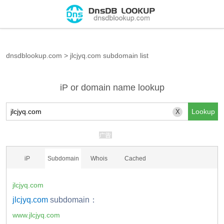
dnsdblookup.com
>
jlcjyq.com subdomain list
iP or domain name lookup
X
iP
Subdomain
Whois
Cached
jlcjyq.com
jlcjyq.com
subdomain：
www.jlcjyq.com