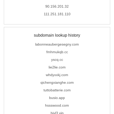
90.156.201.32
111.251.181.110
subdomain lookup history
labonneaubergesegny.com
fmhmukqb.cc
yscq.cc
lie2lie.com
whdyxxkj.com
qichengxianghe.com
tuttobatterie.com
busio.app
hssswood.com
bjyl3.vip