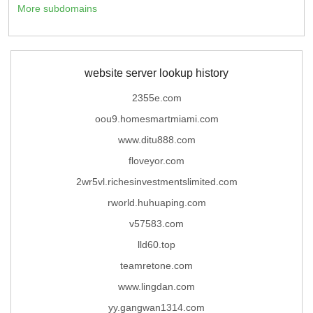
More subdomains
website server lookup history
2355e.com
oou9.homesmartmiami.com
www.ditu888.com
floveyor.com
2wr5vl.richesinvestmentslimited.com
rworld.huhuaping.com
v57583.com
lld60.top
teamretone.com
www.lingdan.com
yy.gangwan1314.com