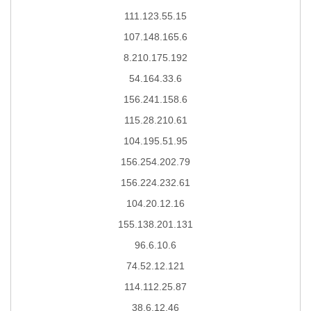
111.123.55.15
107.148.165.6
8.210.175.192
54.164.33.6
156.241.158.6
115.28.210.61
104.195.51.95
156.254.202.79
156.224.232.61
104.20.12.16
155.138.201.131
96.6.10.6
74.52.12.121
114.112.25.87
38.6.12.46