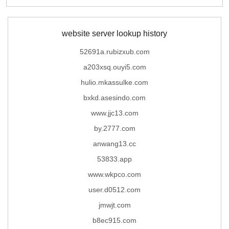
website server lookup history
52691a.rubizxub.com
a203xsq.ouyi5.com
hulio.mkassulke.com
bxkd.asesindo.com
www.jjc13.com
by.2777.com
anwang13.cc
53833.app
www.wkpco.com
user.d0512.com
jmwjt.com
b8ec915.com