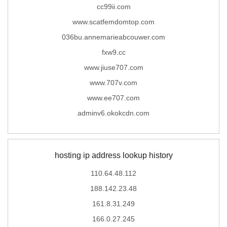
cc99ii.com
www.scatfemdomtop.com
036bu.annemarieabcouwer.com
fxw9.cc
www.jiuse707.com
www.707v.com
www.ee707.com
adminv6.okokcdn.com
hosting ip address lookup history
110.64.48.112
188.142.23.48
161.8.31.249
166.0.27.245