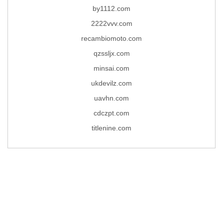
by1112.com
2222vvv.com
recambiomoto.com
qzssljx.com
minsai.com
ukdevilz.com
uavhn.com
cdczpt.com
titlenine.com