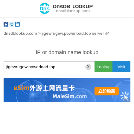
dnsdblookup.com
>
jigewrugew.powerload.top server iP
iP or domain name lookup
X