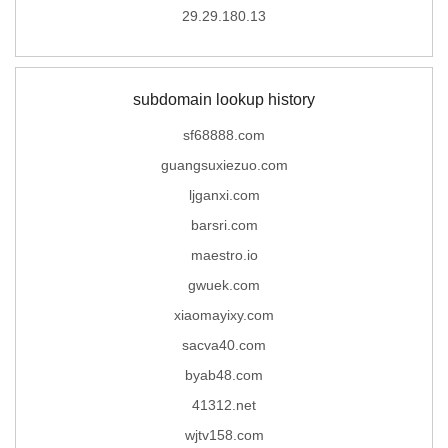
29.29.180.13
subdomain lookup history
sf68888.com
guangsuxiezuo.com
ljganxi.com
barsri.com
maestro.io
gwuek.com
xiaomayixy.com
sacva40.com
byab48.com
41312.net
wjtv158.com