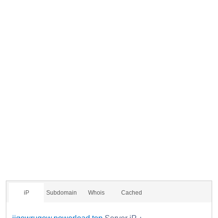
iP
Subdomain
Whois
Cached