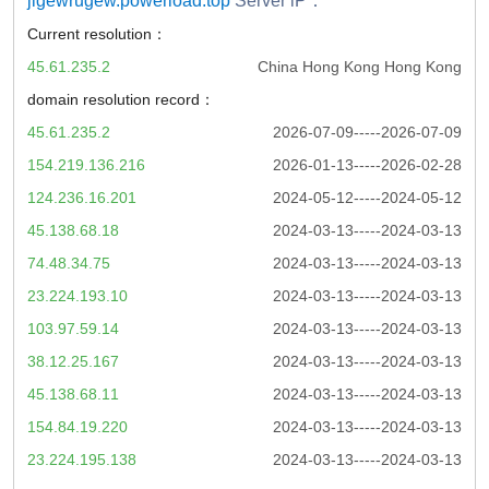
jigewrugew.powerload.top
Server iP：
Current resolution：
45.61.235.2
China Hong Kong Hong Kong
domain resolution record：
45.61.235.2
2026-07-09-----2026-07-09
154.219.136.216
2026-01-13-----2026-02-28
124.236.16.201
2024-05-12-----2024-05-12
45.138.68.18
2024-03-13-----2024-03-13
74.48.34.75
2024-03-13-----2024-03-13
23.224.193.10
2024-03-13-----2024-03-13
103.97.59.14
2024-03-13-----2024-03-13
38.12.25.167
2024-03-13-----2024-03-13
45.138.68.11
2024-03-13-----2024-03-13
154.84.19.220
2024-03-13-----2024-03-13
23.224.195.138
2024-03-13-----2024-03-13