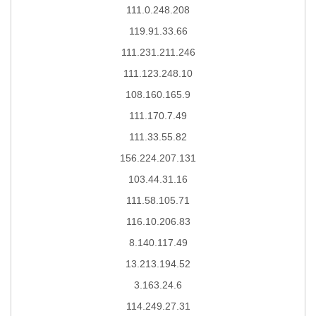
111.0.248.208
119.91.33.66
111.231.211.246
111.123.248.10
108.160.165.9
111.170.7.49
111.33.55.82
156.224.207.131
103.44.31.16
111.58.105.71
116.10.206.83
8.140.117.49
13.213.194.52
3.163.24.6
114.249.27.31