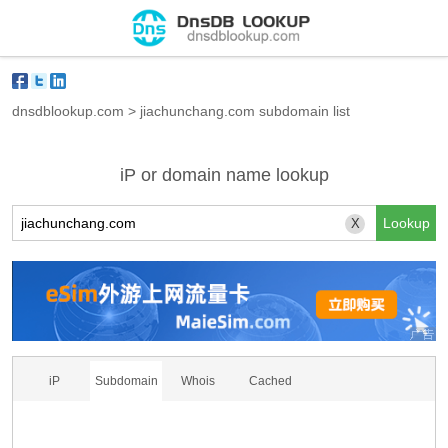
dnsdblookup.com
>
jiachunchang.com subdomain list
iP or domain name lookup
X
iP
Subdomain
Whois
Cached