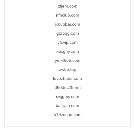
zfjem.com
nfhclub.com
jxnuobai.com
gzrbqg.com
yfcvip.com
xaxgny.com
ymxf666.com
xw5e.top
lovezhubo.com
360doc25.net
swjgmy.com
balijiaju.com
519zuche.com