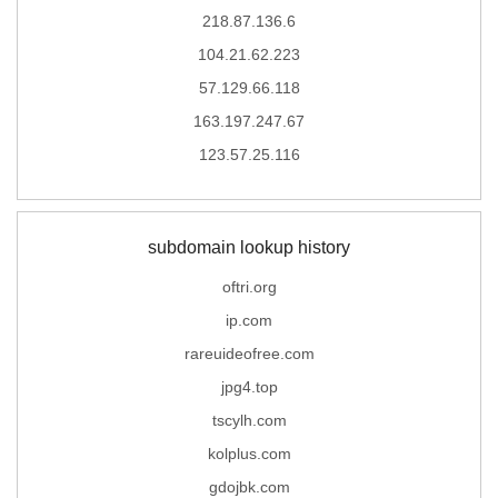
218.87.136.6
104.21.62.223
57.129.66.118
163.197.247.67
123.57.25.116
subdomain lookup history
oftri.org
ip.com
rareuideofree.com
jpg4.top
tscylh.com
kolplus.com
gdojbk.com