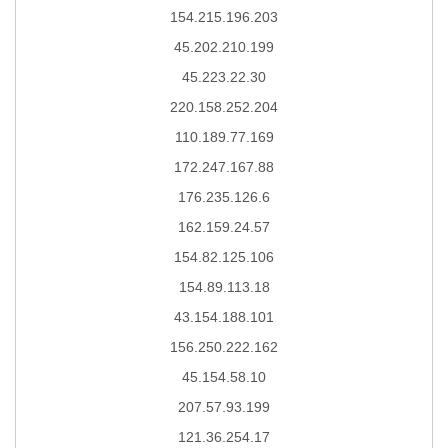
154.215.196.203
45.202.210.199
45.223.22.30
220.158.252.204
110.189.77.169
172.247.167.88
176.235.126.6
162.159.24.57
154.82.125.106
154.89.113.18
43.154.188.101
156.250.222.162
45.154.58.10
207.57.93.199
121.36.254.17