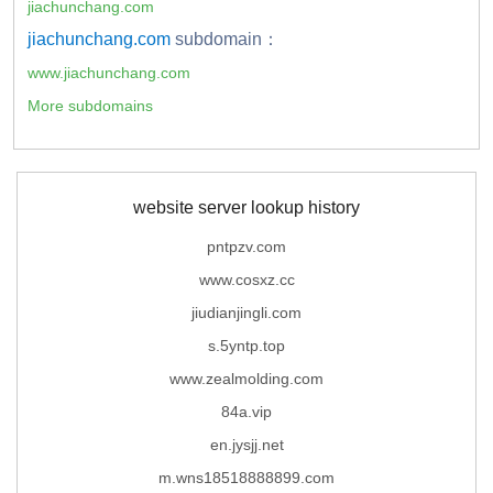
jiachunchang.com
jiachunchang.com
subdomain：
www.jiachunchang.com
More subdomains
website server lookup history
pntpzv.com
www.cosxz.cc
jiudianjingli.com
s.5yntp.top
www.zealmolding.com
84a.vip
en.jysjj.net
m.wns18518888899.com