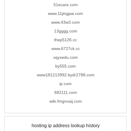
51ecare.com
www.11jingpai.com
www.43w3.com
13gggg.com
thep5126.cc
www.6727ck.cc
xqyxedu.com
by555.com
www181213992.bydr2788.com
ip.com
682111.com
wiki.fmgnxaij.com
hosting ip address lookup history