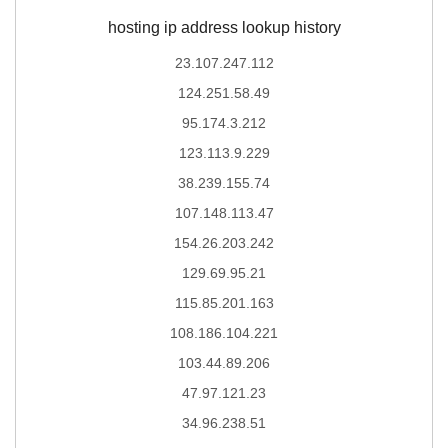
hosting ip address lookup history
23.107.247.112
124.251.58.49
95.174.3.212
123.113.9.229
38.239.155.74
107.148.113.47
154.26.203.242
129.69.95.21
115.85.201.163
108.186.104.221
103.44.89.206
47.97.121.23
34.96.238.51