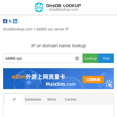
dnsdblookup.com
>
iidd66.xyz server iP
iP or domain name lookup
X
iP
Subdomain
Whois
Cached