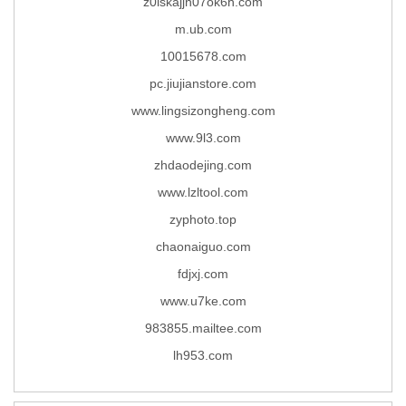
z0iskajjn07ok6h.com
m.ub.com
10015678.com
pc.jiujianstore.com
www.lingsizongheng.com
www.9l3.com
zhdaodejing.com
www.lzltool.com
zyphoto.top
chaonaiguo.com
fdjxj.com
www.u7ke.com
983855.mailtee.com
lh953.com