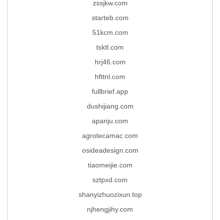
zssjkw.com
starteb.com
51kcm.com
tsktl.com
hrj46.com
hfttnl.com
fullbrief.app
dushijiang.com
apanju.com
agrotecamac.com
osideadesign.com
tiaomeijie.com
sztpxd.com
shanyizhuozixun.top
njhengjihy.com