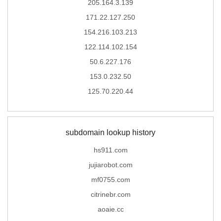
205.164.3.139
171.22.127.250
154.216.103.213
122.114.102.154
50.6.227.176
153.0.232.50
125.70.220.44
subdomain lookup history
hs911.com
jujiarobot.com
mf0755.com
citrinebr.com
aoaie.cc