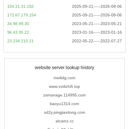
104.21.31.192
2025-09-21-----2026-08-06
172.67.179.154
2025-09-21-----2026-08-06
34.98.99.30
2023-05-21-----2023-05-21
96.43.95.22
2023-01-16-----2023-01-16
23.234.210.21
2022-05-22-----2022-07-27
website server lookup history
meilidg.com
www.xvdizhi5.top
zsmanage.114995.com
baoyu1314.com
sd2y.pingjiaxitong.com
alcamz.cc