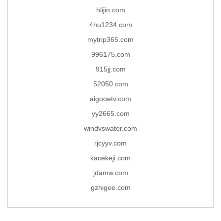
hlijin.com
4hu1234.com
mytrip365.com
996175.com
915jj.com
52050.com
aigooetv.com
yy2665.com
windvswater.com
rjcyyv.com
kacekeji.com
jdamw.com
gzhigee.com