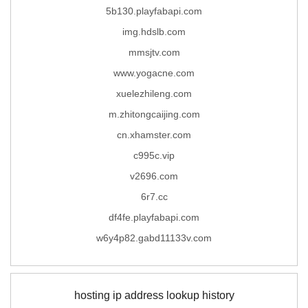
5b130.playfabapi.com
img.hdslb.com
mmsjtv.com
www.yogacne.com
xuelezhileng.com
m.zhitongcaijing.com
cn.xhamster.com
c995c.vip
v2696.com
6r7.cc
df4fe.playfabapi.com
w6y4p82.gabd11133v.com
hosting ip address lookup history