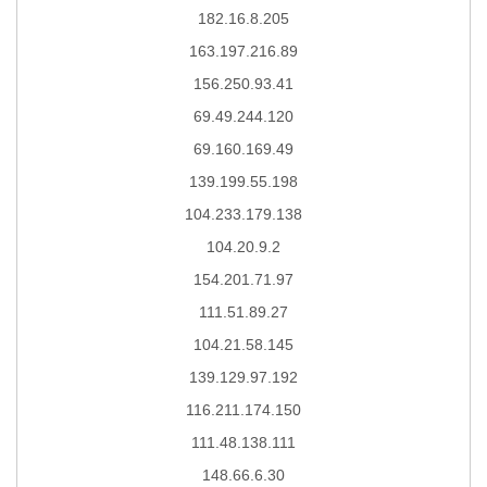
182.16.8.205
163.197.216.89
156.250.93.41
69.49.244.120
69.160.169.49
139.199.55.198
104.233.179.138
104.20.9.2
154.201.71.97
111.51.89.27
104.21.58.145
139.129.97.192
116.211.174.150
111.48.138.111
148.66.6.30