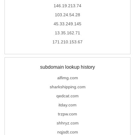
146.19.213.74
103.24.54.28
45.33.249.145
13.35.162.71
171.210.153.67
subdomain lookup history
alfimg.com
sharkshipping.com
qedcat.com
itday.com
trzpw.com
shhryz.com
nqjsdt.com