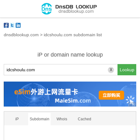
dnsdblookup.com
>
idcshoulu.com subdomain list
iP or domain name lookup
X
iP
Subdomain
Whois
Cached