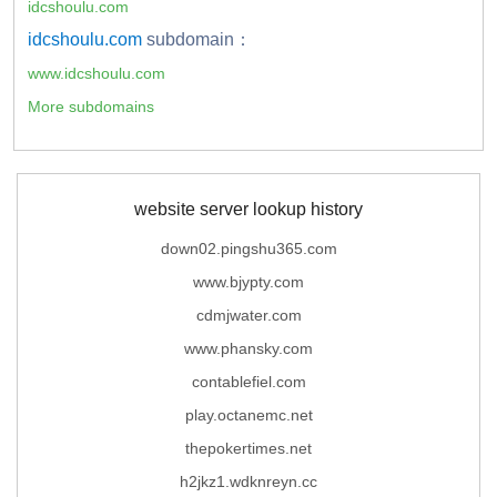
idcshoulu.com
idcshoulu.com
subdomain：
www.idcshoulu.com
More subdomains
website server lookup history
down02.pingshu365.com
www.bjypty.com
cdmjwater.com
www.phansky.com
contablefiel.com
play.octanemc.net
thepokertimes.net
h2jkz1.wdknreyn.cc