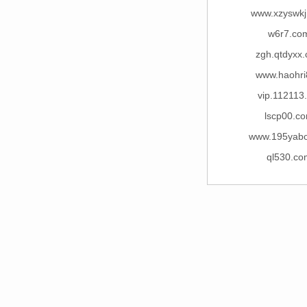
www.xzyswk
w6r7.co
zgh.qtdyxx
www.haohri
vip.112113
lscp00.c
www.195yab
ql530.co