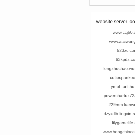
website server loo
www.ccj60
www.aiaiwan
523xc.c
63kpdz.c
longzhuchao.wu
cutiespanke
ymof.turlith
powerchartux7
229mm.kanw
dzyxdlb.lingxint
lilygamelife
www.hongchiaca