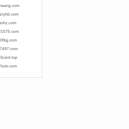
zwang.com
zryhb.com
riohz.com
21575.com
009qj.com
7497.com
3card.top
7hutv.com