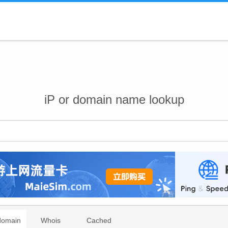
iP or domain name lookup
domain
Whois
Cached