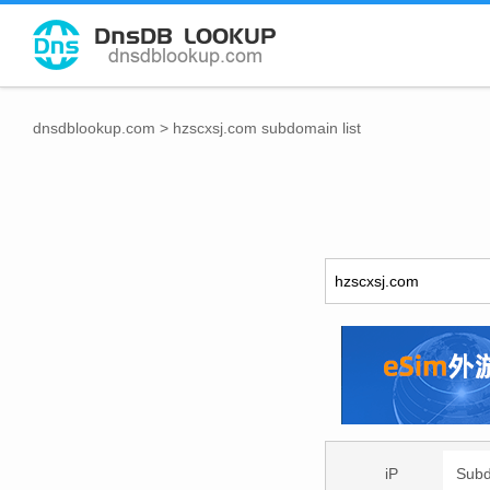
dnsdblookup.com
>
hzscxsj.com subdomain list
iP
Sub