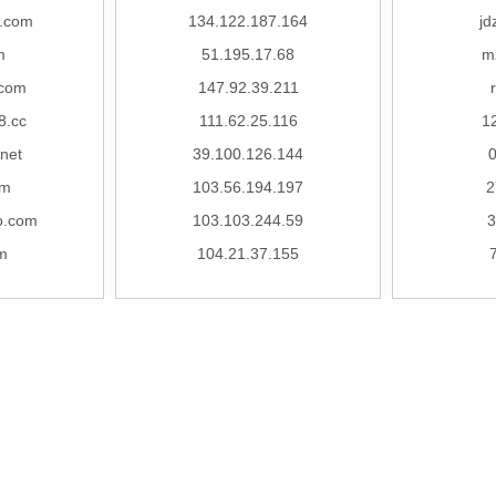
j.com
134.122.187.164
jd
m
51.195.17.68
m
.com
147.92.39.211
8.cc
111.62.25.116
1
.net
39.100.126.144
om
103.56.194.197
2
o.com
103.103.244.59
3
m
104.21.37.155