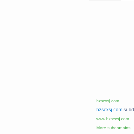
hzscxsj.com
hzscxsj.com
sub
www.hzscxsj.com
More subdomains