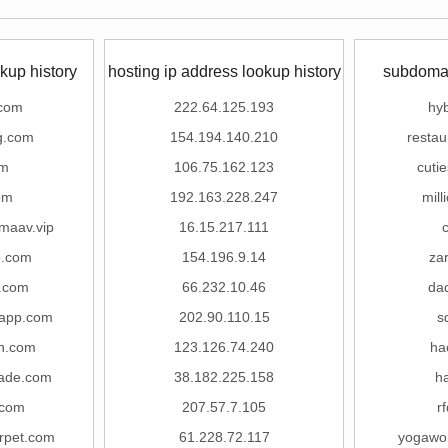
kup history
hosting ip address lookup history
subdomai
.com
222.64.125.193
hy
g.com
154.194.140.210
restau
om
106.75.162.123
cuti
om
192.163.228.247
mill
maav.vip
16.15.217.111
e.com
154.196.9.14
za
u.com
66.232.10.46
da
2app.com
202.90.110.15
s
n.com
123.126.74.240
ha
rade.com
38.182.225.158
h
.com
207.57.7.105
r
rpet.com
61.228.72.117
yogawo