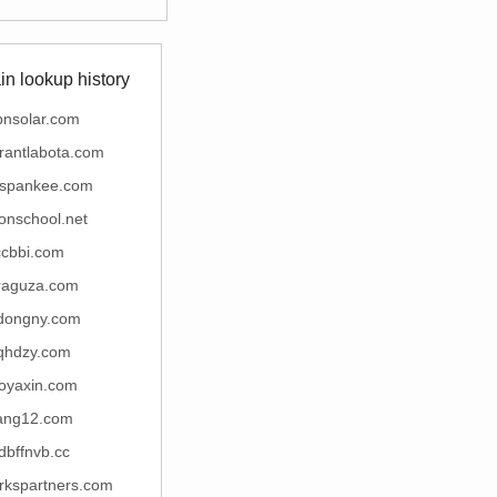
n lookup history
bnsolar.com
rantlabota.com
espankee.com
ionschool.net
ccbbi.com
raguza.com
dongny.com
qhdzy.com
oyaxin.com
ang12.com
fdbffnvb.cc
rkspartners.com