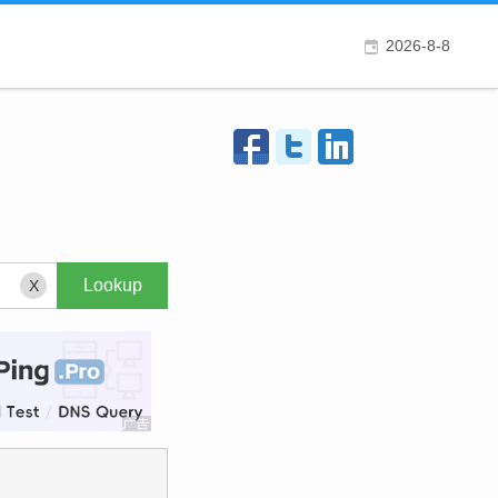
2026-8-8
X