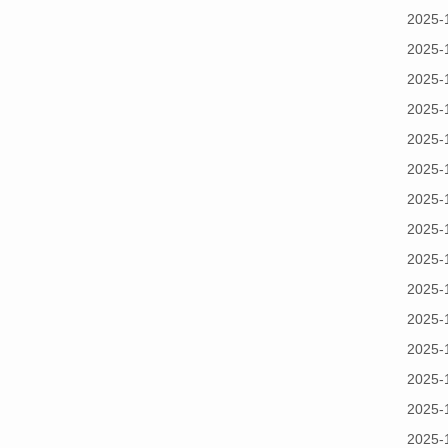
2025-
2025-
2025-
2025-
2025-
2025-
2025-
2025-
2025-
2025-
2025-
2025-
2025-
2025-
2025-