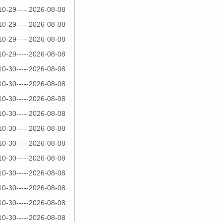
10-29-----2026-08-08
10-29-----2026-08-08
10-29-----2026-08-08
10-29-----2026-08-08
10-30-----2026-08-08
10-30-----2026-08-08
10-30-----2026-08-08
10-30-----2026-08-08
10-30-----2026-08-08
10-30-----2026-08-08
10-30-----2026-08-08
10-30-----2026-08-08
10-30-----2026-08-08
10-30-----2026-08-08
10-30-----2026-08-08