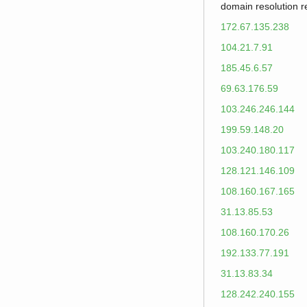
domain resolution 
172.67.135.238
104.21.7.91
185.45.6.57
69.63.176.59
103.246.246.144
199.59.148.20
103.240.180.117
128.121.146.109
108.160.167.165
31.13.85.53
108.160.170.26
192.133.77.191
31.13.83.34
128.242.240.155