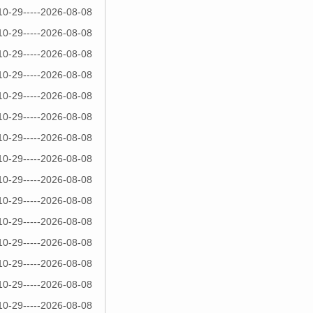
10-29-----2026-08-08
10-29-----2026-08-08
10-29-----2026-08-08
10-29-----2026-08-08
10-29-----2026-08-08
10-29-----2026-08-08
10-29-----2026-08-08
10-29-----2026-08-08
10-29-----2026-08-08
10-29-----2026-08-08
10-29-----2026-08-08
10-29-----2026-08-08
10-29-----2026-08-08
10-29-----2026-08-08
10-29-----2026-08-08