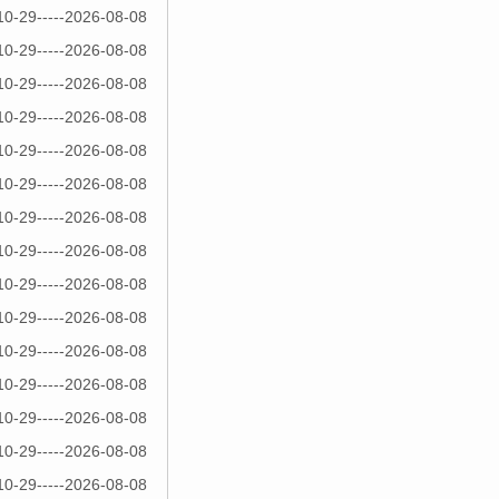
10-29-----2026-08-08
10-29-----2026-08-08
10-29-----2026-08-08
10-29-----2026-08-08
10-29-----2026-08-08
10-29-----2026-08-08
10-29-----2026-08-08
10-29-----2026-08-08
10-29-----2026-08-08
10-29-----2026-08-08
10-29-----2026-08-08
10-29-----2026-08-08
10-29-----2026-08-08
10-29-----2026-08-08
10-29-----2026-08-08