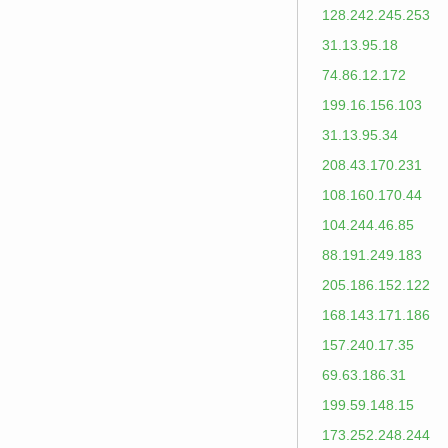
128.242.245.253
31.13.95.18
74.86.12.172
199.16.156.103
31.13.95.34
208.43.170.231
108.160.170.44
104.244.46.85
88.191.249.183
205.186.152.122
168.143.171.186
157.240.17.35
69.63.186.31
199.59.148.15
173.252.248.244