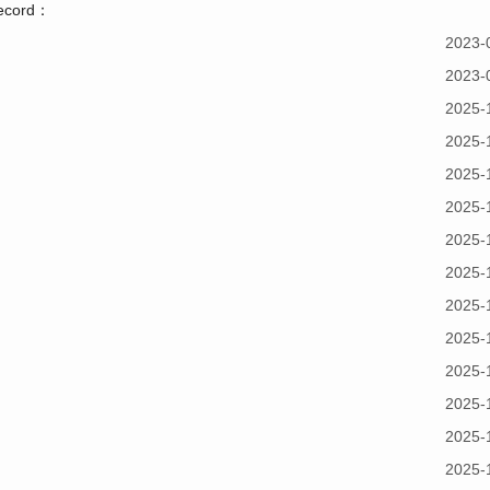
record：
2023-
2023-
2025-
2025-
2025-
2025-
2025-
2025-
2025-
2025-
2025-
2025-
2025-
2025-