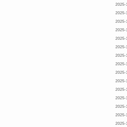
2025-
2025-
2025-
2025-
2025-
2025-
2025-
2025-
2025-
2025-
2025-
2025-
2025-
2025-
2025-