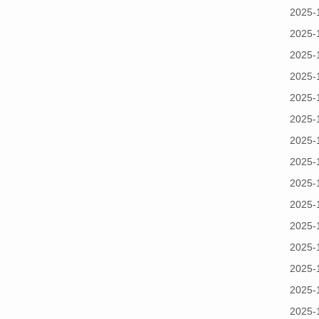
2025-
2025-
2025-
2025-
2025-
2025-
2025-
2025-
2025-
2025-
2025-
2025-
2025-
2025-
2025-