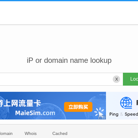
iP or domain name lookup
X
domain
Whois
Cached