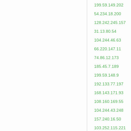
199.59.149.202
54.234.18.200
128.242.245.157
31.13.80.54
104.244.46.63
66.220.147.11
74.86.12.173
185.45.7.189
199.59.148.9
192.133.77.197
168.143.171.93
108.160.169.55
104.244.43.248
157.240.16.50
103.252.115.221