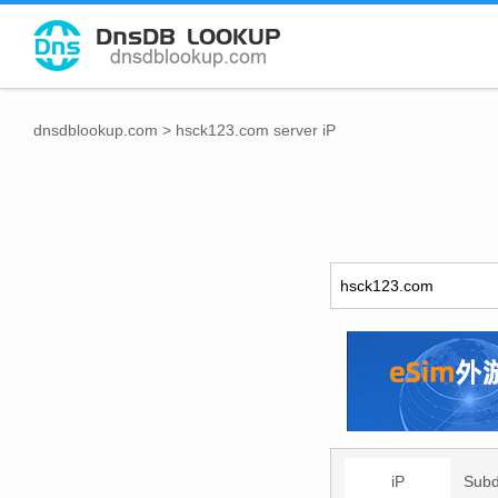
dnsdblookup.com
>
hsck123.com server iP
iP
Sub