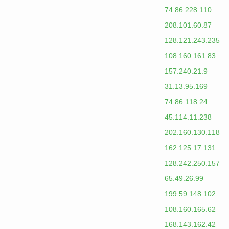
74.86.228.110
208.101.60.87
128.121.243.235
108.160.161.83
157.240.21.9
31.13.95.169
74.86.118.24
45.114.11.238
202.160.130.118
162.125.17.131
128.242.250.157
65.49.26.99
199.59.148.102
108.160.165.62
168.143.162.42