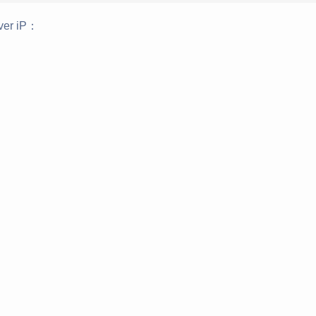
ver iP：
：