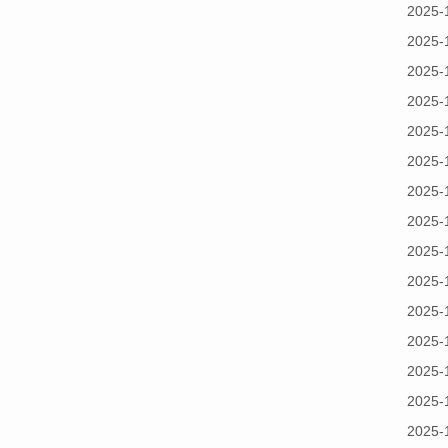
2025-
2025-
2025-
2025-
2025-
2025-
2025-
2025-
2025-
2025-
2025-
2025-
2025-
2025-
2025-