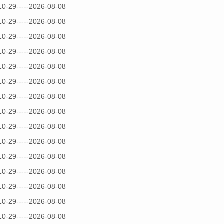
10-29-----2026-08-08
10-29-----2026-08-08
10-29-----2026-08-08
10-29-----2026-08-08
10-29-----2026-08-08
10-29-----2026-08-08
10-29-----2026-08-08
10-29-----2026-08-08
10-29-----2026-08-08
10-29-----2026-08-08
10-29-----2026-08-08
10-29-----2026-08-08
10-29-----2026-08-08
10-29-----2026-08-08
10-29-----2026-08-08