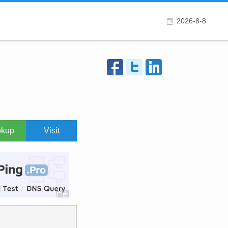
2026-8-8