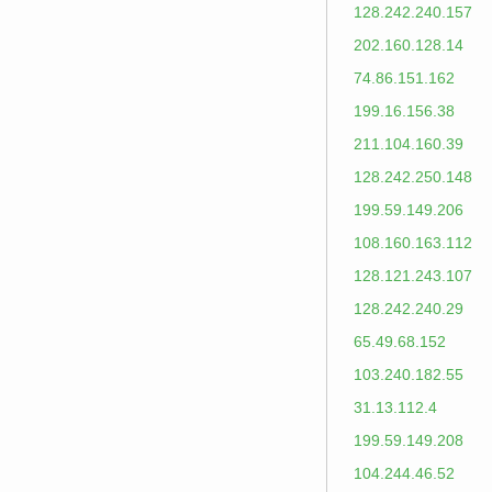
128.242.240.157
202.160.128.14
74.86.151.162
199.16.156.38
211.104.160.39
128.242.250.148
199.59.149.206
108.160.163.112
128.121.243.107
128.242.240.29
65.49.68.152
103.240.182.55
31.13.112.4
199.59.149.208
104.244.46.52