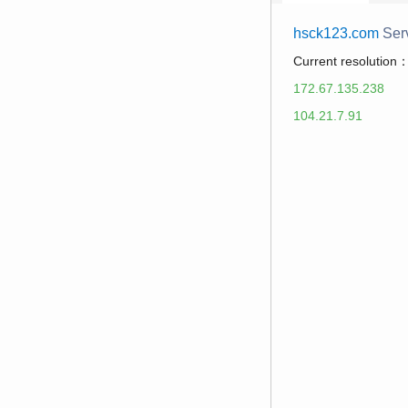
hsck123.com
Ser
Current resolution
172.67.135.238
104.21.7.91