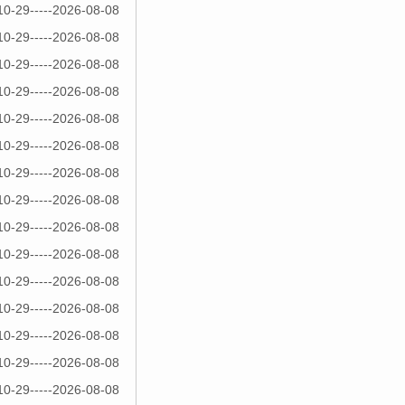
10-29-----2026-08-08
10-29-----2026-08-08
10-29-----2026-08-08
10-29-----2026-08-08
10-29-----2026-08-08
10-29-----2026-08-08
10-29-----2026-08-08
10-29-----2026-08-08
10-29-----2026-08-08
10-29-----2026-08-08
10-29-----2026-08-08
10-29-----2026-08-08
10-29-----2026-08-08
10-29-----2026-08-08
10-29-----2026-08-08