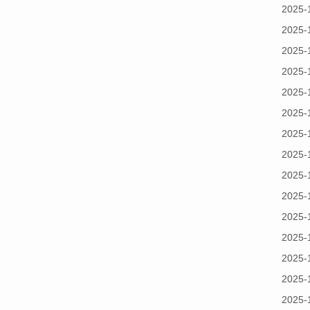
2025-
2025-
2025-
2025-
2025-
2025-
2025-
2025-
2025-
2025-
2025-
2025-
2025-
2025-
2025-