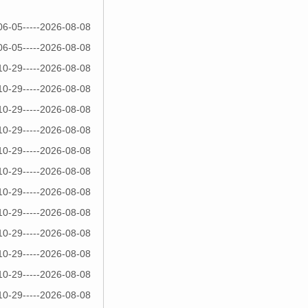
06-05-----2026-08-08
06-05-----2026-08-08
10-29-----2026-08-08
10-29-----2026-08-08
10-29-----2026-08-08
10-29-----2026-08-08
10-29-----2026-08-08
10-29-----2026-08-08
10-29-----2026-08-08
10-29-----2026-08-08
10-29-----2026-08-08
10-29-----2026-08-08
10-29-----2026-08-08
10-29-----2026-08-08