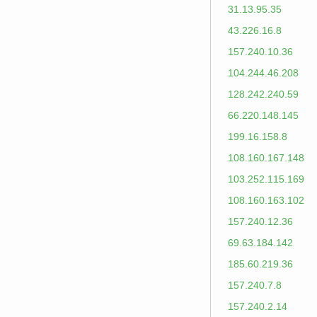
31.13.95.35
43.226.16.8
157.240.10.36
104.244.46.208
128.242.240.59
66.220.148.145
199.16.158.8
108.160.167.148
103.252.115.169
108.160.163.102
157.240.12.36
69.63.184.142
185.60.219.36
157.240.7.8
157.240.2.14