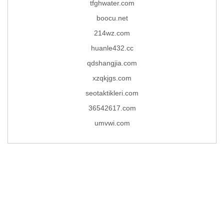
tfghwater.com
boocu.net
214wz.com
huanle432.cc
qdshangjia.com
xzqkjgs.com
seotaktikleri.com
36542617.com
umvwi.com