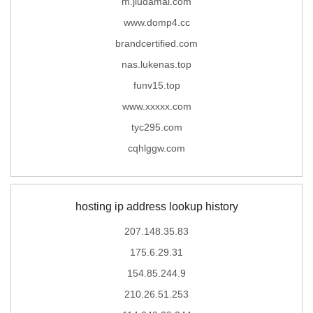
m.jiudamai.com
www.domp4.cc
brandcertified.com
nas.lukenas.top
funv15.top
www.xxxxx.com
tyc295.com
cqhlggw.com
hosting ip address lookup history
207.148.35.83
175.6.29.31
154.85.244.9
210.26.51.253