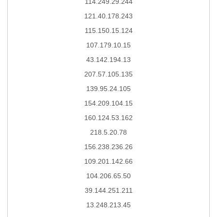
114.249.29.244
121.40.178.243
115.150.15.124
107.179.10.15
43.142.194.13
207.57.105.135
139.95.24.105
154.209.104.15
160.124.53.162
218.5.20.78
156.238.236.26
109.201.142.66
104.206.65.50
39.144.251.211
13.248.213.45