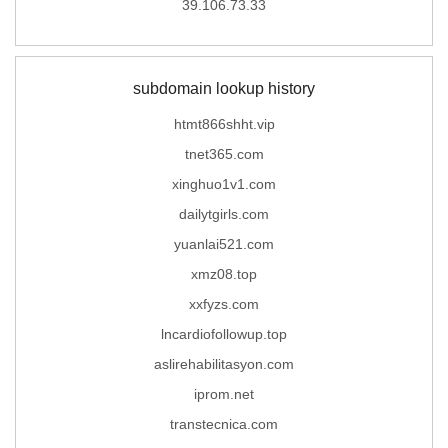
39.106.73.33
subdomain lookup history
htmt866shht.vip
tnet365.com
xinghuo1v1.com
dailytgirls.com
yuanlai521.com
xmz08.top
xxfyzs.com
lncardiofollowup.top
aslirehabilitasyon.com
iprom.net
transtecnica.com