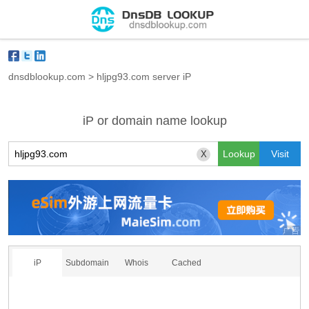
dnsdblookup.com
>
hljpg93.com server iP
iP or domain name lookup
X
iP
Subdomain
Whois
Cached