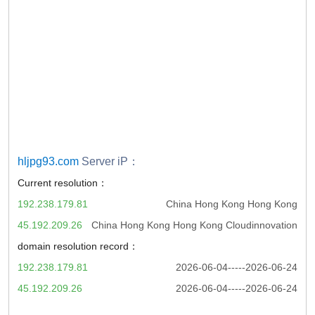
hljpg93.com
Server iP：
Current resolution：
192.238.179.81
China Hong Kong Hong Kong
45.192.209.26
China Hong Kong Hong Kong Cloudinnovation
domain resolution record：
192.238.179.81
2026-06-04-----2026-06-24
45.192.209.26
2026-06-04-----2026-06-24