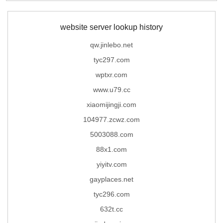
website server lookup history
qw.jinlebo.net
tyc297.com
wptxr.com
www.u79.cc
xiaomijingji.com
104977.zcwz.com
5003088.com
88x1.com
yiyitv.com
gayplaces.net
tyc296.com
632t.cc