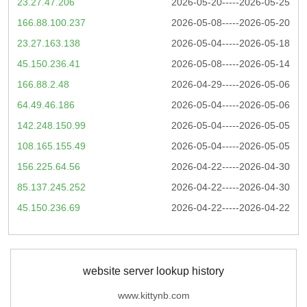
23.27.47.206
2026-05-20-----2026-05-25
166.88.100.237
2026-05-08-----2026-05-20
23.27.163.138
2026-05-04-----2026-05-18
45.150.236.41
2026-05-08-----2026-05-14
166.88.2.48
2026-04-29-----2026-05-06
64.49.46.186
2026-05-04-----2026-05-06
142.248.150.99
2026-05-04-----2026-05-05
108.165.155.49
2026-05-04-----2026-05-05
156.225.64.56
2026-04-22-----2026-04-30
85.137.245.252
2026-04-22-----2026-04-30
45.150.236.69
2026-04-22-----2026-04-22
website server lookup history
www.kittynb.com