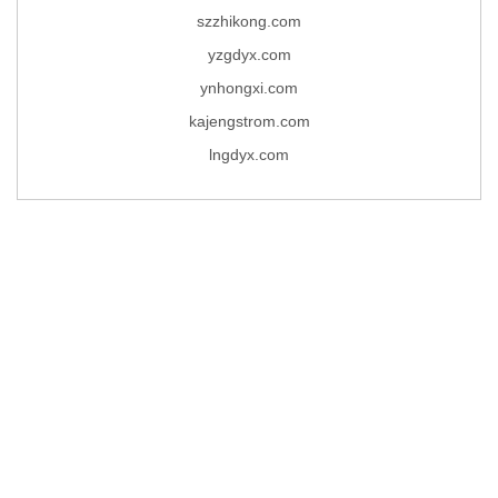
szzhikong.com
yzgdyx.com
ynhongxi.com
kajengstrom.com
lngdyx.com