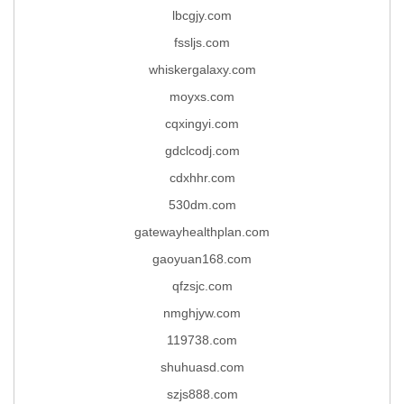
lbcgjy.com
fssljs.com
whiskergalaxy.com
moyxs.com
cqxingyi.com
gdclcodj.com
cdxhhr.com
530dm.com
gatewayhealthplan.com
gaoyuan168.com
qfzsjc.com
nmghjyw.com
119738.com
shuhuasd.com
szjs888.com