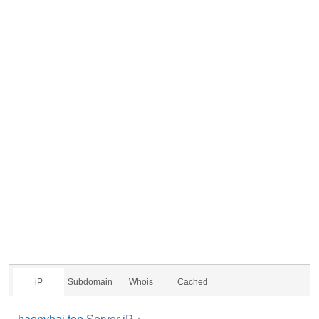
iP
Subdomain
Whois
Cached