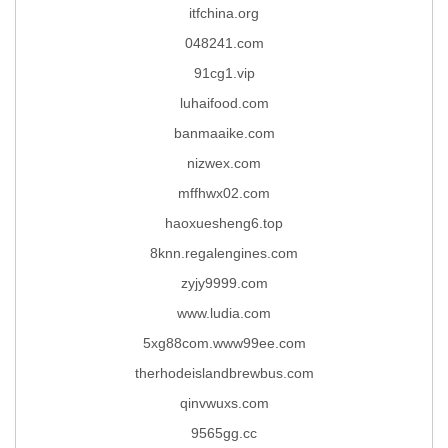
itfchina.org
048241.com
91cg1.vip
luhaifood.com
banmaaike.com
nizwex.com
mffhwx02.com
haoxuesheng6.top
8knn.regalengines.com
zyjy9999.com
www.ludia.com
5xg88com.www99ee.com
therhodeislandbrewbus.com
qinvwuxs.com
9565gg.cc