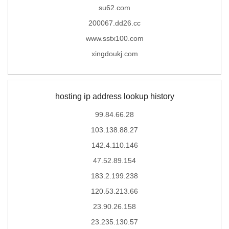
su62.com
200067.dd26.cc
www.sstx100.com
xingdoukj.com
hosting ip address lookup history
99.84.66.28
103.138.88.27
142.4.110.146
47.52.89.154
183.2.199.238
120.53.213.66
23.90.26.158
23.235.130.57