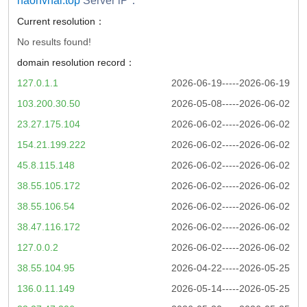
haonvhai.top
Server iP：
Current resolution：
No results found!
domain resolution record：
127.0.1.1
2026-06-19-----2026-06-19
103.200.30.50
2026-05-08-----2026-06-02
23.27.175.104
2026-06-02-----2026-06-02
154.21.199.222
2026-06-02-----2026-06-02
45.8.115.148
2026-06-02-----2026-06-02
38.55.105.172
2026-06-02-----2026-06-02
38.55.106.54
2026-06-02-----2026-06-02
38.47.116.172
2026-06-02-----2026-06-02
127.0.0.2
2026-06-02-----2026-06-02
38.55.104.95
2026-04-22-----2026-05-25
136.0.11.149
2026-05-14-----2026-05-25