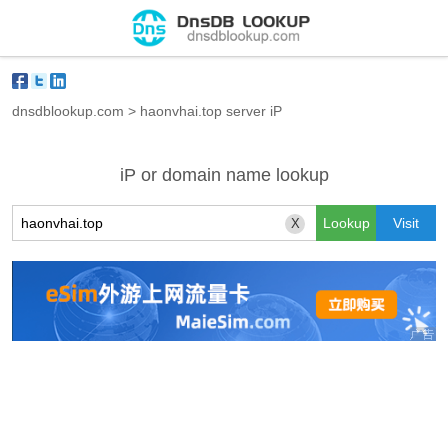
dnsdblookup.com
>
haonvhai.top server iP
iP or domain name lookup
X