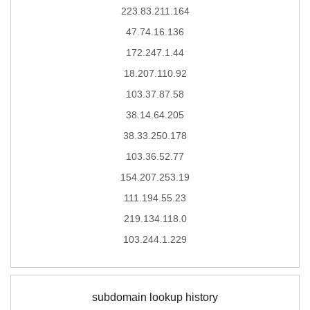
223.83.211.164
47.74.16.136
172.247.1.44
18.207.110.92
103.37.87.58
38.14.64.205
38.33.250.178
103.36.52.77
154.207.253.19
111.194.55.23
219.134.118.0
103.244.1.229
subdomain lookup history