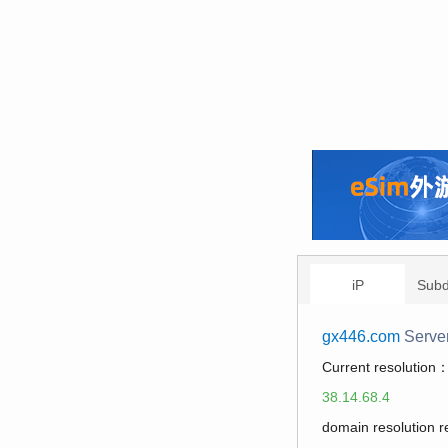
iP
Sub
gx446.com
Serve
Current resolution
38.14.68.4
domain resolution 