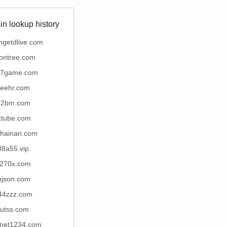
n lookup history
ngetdlive.com
ontree.com
17game.com
yeehr.com
32bm.com
ktube.com
ihainan.com
88a55.vip
270x.com
njson.com
44zzz.com
futss.com
rnet1234.com