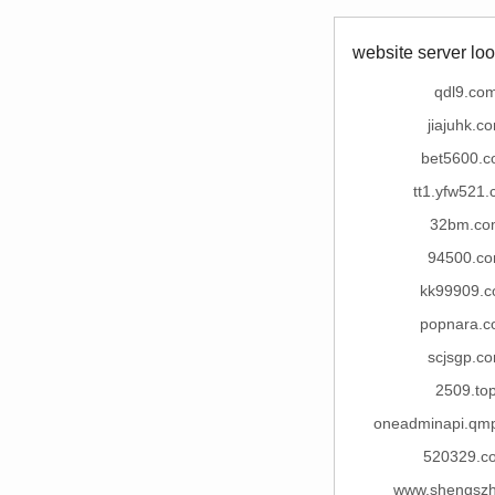
website server loo
qdl9.co
jiajuhk.c
bet5600.
tt1.yfw521
32bm.co
94500.c
kk99909.
popnara.
scjsgp.c
2509.to
oneadminapi.qm
520329.c
www.shengsz