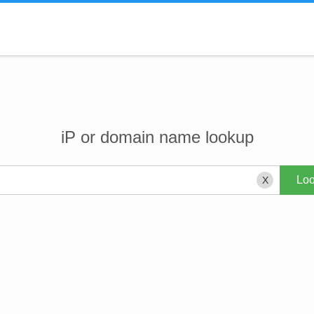
iP or domain name lookup
X