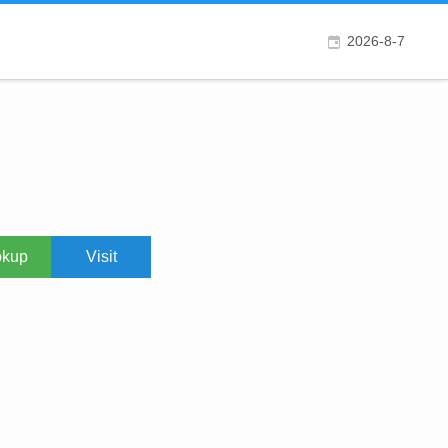
2026-8-7