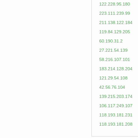
122.228.95.180
223.111.239.99
211.138.122.184
119.84.129.205
60.190.31.2
27.221.54.139
58.216.107.101
183.214.128.204
121.29.54.108
42.56.76.104
139.215.203.174
106.117.249.107
118.193.181.231
118.193.181.208