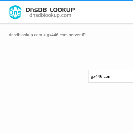
dnsdblookup.com
>
gx446.com server iP