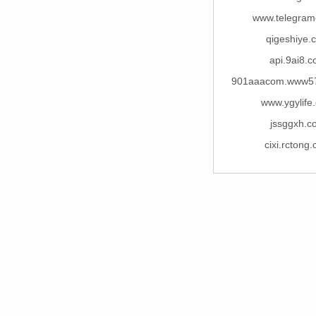
www.telegram
qigeshiye.
api.9ai8.
901aaacom.www5
www.ygylife
jssggxh.c
cixi.rctong