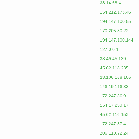
38.14.68.4
154.212.173.46
194.147.100.55
170.205.30.22
194.147.100.144
127.0.0.1
38.49.45.139
45.62.118.235
23.106.158.105
146.19.116.33
172.247.36.9
154.17.239.17
45.62.116.153
172.247.37.4
206.119.72.24