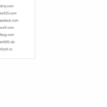
kbrsj.com
ze315.com
apalace.com
wcx6.com
clbug.com
an045.vip
t2yck.cc