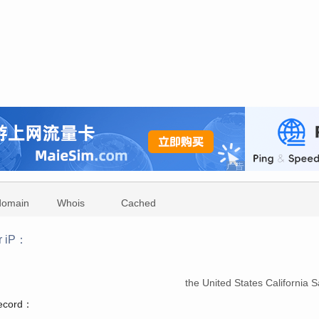
domain
Whois
Cached
r iP：
：
the United States California
record：