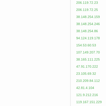
206.119.72.23
206.119.72.25
38.148.254.159
38.148.254.246
38.148.254.86
94.124.119.178
154.53.60.53
107.149.207.70
38.165.111.225
47.91.170.222
23.105.69.32
210.209.84.112
42.81.4.104
121.9.212.216
119.167.151.229