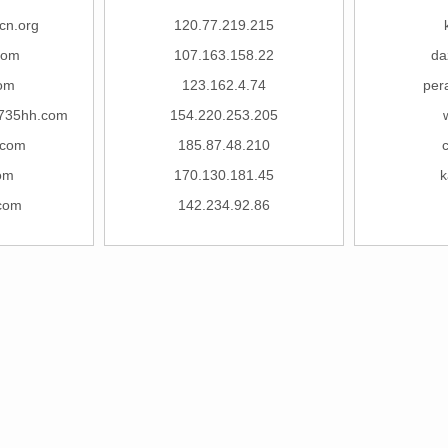
cn.org
120.77.219.215
com
107.163.158.22
da
com
123.162.4.74
per
735hh.com
154.220.253.205
.com
185.87.48.210
om
170.130.181.45
k
.com
142.234.92.86