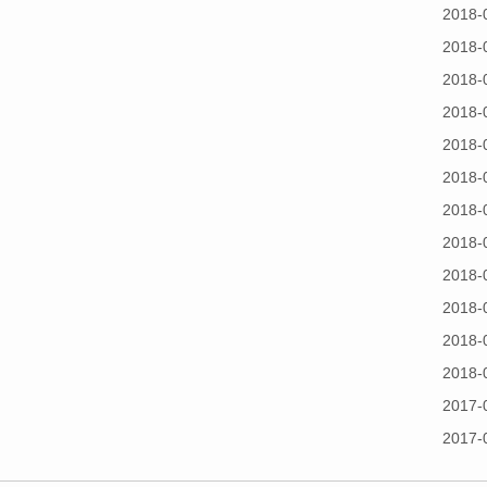
2018-
2018-
2018-
2018-
2018-
2018-
2018-
2018-
2018-
2018-
2018-
2018-
2017-
2017-