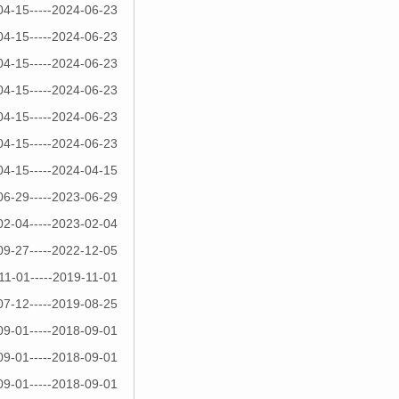
04-15-----2024-06-23
04-15-----2024-06-23
04-15-----2024-06-23
04-15-----2024-06-23
04-15-----2024-06-23
04-15-----2024-06-23
04-15-----2024-04-15
06-29-----2023-06-29
02-04-----2023-02-04
09-27-----2022-12-05
11-01-----2019-11-01
07-12-----2019-08-25
09-01-----2018-09-01
09-01-----2018-09-01
09-01-----2018-09-01