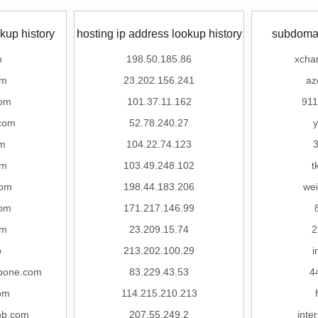
kup history
hosting ip address lookup history
subdomai
m
198.50.185.86
xcha
om
23.202.156.241
az
com
101.37.11.162
91
.com
52.78.240.27
m
104.22.74.123
om
103.49.248.102
t
com
198.44.183.206
we
com
171.217.146.99
om
23.209.15.74
2
p
213.202.100.29
i
pone.com
83.229.43.53
4
om
114.215.210.213
hb.com
207.55.249.2
inte