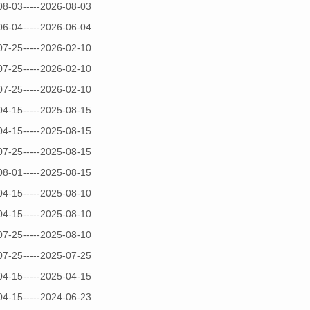
08-03-----2026-08-03
06-04-----2026-06-04
07-25-----2026-02-10
07-25-----2026-02-10
07-25-----2026-02-10
04-15-----2025-08-15
04-15-----2025-08-15
07-25-----2025-08-15
08-01-----2025-08-15
04-15-----2025-08-10
04-15-----2025-08-10
07-25-----2025-08-10
07-25-----2025-07-25
04-15-----2025-04-15
04-15-----2024-06-23