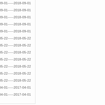
09-01-----2018-09-01
09-01-----2018-09-01
09-01-----2018-09-01
09-01-----2018-09-01
09-01-----2018-09-01
05-22-----2018-05-22
05-22-----2018-05-22
05-22-----2018-05-22
05-22-----2018-05-22
05-22-----2018-05-22
05-22-----2018-05-22
05-22-----2018-05-22
04-01-----2017-04-01
04-01-----2017-04-01