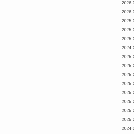
2026-
2026-
2025-
2025-
2025-
2024-
2025-
2025-
2025-
2025-
2025-
2025-
2025-
2025-
2024-