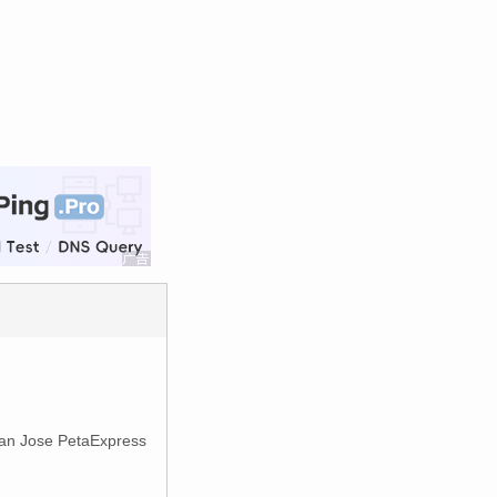
 San Jose PetaExpress