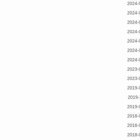
2024-
2024-
2024-
2024-
2024-
2024-
2024-
2023-
2023-
2019-
2019-
2019-
2018-
2018-
2018-