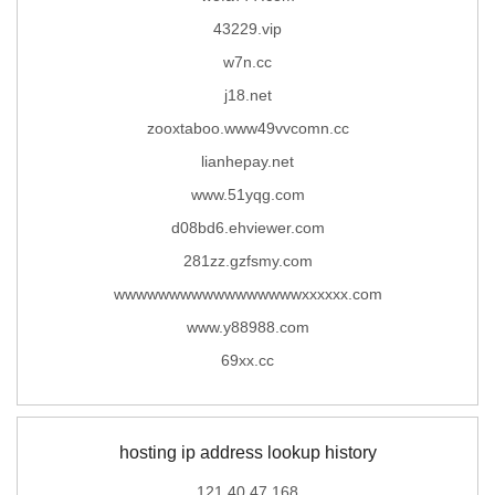
43229.vip
w7n.cc
j18.net
zooxtaboo.www49vvcomn.cc
lianhepay.net
www.51yqg.com
d08bd6.ehviewer.com
281zz.gzfsmy.com
wwwwwwwwwwwwwwwwwxxxxxx.com
www.y88988.com
69xx.cc
hosting ip address lookup history
121.40.47.168