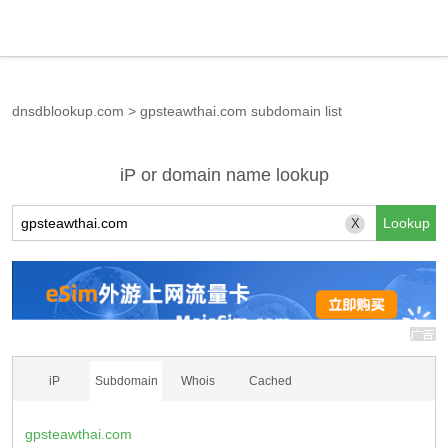
dnsdblookup.com
>
gpsteawthai.com subdomain list
iP or domain name lookup
X
iP
Subdomain
Whois
Cached
gpsteawthai.com