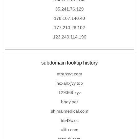
35.241.76.129
178.107.140.40
177.210.26.102
123.249.114.196
subdomain lookup history
etransvt.com
hcxahxjvy.top
129369.xyz
hbey.net
shimaimedical.com
5549c.cc
ulifu.com
terrydr.com