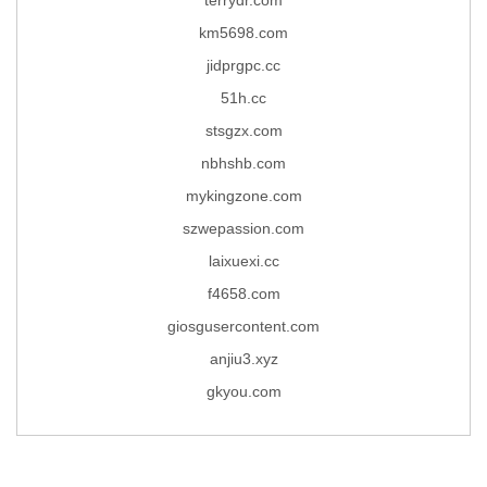
km5698.com
jidprgpc.cc
51h.cc
stsgzx.com
nbhshb.com
mykingzone.com
szwepassion.com
laixuexi.cc
f4658.com
giosgusercontent.com
anjiu3.xyz
gkyou.com