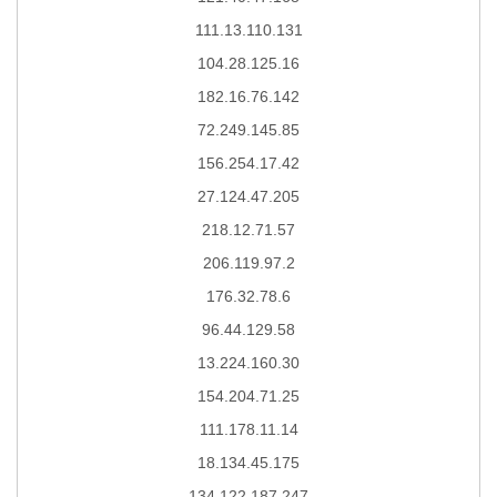
111.13.110.131
104.28.125.16
182.16.76.142
72.249.145.85
156.254.17.42
27.124.47.205
218.12.71.57
206.119.97.2
176.32.78.6
96.44.129.58
13.224.160.30
154.204.71.25
111.178.11.14
18.134.45.175
134.122.187.247