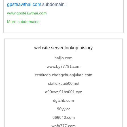
gpsteawthai.com
subdomain：
www.gpsteawthai.com
More subdomains
website server lookup history
haijio.com
www.by77791.com
ccmitcdn.zhongchuanjukan.com
static.kuai500.net
e90evz.91hs001.xyz
dgtzhb.com
90yy.cc
666640.com
wofa777.com