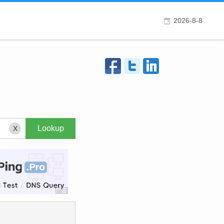
2026-8-8
X