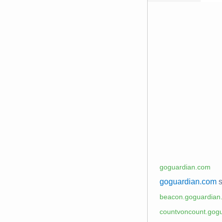
goguardian.com
goguardian.com
s
beacon.goguardian
countvoncount.gog