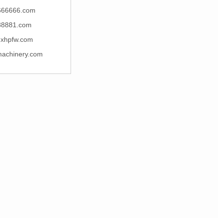
666666.com
88881.com
xhpfw.com
machinery.com