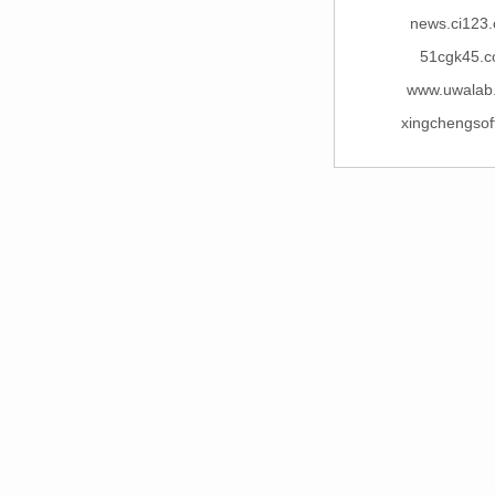
news.ci123
51cgk45.
www.uwalab
xingchengsof