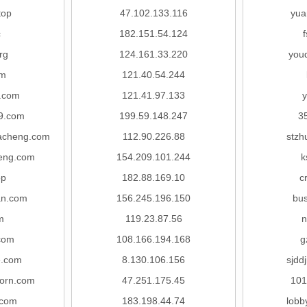
top
47.102.133.116
yua
c
182.151.54.124
rg
124.161.33.220
you
om
121.40.54.244
.com
121.41.97.133
y
9.com
199.59.148.247
3
acheng.com
112.90.226.88
stzh
eng.com
154.209.101.244
k
op
182.88.169.10
c
an.com
156.245.196.150
bus
m
119.23.87.56
n
com
108.166.194.168
g
.com
8.130.106.156
sjdd
orn.com
47.251.175.45
101
.com
183.198.44.74
lobb