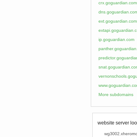
crx.goguardian.com
dns.goguardian.co
ext.goguardian.com
extapi.goguardian.
ip.goguardian.com
panther.goguardia
predictor.goguardi
snat.goguardian.c
vernonschools.gog
www.goguardian.c
More subdomains
website server loo
wg3002.xheromo