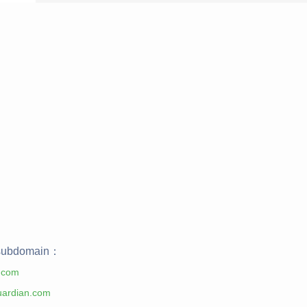
ubdomain：
.com
uardian.com