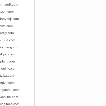
nmiao5.com
fszyrj.com
danyouji.com
lwts.com
adljy.com
5998e.com
uocheng.com
skyet.com
rplant.com
ionline.com
tzlbz.com
zgfzx.com
jinyuehui.com
3online.com
yingitalia.com