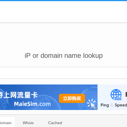
iP or domain name lookup
domain
Whois
Cached