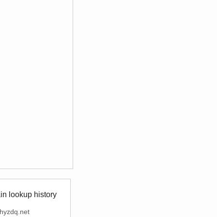
n lookup history
hyzdq.net