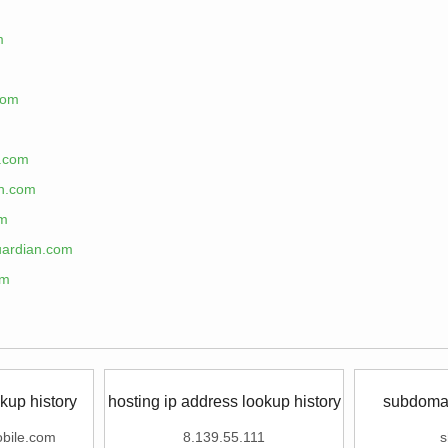
m
com
n.com
an.com
om
uardian.com
om
kup history
hosting ip address lookup history
subdomai
bile.com
8.139.55.111
s