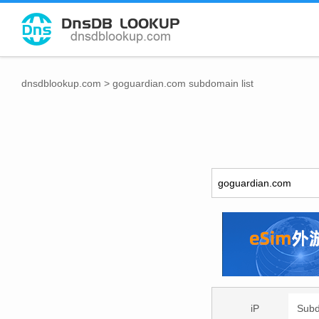
dnsdblookup.com
>
goguardian.com subdomain list
iP
Sub