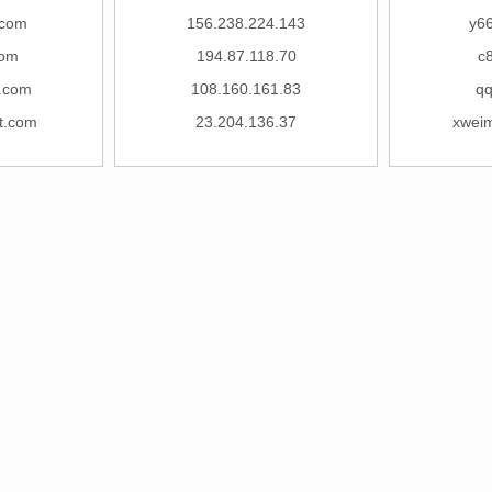
.com
156.238.224.143
y6
com
194.87.118.70
c
.com
108.160.161.83
qq
t.com
23.204.136.37
xwei