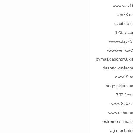
www.wazf.
am78.c
gzbit.eu.o
123av.c
wwvw.dzp43
www.wenkuw
bymall.dasongwuxi
dasongwuxiach
awtv19.t
nage.pkjuezh
7ff7ff.co
www.8z4z.
www.okhome
extremeanimalp
ag.mos055