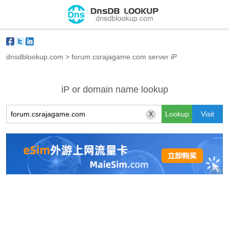
dnsdblookup.com
>
forum.csrajagame.com server iP
iP or domain name lookup
X