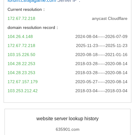
forum.csrajagame.com
Server iP：
Current resolution：
172.67.72.218
anycast Cloudflare
domain resolution record：
104.26.4.148
2024-08-04-----2026-07-09
172.67.72.218
2025-11-23-----2025-11-23
103.15.226.50
2020-08-18-----2021-01-16
104.28.22.253
2018-03-28-----2020-08-14
104.28.23.253
2018-03-28-----2020-08-14
172.67.157.179
2020-05-27-----2020-08-14
103.253.212.42
2018-03-04-----2018-03-04
website server lookup history
635901.com