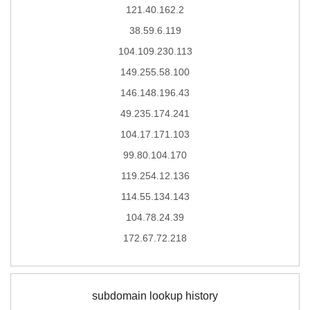
121.40.162.2
38.59.6.119
104.109.230.113
149.255.58.100
146.148.196.43
49.235.174.241
104.17.171.103
99.80.104.170
119.254.12.136
114.55.134.143
104.78.24.39
172.67.72.218
subdomain lookup history