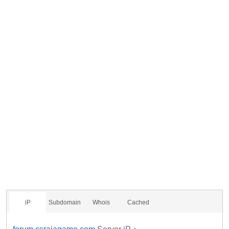
iP
Subdomain
Whois
Cached