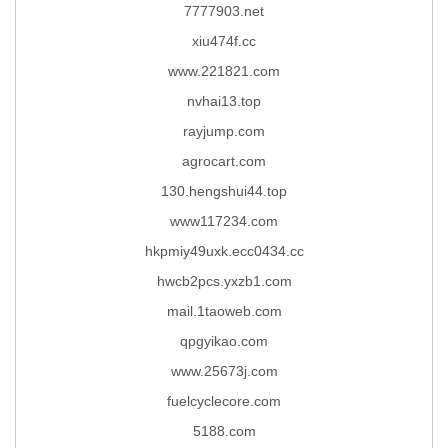
7777903.net
xiu474f.cc
www.221821.com
nvhai13.top
rayjump.com
agrocart.com
130.hengshui44.top
www117234.com
hkpmiy49uxk.ecc0434.cc
hwcb2pcs.yxzb1.com
mail.1taoweb.com
qpgyikao.com
www.25673j.com
fuelcyclecore.com
5188.com