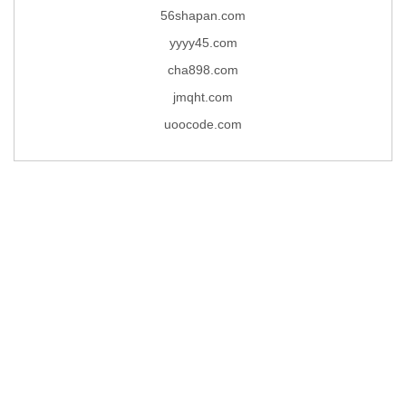
56shapan.com
yyyy45.com
cha898.com
jmqht.com
uoocode.com