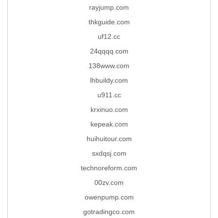
rayjump.com
thkguide.com
uf12.cc
24qqqq.com
138www.com
lhbuildy.com
u911.cc
krxinuo.com
kepeak.com
huihuitour.com
sxdqsj.com
technoreform.com
00zv.com
owenpump.com
gotradingco.com