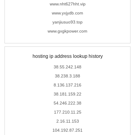
www.nht627hht.vip
www.yxjydb.com
yanjiusuo93.top
www.gxgkpower.com
hosting ip address lookup history
38.55.242.148
38.238.3.188
8.136.137.216
38.181.159.22
54.246.222.38
177.210.11.25
2.16.11.153
104.192.87.251