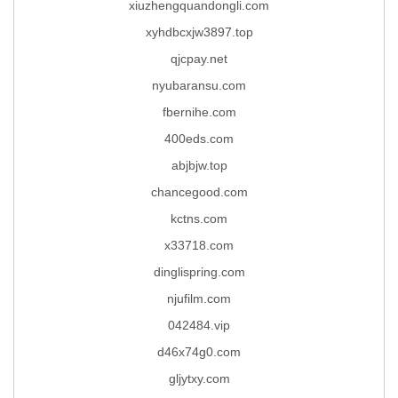
xiuzhengquandongli.com
xyhdbcxjw3897.top
qjcpay.net
nyubaransu.com
fbernihe.com
400eds.com
abjbjw.top
chancegood.com
kctns.com
x33718.com
dinglispring.com
njufilm.com
042484.vip
d46x74g0.com
gljytxy.com