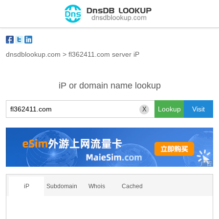
dnsdblookup.com
>
fl362411.com server iP
iP or domain name lookup
X
iP
Subdomain
Whois
Cached