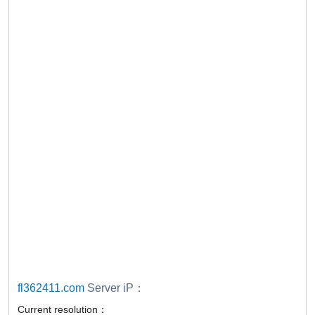
fl362411.com
Server iP：
Current resolution：