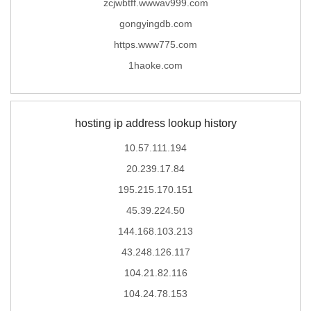
zcjwbtff.wwwav999.com
gongyingdb.com
https.www775.com
1haoke.com
hosting ip address lookup history
10.57.111.194
20.239.17.84
195.215.170.151
45.39.224.50
144.168.103.213
43.248.126.117
104.21.82.116
104.24.78.153