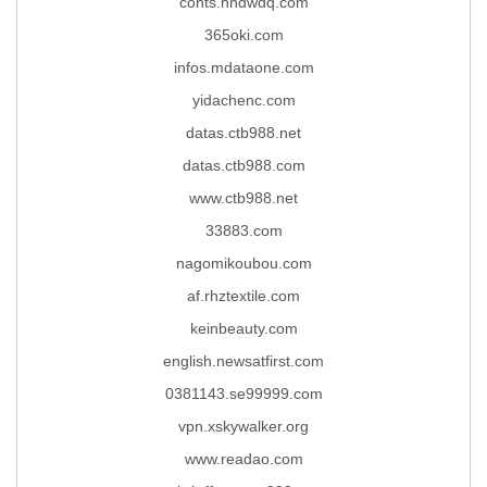
conts.hndwdq.com
365oki.com
infos.mdataone.com
yidachenc.com
datas.ctb988.net
datas.ctb988.com
www.ctb988.net
33883.com
nagomikoubou.com
af.rhztextile.com
keinbeauty.com
english.newsatfirst.com
0381143.se99999.com
vpn.xskywalker.org
www.readao.com