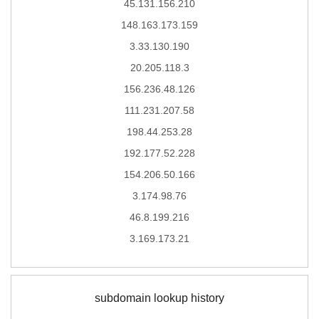
45.131.156.210
148.163.173.159
3.33.130.190
20.205.118.3
156.236.48.126
111.231.207.58
198.44.253.28
192.177.52.228
154.206.50.166
3.174.98.76
46.8.199.216
3.169.173.21
subdomain lookup history