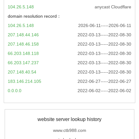
104.26.5.148
anycast Cloudflare
domain resolution record：
104.26.5.148
2026-06-11-----2026-06-11
207.148.44.146
2022-03-13-----2022-08-30
207.148.46.158
2022-03-13-----2022-08-30
66.203.148.118
2022-03-13-----2022-08-30
66.203.147.237
2022-03-13-----2022-08-30
207.148.40.54
2022-03-13-----2022-08-30
183.146.214.105
2022-06-27-----2022-06-27
0.0.0.0
2022-06-02-----2022-06-02
website server lookup history
www.ctb988.com