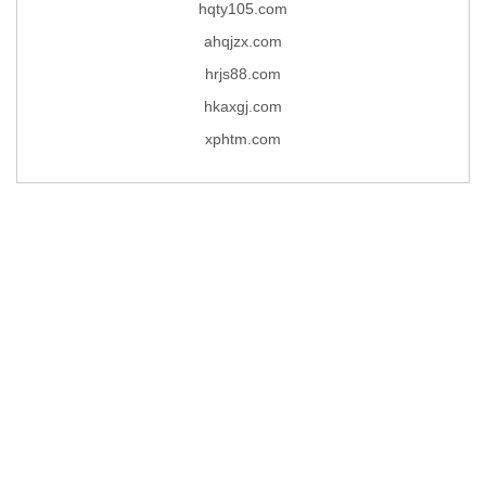
hqty105.com
ahqjzx.com
hrjs88.com
hkaxgj.com
xphtm.com